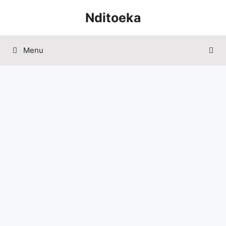
Skip
Nditoeka
to
content
Menu