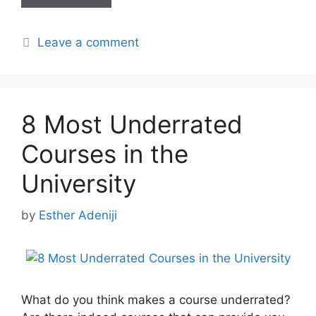
Leave a comment
8 Most Underrated
Courses in the
University
by
Esther Adeniji
What do you think makes a course underrated?