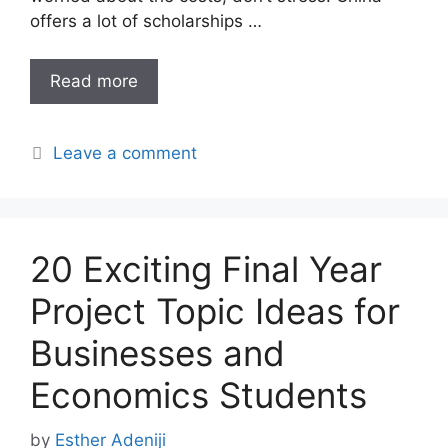
offers a lot of scholarships …
Read more
Leave a comment
20 Exciting Final Year
Project Topic Ideas for
Businesses and
Economics Students
by
Esther Adeniji