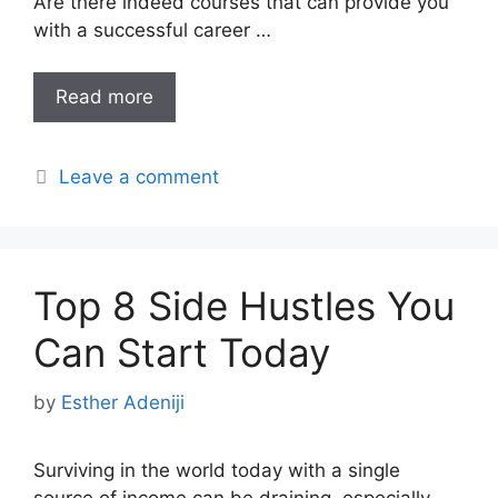
Are there indeed courses that can provide you
with a successful career …
Read more
Leave a comment
Top 8 Side Hustles You
Can Start Today
by
Esther Adeniji
Surviving in the world today with a single
source of income can be draining, especially