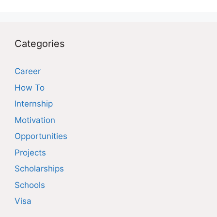
Categories
Career
How To
Internship
Motivation
Opportunities
Projects
Scholarships
Schools
Visa