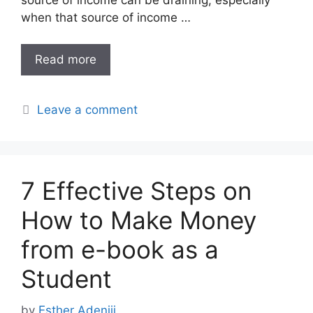
when that source of income …
Read more
Leave a comment
7 Effective Steps on
How to Make Money
from e-book as a
Student
by
Esther Adeniji