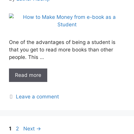
One of the advantages of being a student is
that you get to read more books than other
people. This …
Read more
Leave a comment
Page
Page
1
2
Next
→