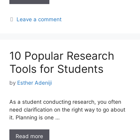
Leave a comment
10 Popular Research
Tools for Students
by
Esther Adeniji
As a student conducting research, you often
need clarification on the right way to go about
it. Planning is one …
Read more