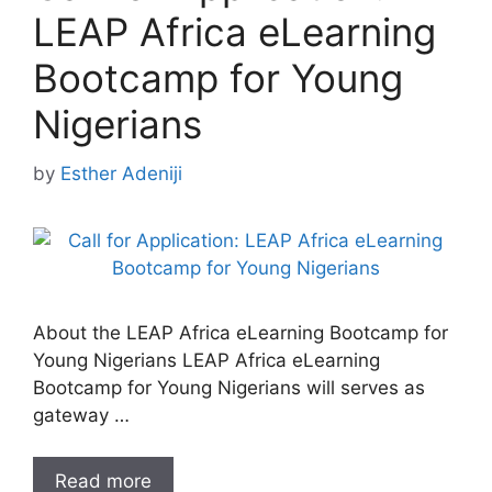
LEAP Africa eLearning
Bootcamp for Young
Nigerians
by
Esther Adeniji
About the LEAP Africa eLearning Bootcamp for
Young Nigerians LEAP Africa eLearning
Bootcamp for Young Nigerians will serves as
gateway …
Read more