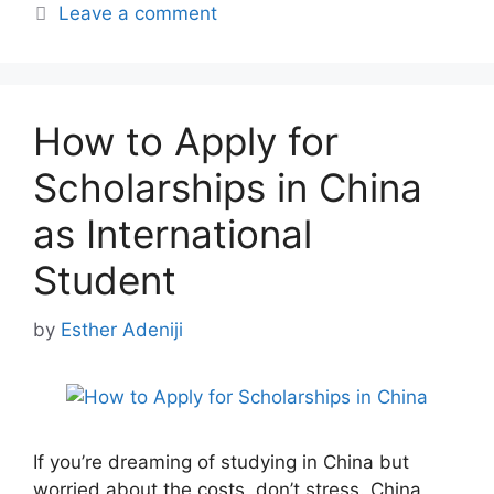
Leave a comment
How to Apply for
Scholarships in China
as International
Student
by
Esther Adeniji
If you’re dreaming of studying in China but
worried about the costs, don’t stress. China