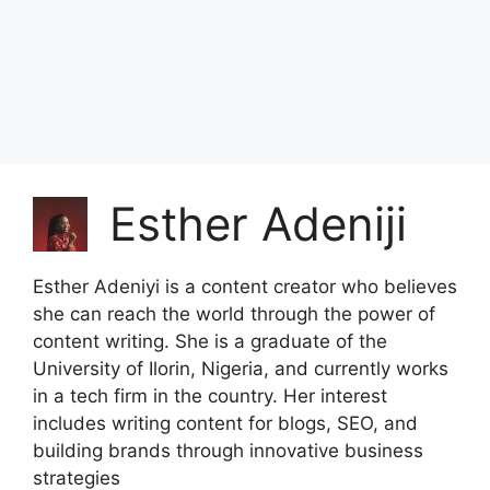
Esther Adeniji
Esther Adeniyi is a content creator who believes
she can reach the world through the power of
content writing. She is a graduate of the
University of Ilorin, Nigeria, and currently works
in a tech firm in the country. Her interest
includes writing content for blogs, SEO, and
building brands through innovative business
strategies