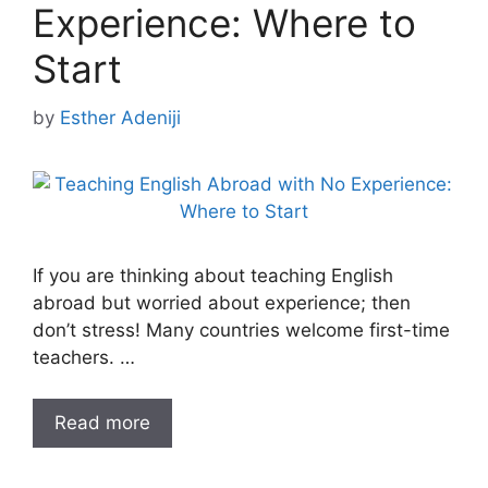
Experience: Where to
Start
by
Esther Adeniji
If you are thinking about teaching English
abroad but worried about experience; then
don’t stress! Many countries welcome first-time
teachers. …
Read more