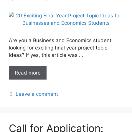
Are you a Business and Economics student
looking for exciting final year project topic
ideas? If yes, this article was …
Read more
Leave a comment
Call for Application: