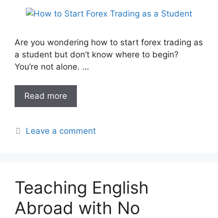
Are you wondering how to start forex trading as
a student but don’t know where to begin?
You’re not alone. …
Read more
Leave a comment
Teaching English
Abroad with No