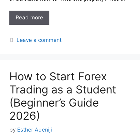
Read more
Leave a comment
How to Start Forex
Trading as a Student
(Beginner’s Guide
2026)
by
Esther Adeniji