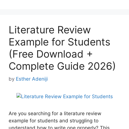
Literature Review
Example for Students
(Free Download +
Complete Guide 2026)
by
Esther Adeniji
Are you searching for a literature review
example for students and struggling to
understand how to write one properly? This …