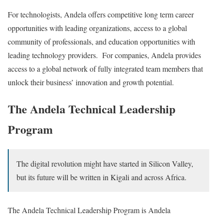
For technologists, Andela offers competitive long term career
opportunities with leading organizations, access to a global
community of professionals, and education opportunities with
leading technology providers. For companies, Andela provides
access to a global network of fully integrated team members that
unlock their business’ innovation and growth potential.
The Andela Technical Leadership
Program
The digital revolution might have started in Silicon Valley,
but its future will be written in Kigali and across Africa.
The Andela Technical Leadership Program is Andela