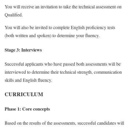
You will receive an invitation to take the technical assessment on
Qualified.
You will also be invited to complete English proficiency tests
(both written and spoken) to determine your fluency.
Stage 3: Interviews
Successful applicants who have passed both assessments will be
interviewed to determine their technical strength, communication
skills and English fluency.
CURRICULUM
Phase 1: Core concepts
Based on the results of the assessments, successful candidates will