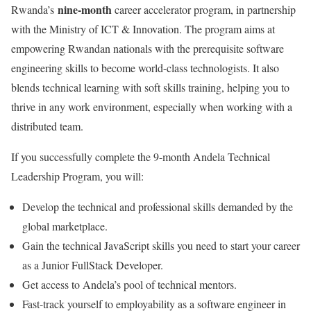
nine-month
Rwanda’s
career accelerator program, in partnership
with the Ministry of ICT & Innovation. The program aims at
empowering Rwandan nationals with the prerequisite software
engineering skills to become world-class technologists. It also
blends technical learning with soft skills training, helping you to
thrive in any work environment, especially when working with a
distributed team.
If you successfully complete the 9-month Andela Technical
Leadership Program, you will:
Develop the technical and professional skills demanded by the
global marketplace.
Gain the technical JavaScript skills you need to start your career
as a Junior FullStack Developer.
Get access to Andela’s pool of technical mentors.
Fast-track yourself to employability as a software engineer in