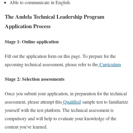
Able to communicate in English.
The Andela Technical Leadership Program
Application Process
Stage 1: Online application
Fill out the application form on this page. To prepare for the
upcoming technical assessment, please refer to the
Curriculum
Stage 2: Selection assessments
Once you submit your application, in preparation for the technical
assessment, please attempt this
Qualified
sample test to familiarize
yourself with the test platform. The technical assessment is
compulsory and will help to evaluate your knowledge of the
content you’ve learned.