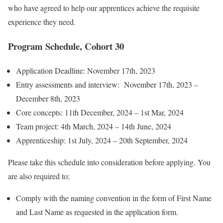
who have agreed to help our apprentices achieve the requisite
experience they need.
Program Schedule, Cohort 30
Application Deadline: November 17th, 2023
Entry assessments and interview: November 17th, 2023 –
December 8th, 2023
Core concepts: 11th December, 2024 – 1st Mar, 2024
Team project: 4th March, 2024 – 14th June, 2024
Apprenticeship: 1st July, 2024 – 20th September, 2024
Please take this schedule into consideration before applying. You
are also required to;
Comply with the naming convention in the form of First Name
and Last Name as requested in the application form.