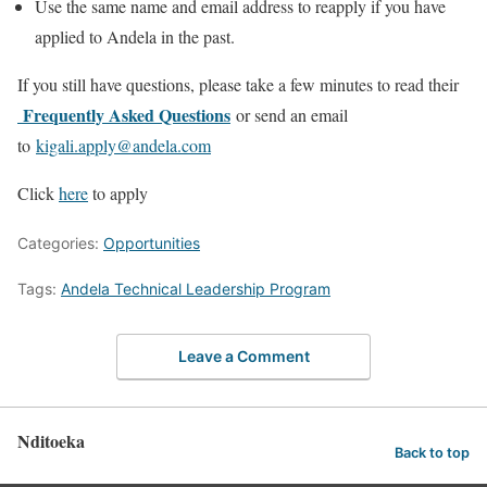
Use the same name and email address to reapply if you have
applied to Andela in the past.
If you still have questions, please take a few minutes to read their
Frequently Asked Questions
or send an email
to
kigali.apply@andela.com
Click
here
to apply
Categories:
Opportunities
Tags:
Andela Technical Leadership Program
Leave a Comment
Nditoeka
Back to top