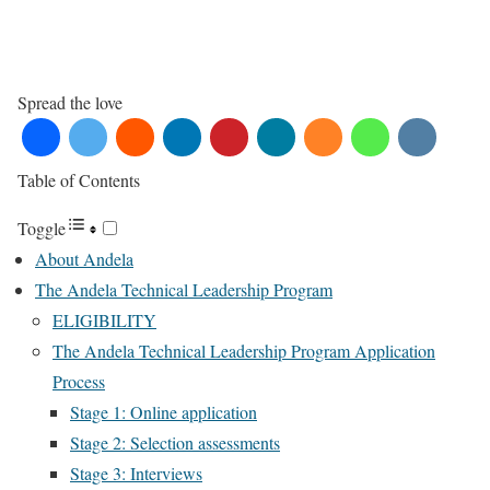
Spread the love
Table of Contents
Toggle
About Andela
The Andela Technical Leadership Program
ELIGIBILITY
The Andela Technical Leadership Program Application
Process
Stage 1: Online application
Stage 2: Selection assessments
Stage 3: Interviews