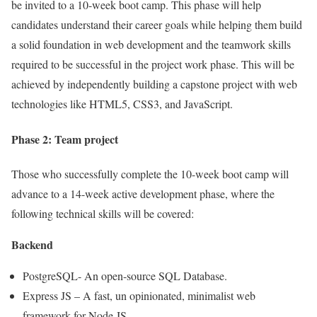
be invited to a 10-week boot camp. This phase will help
candidates understand their career goals while helping them build
a solid foundation in web development and the teamwork skills
required to be successful in the project work phase. This will be
achieved by independently building a capstone project with web
technologies like HTML5, CSS3, and JavaScript.
Phase 2: Team project
Those who successfully complete the 10-week boot camp will
advance to a 14-week active development phase, where the
following technical skills will be covered:
Backend
PostgreSQL- An open-source SQL Database.
Express JS – A fast, un opinionated, minimalist web
framework for Node JS.