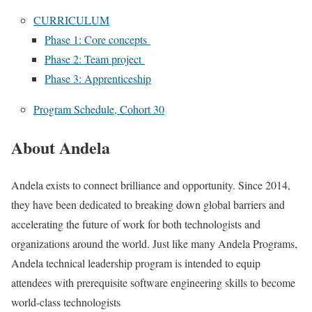
CURRICULUM
Phase 1: Core concepts
Phase 2: Team project
Phase 3: Apprenticeship
Program Schedule, Cohort 30
About Andela
Andela exists to connect brilliance and opportunity. Since 2014,
they have been dedicated to breaking down global barriers and
accelerating the future of work for both technologists and
organizations around the world. Just like many Andela Programs,
Andela technical leadership program is intended to equip
attendees with prerequisite software engineering skills to become
world-class technologists