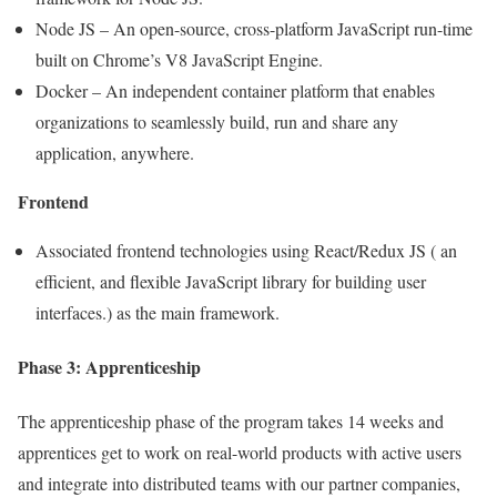
Node JS – An open-source, cross-platform JavaScript run-time
built on Chrome’s V8 JavaScript Engine.
Docker – An independent container platform that enables
organizations to seamlessly build, run and share any
application, anywhere.
Frontend
Associated frontend technologies using React/Redux JS ( an
efficient, and flexible JavaScript library for building user
interfaces.) as the main framework.
Phase 3: Apprenticeship
The apprenticeship phase of the program takes 14 weeks and
apprentices get to work on real-world products with active users
and integrate into distributed teams with our partner companies,