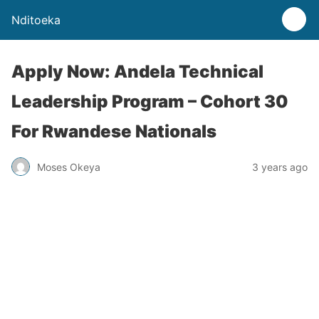
Nditoeka
Apply Now: Andela Technical
Leadership Program – Cohort 30
For Rwandese Nationals
Moses Okeya
3 years ago