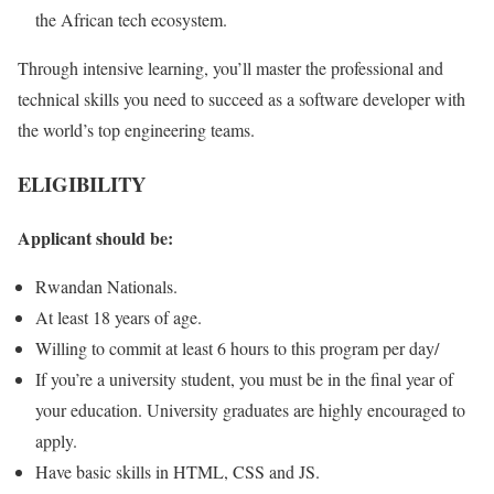
the African tech ecosystem.
Through intensive learning, you’ll master the professional and
technical skills you need to succeed as a software developer with
the world’s top engineering teams.
ELIGIBILITY
Applicant should be:
Rwandan Nationals.
At least 18 years of age.
Willing to commit at least 6 hours to this program per day/
If you’re a university student, you must be in the final year of
your education. University graduates are highly encouraged to
apply.
Have basic skills in HTML, CSS and JS.