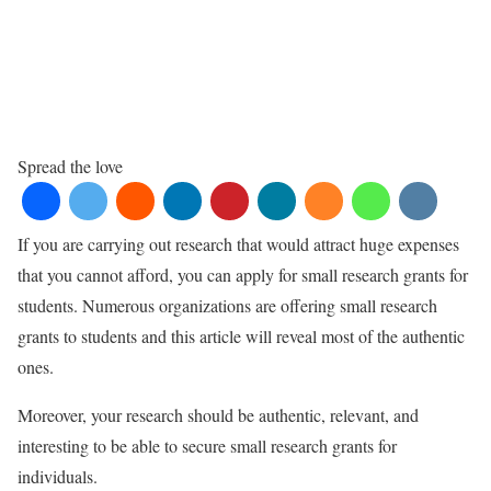
Spread the love
If you are carrying out research that would attract huge expenses
that you cannot afford, you can apply for small research grants for
students. Numerous organizations are offering small research
grants to students and this article will reveal most of the authentic
ones.
Moreover, your research should be authentic, relevant, and
interesting to be able to secure small research grants for
individuals.