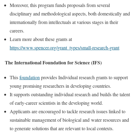
Moreover, this program funds proposals from several
disciplinary and methodological aspects, both domestically and
internationally from intellectuals at various stages in their
careers.
Learn more about these grants at
https://www.spencer.org/grant_types/small-research-grant
The International Foundation for Science (IFS)
This
foundation
provides Individual research grants to support
young promising researchers in developing countries.
It supports outstanding individual research and builds the talent
of early-career scientists in the developing world.
Applicants are encouraged to tackle research issues linked to
sustainable management of biological and water resources and
to generate solutions that are relevant to local contexts.