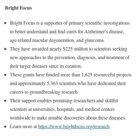
Bright Focus
Bright Focus is a supporter of primary scientific investigations
to better understand and find cures for Alzheimer’s disease,
age-related macular degeneration, and glaucoma.
They have awarded nearly $225 million to scientists seeking
new approaches to the prevention, diagnosis, and treatment of
their target diseases since its creation.
These grants have funded more than 1,625 resourceful projects
and approximately 5,363 scientists who have dedicated their
careers to groundbreaking research.
Their support enables promising researchers and skillful
scientists at universities, hospitals, and medical centers
worldwide to make notable discoveries about these diseases.
Learn more at
https://www.brightfocus.org/research