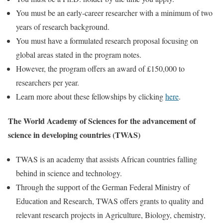
You must be an early-career researcher with a minimum of two
years of research background.
You must have a formulated research proposal focusing on
global areas stated in the program notes.
However, the program offers an award of £150,000 to
researchers per year.
Learn more about these fellowships by clicking
here
.
The World Academy of Sciences for the advancement of
science in developing countries (TWAS)
TWAS is an academy that assists African countries falling
behind in science and technology.
Through the support of the German Federal Ministry of
Education and Research, TWAS offers grants to quality and
relevant research projects in Agriculture, Biology, chemistry,