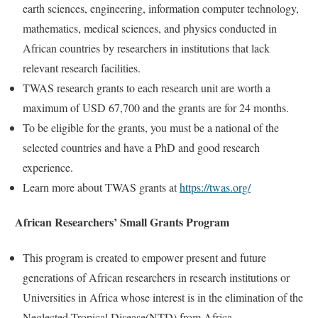
earth sciences, engineering, information computer technology,
mathematics, medical sciences, and physics conducted in
African countries by researchers in institutions that lack
relevant research facilities.
TWAS research grants to each research unit are worth a
maximum of USD 67,700 and the grants are for 24 months.
To be eligible for the grants, you must be a national of the
selected countries and have a PhD and good research
experience.
Learn more about TWAS grants at
https://twas.org/
African Researchers’ Small Grants Program
This program is created to empower present and future
generations of African researchers in research institutions or
Universities in Africa whose interest is in the elimination of the
Neglected Tropical Disease(NTD) from Africa.