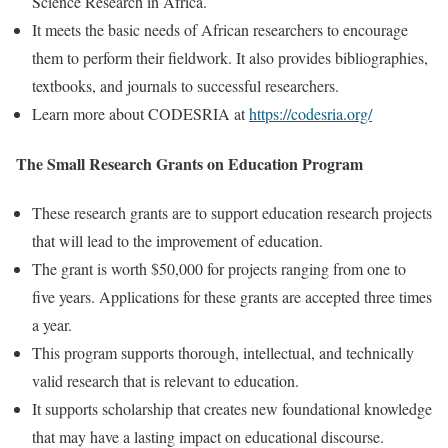
Science Research in Africa.
It meets the basic needs of African researchers to encourage
them to perform their fieldwork. It also provides bibliographies,
textbooks, and journals to successful researchers.
Learn more about CODESRIA at
https://codesria.org/
The Small Research Grants on Education Program
These research grants are to support education research projects
that will lead to the improvement of education.
The grant is worth $50,000 for projects ranging from one to
five years. Applications for these grants are accepted three times
a year.
This program supports thorough, intellectual, and technically
valid research that is relevant to education.
It supports scholarship that creates new foundational knowledge
that may have a lasting impact on educational discourse.