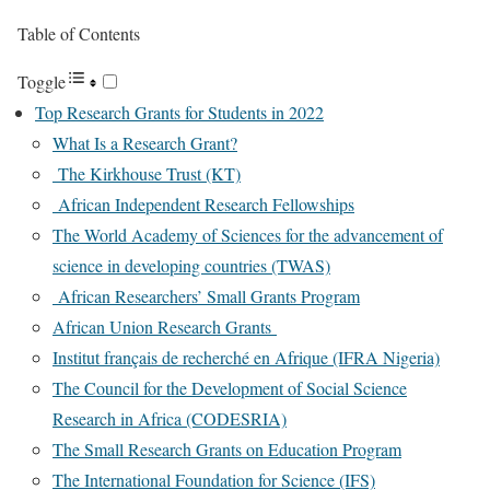
Table of Contents
Toggle
Top Research Grants for Students in 2022
What Is a Research Grant?
The Kirkhouse Trust (KT)
African Independent Research Fellowships
The World Academy of Sciences for the advancement of
science in developing countries (TWAS)
African Researchers’ Small Grants Program
African Union Research Grants
Institut français de recherché en Afrique (IFRA Nigeria)
The Council for the Development of Social Science
Research in Africa (CODESRIA)
The Small Research Grants on Education Program
The International Foundation for Science (IFS)