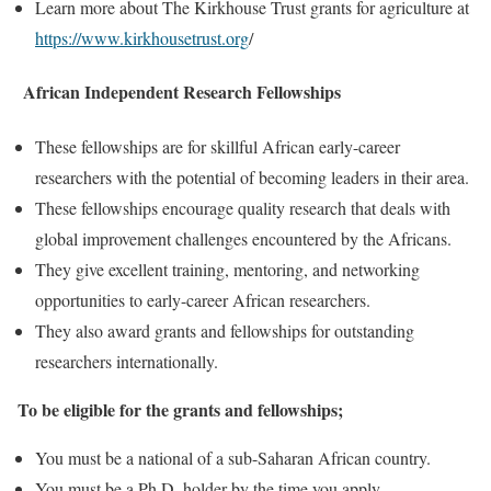
Learn more about The Kirkhouse Trust grants for agriculture at
https://www.kirkhousetrust.org
/
African Independent Research Fellowships
These fellowships are for skillful African early-career
researchers with the potential of becoming leaders in their area.
These fellowships encourage quality research that deals with
global improvement challenges encountered by the Africans.
They give excellent training, mentoring, and networking
opportunities to early-career African researchers.
They also award grants and fellowships for outstanding
researchers internationally.
To be eligible for the grants and fellowships;
You must be a national of a sub-Saharan African country.
You must be a Ph.D. holder by the time you apply.