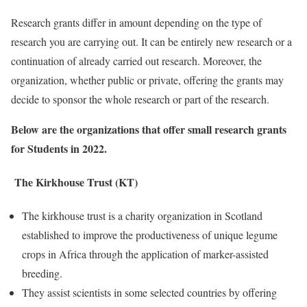
Research grants differ in amount depending on the type of
research you are carrying out. It can be entirely new research or a
continuation of already carried out research. Moreover, the
organization, whether public or private, offering the grants may
decide to sponsor the whole research or part of the research.
Below are the organizations that offer small research grants
for Students in 2022.
The Kirkhouse Trust (KT)
The kirkhouse trust is a charity organization in Scotland
established to improve the productiveness of unique legume
crops in Africa through the application of marker-assisted
breeding.
They assist scientists in some selected countries by offering