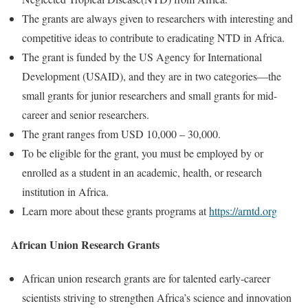
The grants are always given to researchers with interesting and
competitive ideas to contribute to eradicating NTD in Africa.
The grant is funded by the US Agency for International
Development (USAID), and they are in two categories—the
small grants for junior researchers and small grants for mid-
career and senior researchers.
The grant ranges from USD 10,000 – 30,000.
To be eligible for the grant, you must be employed by or
enrolled as a student in an academic, health, or research
institution in Africa.
Learn more about these grants programs at
https://arntd.org
African Union Research Grants
African union research grants are for talented early-career
scientists striving to strengthen Africa’s science and innovation