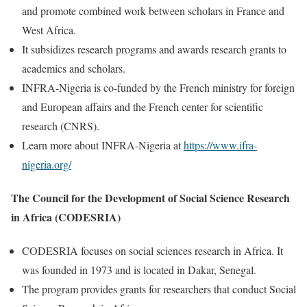
and promote combined work between scholars in France and
West Africa.
It subsidizes research programs and awards research grants to
academics and scholars.
INFRA-Nigeria is co-funded by the French ministry for foreign
and European affairs and the French center for scientific
research (CNRS).
Learn more about INFRA-Nigeria at
https://www.ifra-
nigeria.org/
The Council for the Development of Social Science Research
in Africa (CODESRIA)
CODESRIA focuses on social sciences research in Africa. It
was founded in 1973 and is located in Dakar, Senegal.
The program provides grants for researchers that conduct Social