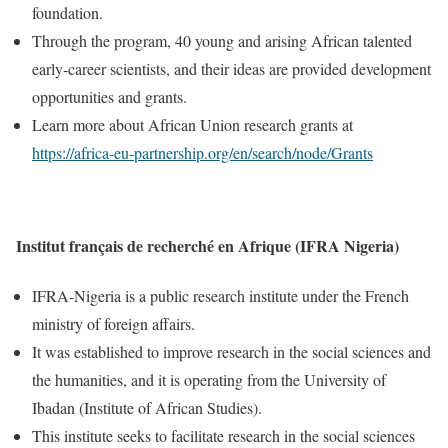
foundation.
Through the program, 40 young and arising African talented
early-career scientists, and their ideas are provided development
opportunities and grants.
Learn more about African Union research grants at
https://africa-eu-partnership.org/en/search/node/Grants
Institut français de recherché en Afrique (IFRA Nigeria)
IFRA-Nigeria is a public research institute under the French
ministry of foreign affairs.
It was established to improve research in the social sciences and
the humanities, and it is operating from the University of
Ibadan (Institute of African Studies).
This institute seeks to facilitate research in the social sciences