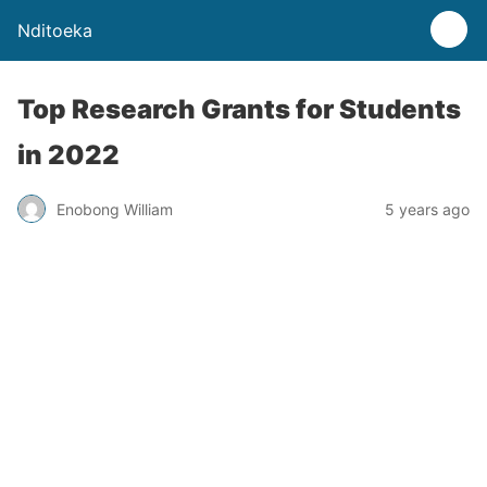
Nditoeka
Top Research Grants for Students
in 2022
Enobong William
5 years ago