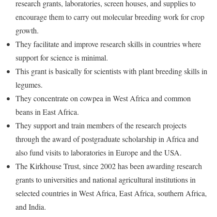
research grants, laboratories, screen houses, and supplies to
encourage them to carry out molecular breeding work for crop
growth.
They facilitate and improve research skills in countries where
support for science is minimal.
This grant is basically for scientists with plant breeding skills in
legumes.
They concentrate on cowpea in West Africa and common
beans in East Africa.
They support and train members of the research projects
through the award of postgraduate scholarship in Africa and
also fund visits to laboratories in Europe and the USA.
The Kirkhouse Trust, since 2002 has been awarding research
grants to universities and national agricultural institutions in
selected countries in West Africa, East Africa, southern Africa,
and India.