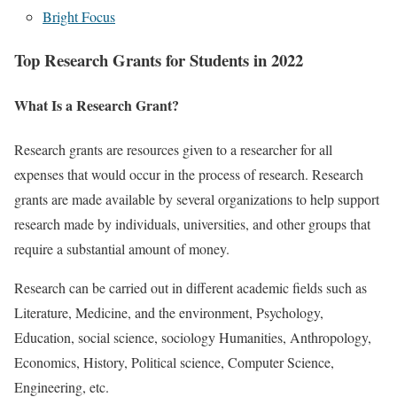
Bright Focus
Top Research Grants for Students in 2022
What Is a Research Grant?
Research grants are resources given to a researcher for all
expenses that would occur in the process of research. Research
grants are made available by several organizations to help support
research made by individuals, universities, and other groups that
require a substantial amount of money.
Research can be carried out in different academic fields such as
Literature, Medicine, and the environment, Psychology,
Education, social science, sociology Humanities, Anthropology,
Economics, History, Political science, Computer Science,
Engineering, etc.