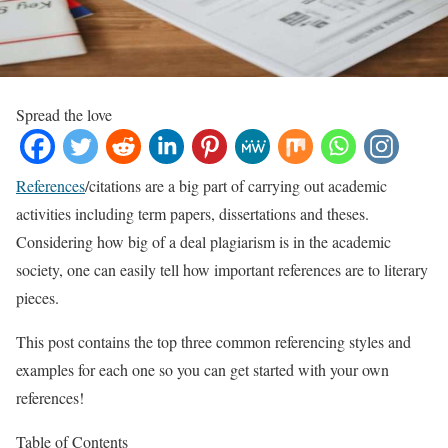
Spread the love
References
/citations are a big part of carrying out academic
activities including term papers, dissertations and theses.
Considering how big of a deal plagiarism is in the academic
society, one can easily tell how important references are to literary
pieces.
This post contains the top three common referencing styles and
examples for each one so you can get started with your own
references!
Table of Contents