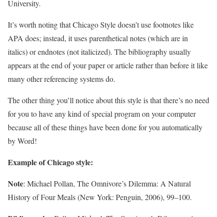
University.
It’s worth noting that Chicago Style doesn’t use footnotes like
APA does; instead, it uses parenthetical notes (which are in
italics) or endnotes (not italicized). The bibliography usually
appears at the end of your paper or article rather than before it like
many other referencing systems do.
The other thing you’ll notice about this style is that there’s no need
for you to have any kind of special program on your computer
because all of these things have been done for you automatically
by Word!
Example of Chicago style:
Note
: Michael Pollan, The Omnivore’s Dilemma: A Natural
History of Four Meals (New York: Penguin, 2006), 99–100.