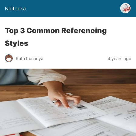
Nditoeka
Top 3 Common Referencing
Styles
Ruth Ifunanya
4 years ago