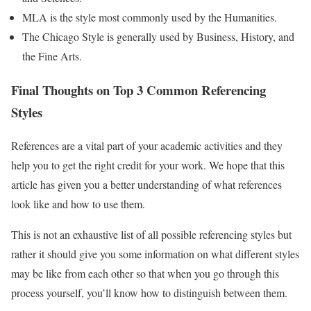
MLA is the style most commonly used by the Humanities.
The Chicago Style is generally used by Business, History, and
the Fine Arts.
Final Thoughts on Top 3 Common Referencing
Styles
References are a vital part of your academic activities and they
help you to get the right credit for your work. We hope that this
article has given you a better understanding of what references
look like and how to use them.
This is not an exhaustive list of all possible referencing styles but
rather it should give you some information on what different styles
may be like from each other so that when you go through this
process yourself, you’ll know how to distinguish between them.