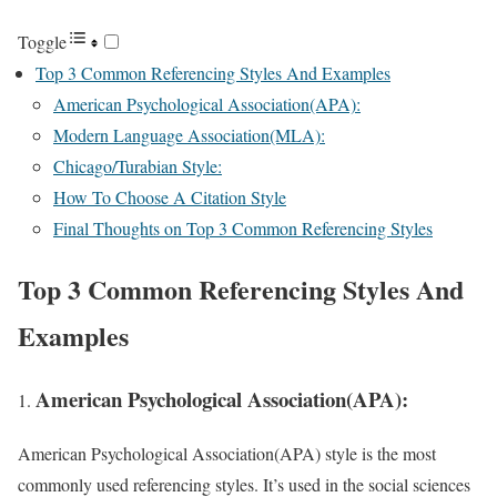
Toggle
Top 3 Common Referencing Styles And Examples
American Psychological Association(APA):
Modern Language Association(MLA):
Chicago/Turabian Style:
How To Choose A Citation Style
Final Thoughts on Top 3 Common Referencing Styles
Top 3 Common Referencing Styles And
Examples
American Psychological Association(APA):
American Psychological Association(APA) style is the most
commonly used referencing styles. It’s used in the social sciences