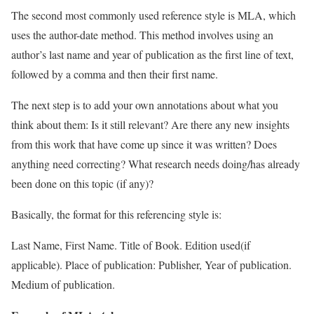
The second most commonly used reference style is MLA, which
uses the author-date method. This method involves using an
author’s last name and year of publication as the first line of text,
followed by a comma and then their first name.
The next step is to add your own annotations about what you
think about them: Is it still relevant? Are there any new insights
from this work that have come up since it was written? Does
anything need correcting? What research needs doing/has already
been done on this topic (if any)?
Basically, the format for this referencing style is:
Last Name, First Name. Title of Book. Edition used(if
applicable). Place of publication: Publisher, Year of publication.
Medium of publication.