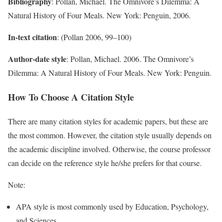
Bibliography
: Pollan, Michael. The Omnivore’s Dilemma: A
Natural History of Four Meals. New York: Penguin, 2006.
In-text citation
: (Pollan 2006, 99–100)
Author-date style
: Pollan, Michael. 2006. The Omnivore’s
Dilemma: A Natural History of Four Meals. New York: Penguin.
How To Choose A Citation Style
There are many citation styles for academic papers, but these are
the most common. However, the citation style usually depends on
the academic discipline involved. Otherwise, the course professor
can decide on the reference style he/she prefers for that course.
Note:
APA style is most commonly used by Education, Psychology,
and Sciences.