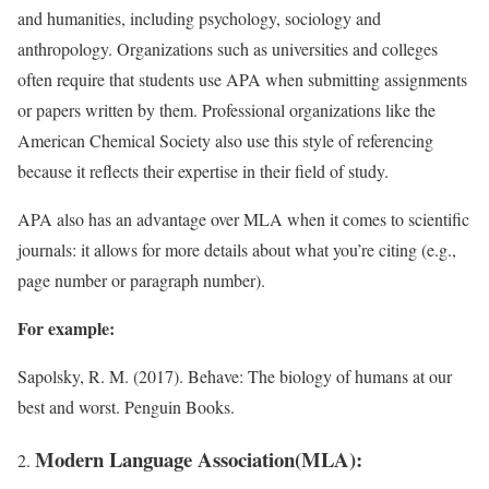
and humanities, including psychology, sociology and
anthropology. Organizations such as universities and colleges
often require that students use APA when submitting assignments
or papers written by them. Professional organizations like the
American Chemical Society also use this style of referencing
because it reflects their expertise in their field of study.
APA also has an advantage over MLA when it comes to scientific
journals: it allows for more details about what you’re citing (e.g.,
page number or paragraph number).
For example:
Sapolsky, R. M. (2017). Behave: The biology of humans at our
best and worst. Penguin Books.
Modern Language Association(MLA):