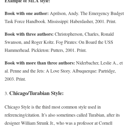
Example of MLA style:
Book with one author:
Aprilson, Andy. The Emergency Budget
Task Force Handbook. Mississippi: Haberdasher, 2001. Print.
Book with three authors:
Christopherson, Charles, Ronald
Swanson, and Roger Koltz. Fog Pirates: On Board the USS
Hammerhead. Pickleton: Putters, 2001. Print.
Book with more than three authors:
Niderbacher, Leslie A., et
al. Penne and the Jets: A Love Story. Albuquerque: Partridge,
2003. Print.
Chicago/Turabian Style:
Chicago Style is the third most common style used in
referencing/citation. It’s also sometimes called Turabian, after its
designer William Strunk Jr., who was a professor at Cornell