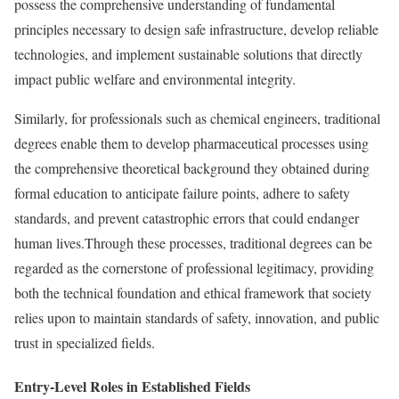
possess the comprehensive understanding of fundamental
principles necessary to design safe infrastructure, develop reliable
technologies, and implement sustainable solutions that directly
impact public welfare and environmental integrity.
Similarly, for professionals such as chemical engineers, traditional
degrees enable them to develop pharmaceutical processes using
the comprehensive theoretical background they obtained during
formal education to anticipate failure points, adhere to safety
standards, and prevent catastrophic errors that could endanger
human lives.Through these processes, traditional degrees can be
regarded as the cornerstone of professional legitimacy, providing
both the technical foundation and ethical framework that society
relies upon to maintain standards of safety, innovation, and public
trust in specialized fields.
Entry-Level Roles in Established Fields