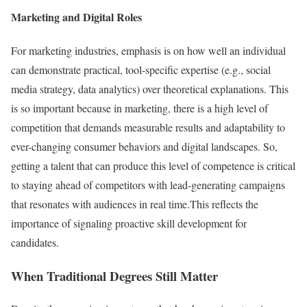
Marketing and Digital Roles
For marketing industries, emphasis is on how well an individual
can demonstrate practical, tool-specific expertise (e.g., social
media strategy, data analytics) over theoretical explanations. This
is so important because in marketing, there is a high level of
competition that demands measurable results and adaptability to
ever-changing consumer behaviors and digital landscapes. So,
getting a talent that can produce this level of competence is critical
to staying ahead of competitors with lead-generating campaigns
that resonates with audiences in real time.This reflects the
importance of signaling proactive skill development for
candidates.
When Traditional Degrees Still Matter