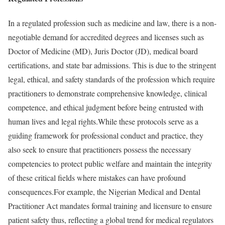
In a regulated profession such as medicine and law, there is a non-
negotiable demand for accredited degrees and licenses such as
Doctor of Medicine (MD), Juris Doctor (JD), medical board
certifications, and state bar admissions. This is due to the stringent
legal, ethical, and safety standards of the profession which require
practitioners to demonstrate comprehensive knowledge, clinical
competence, and ethical judgment before being entrusted with
human lives and legal rights.While these protocols serve as a
guiding framework for professional conduct and practice, they
also seek to ensure that practitioners possess the necessary
competencies to protect public welfare and maintain the integrity
of these critical fields where mistakes can have profound
consequences.For example, the Nigerian Medical and Dental
Practitioner Act mandates formal training and licensure to ensure
patient safety thus, reflecting a global trend for medical regulators