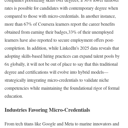
rates is possible for candidates with contemporary degree when
compared to those with micro-credentials. In another instance,
more than 67% of Coursera learners report the career benefits
obtained from earning their badges,33% of their unemployed
learners have also reported to secure employment offers post-
completion. In addition, while LinkedIn’s 2025 data reveals that
adopting skills-based hiring practices can expand talent pools by
6x globally, it will not be out of place to say that this traditional
degree and certifications will evolve into hybrid models—
strategically integrating micro-credentials to validate niche
competencies while maintaining the foundational rigor of formal
education.
Industries Favoring Micro-Credentials
From tech titans like Google and Meta to marine innovators and