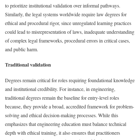
to prioritize institutional validation over informal pathways.
Similarly, the legal systems worldwide require law degrees for
ethical and procedural rigor, since unregulated learning practices
could lead to misrepresentation of laws, inadequate understanding
of complex legal frameworks, procedural errors in critical cases,
and public harm.
Traditional validation
Degrees remain critical for roles requiring foundational knowledge
and institutional credibility. For instance, in engineering,
traditional degrees remain the baseline for entry-level roles
because, they provide a broad, accredited framework for problem-
solving and ethical decision-making processes. While this
emphasizes that engineering education must balance technical
depth with ethical training, it also ensures that practitioners