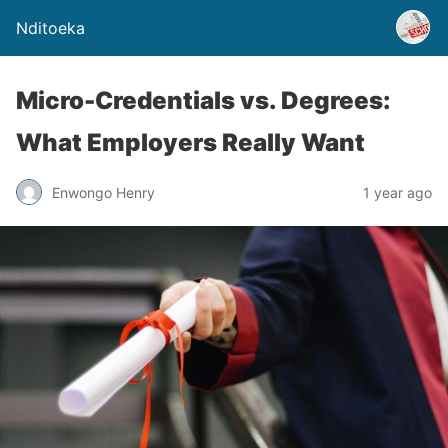
Nditoeka
Micro-Credentials vs. Degrees:
What Employers Really Want
Enwongo Henry
1 year ago