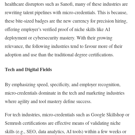
healthcare disruptors such as Sanofi, many of these industries are
rewriting talent pipelines with micro-credentials. This is because,
these bite-sized badges are the new currency for precision hiring,
offering employer’s verified proof of niche skills like AI
deployment or cybersecurity mastery. With their growing
relevance, the following industries tend to favour more of their
adoption and use than the traditional degree certifications.
Tech and Digital Fields
By emphasizing speed, specificity, and employer recognition,
micro-credentials dominate in the tech and marketing industries
where agility and tool mastery define success.
For tech industries, micro-credentials such as Google Skillshop or
Semrush certifications are effective means of validating niche
skills (e.g., SEO, data analytics, AI tools) within a few weeks or