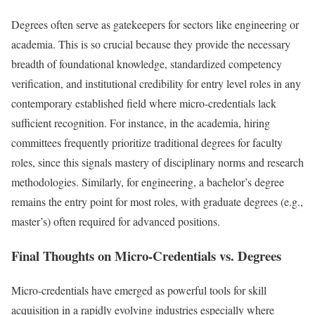
Degrees often serve as gatekeepers for sectors like engineering or
academia. This is so crucial because they provide the necessary
breadth of foundational knowledge, standardized competency
verification, and institutional credibility for entry level roles in any
contemporary established field where micro-credentials lack
sufficient recognition. For instance, in the academia, hiring
committees frequently prioritize traditional degrees for faculty
roles, since this signals mastery of disciplinary norms and research
methodologies. Similarly, for engineering, a bachelor’s degree
remains the entry point for most roles, with graduate degrees (e.g.,
master’s) often required for advanced positions.
Final Thoughts on Micro-Credentials vs. Degrees
Micro-credentials have emerged as powerful tools for skill
acquisition in a rapidly evolving industries especially where