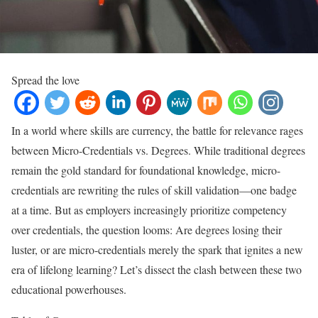
Spread the love
In a world where skills are currency, the battle for relevance rages
between Micro-Credentials vs. Degrees. While traditional degrees
remain the gold standard for foundational knowledge, micro-
credentials are rewriting the rules of skill validation—one badge
at a time. But as employers increasingly prioritize competency
over credentials, the question looms: Are degrees losing their
luster, or are micro-credentials merely the spark that ignites a new
era of lifelong learning? Let’s dissect the clash between these two
educational powerhouses.