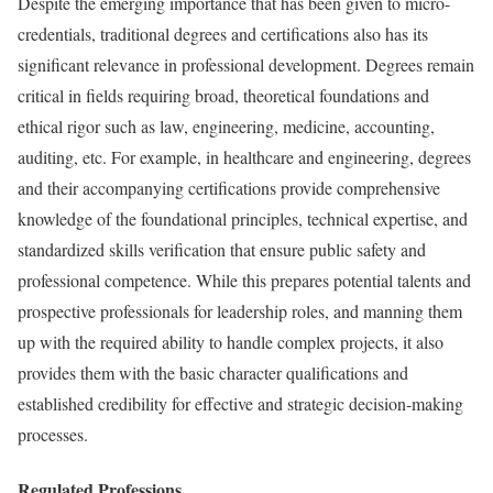
Despite the emerging importance that has been given to micro-
credentials, traditional degrees and certifications also has its
significant relevance in professional development. Degrees remain
critical in fields requiring broad, theoretical foundations and
ethical rigor such as law, engineering, medicine, accounting,
auditing, etc. For example, in healthcare and engineering, degrees
and their accompanying certifications provide comprehensive
knowledge of the foundational principles, technical expertise, and
standardized skills verification that ensure public safety and
professional competence. While this prepares potential talents and
prospective professionals for leadership roles, and manning them
up with the required ability to handle complex projects, it also
provides them with the basic character qualifications and
established credibility for effective and strategic decision-making
processes.
Regulated Professions