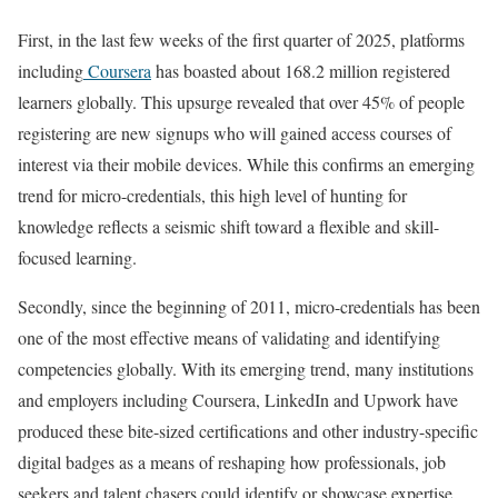
First, in the last few weeks of the first quarter of 2025, platforms
including
Coursera
has boasted about 168.2 million registered
learners globally. This upsurge revealed that over 45% of people
registering are new signups who will gained access courses of
interest via their mobile devices. While this confirms an emerging
trend for micro-credentials, this high level of hunting for
knowledge reflects a seismic shift toward a flexible and skill-
focused learning.
Secondly, since the beginning of 2011, micro-credentials has been
one of the most effective means of validating and identifying
competencies globally. With its emerging trend, many institutions
and employers including Coursera, LinkedIn and Upwork have
produced these bite-sized certifications and other industry-specific
digital badges as a means of reshaping how professionals, job
seekers and talent chasers could identify or showcase expertise.