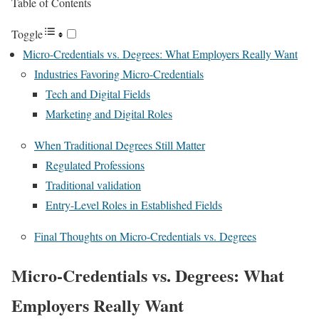
Table of Contents
Toggle
Micro-Credentials vs. Degrees: What Employers Really Want
Industries Favoring Micro-Credentials
Tech and Digital Fields
Marketing and Digital Roles
When Traditional Degrees Still Matter
Regulated Professions
Traditional validation
Entry-Level Roles in Established Fields
Final Thoughts on Micro-Credentials vs. Degrees
Micro-Credentials vs. Degrees: What
Employers Really Want