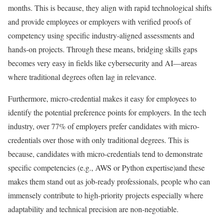
months. This is because, they align with rapid technological shifts
and provide employees or employers with verified proofs of
competency using specific industry-aligned assessments and
hands-on projects. Through these means, bridging skills gaps
becomes very easy in fields like cybersecurity and AI—areas
where traditional degrees often lag in relevance.
Furthermore, micro-credential makes it easy for employees to
identify the potential preference points for employers. In the tech
industry, over 77% of employers prefer candidates with micro-
credentials over those with only traditional degrees. This is
because, candidates with micro-credentials tend to demonstrate
specific competencies (e.g., AWS or Python expertise)and these
makes them stand out as job-ready professionals, people who can
immensely contribute to high-priority projects especially where
adaptability and technical precision are non-negotiable.