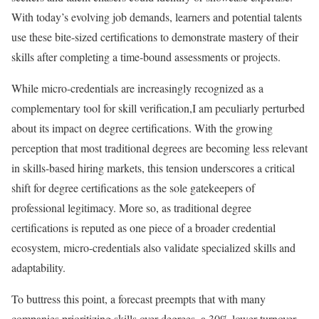
With today’s evolving job demands, learners and potential talents
use these bite-sized certifications to demonstrate mastery of their
skills after completing a time-bound assessments or projects.
While micro-credentials are increasingly recognized as a
complementary tool for skill verification,I am peculiarly perturbed
about its impact on degree certifications. With the growing
perception that most traditional degrees are becoming less relevant
in skills-based hiring markets, this tension underscores a critical
shift for degree certifications as the sole gatekeepers of
professional legitimacy. More so, as traditional degree
certifications is reputed as one piece of a broader credential
ecosystem, micro-credentials also validate specialized skills and
adaptability.
To buttress this point, a forecast preempts that with many
companies prioritizing skills over degrees, a 30% lower turnover