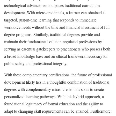
technological advancement outpaces traditional curriculum
development. With micro-credentials, a learner can obtained a
targeted, just-in-time learning that responds to immediate
workforce needs without the time and financial investment of full
degree programs. Similarly, traditional degrees provide and
maintain their fundamental value in regulated professions by
serving as essential gatekeepers to practitioners who possess both
a broad knowledge base and an ethical framework necessary for
public safety and professional integrity.
With these complementary certifications, the future of professional
development likely lies in a thoughtful combination of traditional
degrees with complementary micro-credentials so as to create
personalized learning pathways. With this hybrid approach, a
foundational legitimacy of formal education and the agility to
adapt to changing skill requirements can be attained. Furthermore,