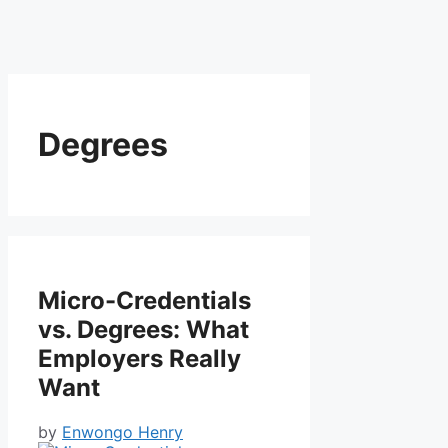
Degrees
Micro-Credentials
vs. Degrees: What
Employers Really
Want
by
Enwongo Henry