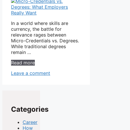
In a world where skills are
currency, the battle for
relevance rages between
Micro-Credentials vs. Degrees.
While traditional degrees
remain …
Read more
Leave a comment
Categories
Career
How