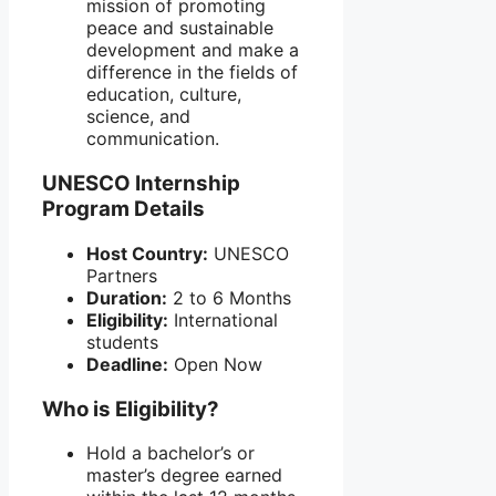
mission of promoting
peace and sustainable
development and make a
difference in the fields of
education, culture,
science, and
communication.
UNESCO Internship
Program Details
Host Country:
UNESCO
Partners
Duration:
2 to 6 Months
Eligibility:
International
students
Deadline:
Open Now
Who is Eligibility?
Hold a bachelor’s or
master’s degree earned