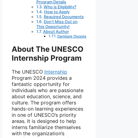
Program Details
Who is Eligibility?
How to Apply
Required Documents
Don’t Miss Out on
This Opportunity!
About Author
Damilare Olusola
About The UNESCO
Internship Program
The UNESCO
Internship
Program 2024 provides a
fantastic opportunity for
individuals who are passionate
about education, science, and
culture. The program offers
hands-on learning experiences
in one of UNESCO’s priority
areas. It is designed to help
interns familiarize themselves
with the organization’s