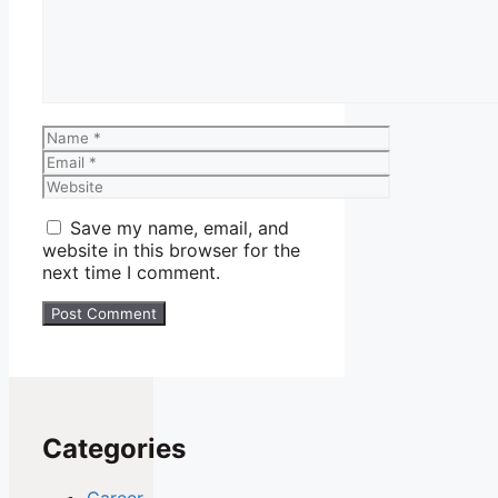
Name
Email
Website
Save my name, email, and
website in this browser for the
next time I comment.
Categories
Career