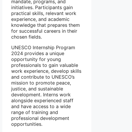
mandate, programs, and
initiatives. Participants gain
practical skills, relevant work
experience, and academic
knowledge that prepares them
for successful careers in their
chosen fields.
UNESCO Internship Program
2024 provides a unique
opportunity for young
professionals to gain valuable
work experience, develop skills
and contribute to UNESCO’s
mission to promote peace,
justice, and sustainable
development. Interns work
alongside experienced staff
and have access to a wide
range of training and
professional development
opportunities.