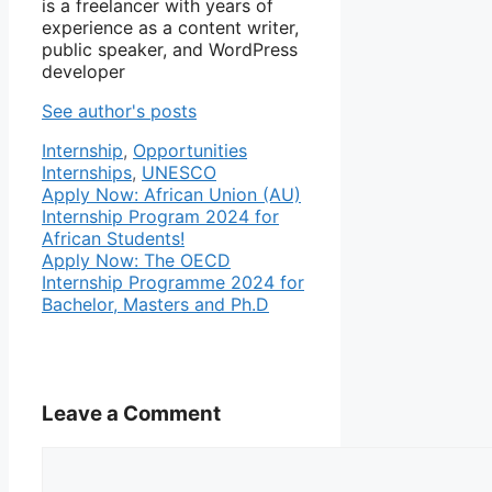
is a freelancer with years of
experience as a content writer,
public speaker, and WordPress
developer
See author's posts
Categories
Tags
Internship
,
Opportunities
Internships
,
UNESCO
Apply Now: African Union (AU)
Internship Program 2024 for
African Students!
Apply Now: The OECD
Internship Programme 2024 for
Bachelor, Masters and Ph.D
Leave a Comment
Comment