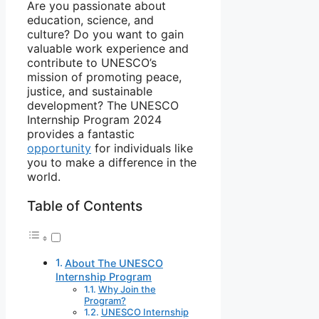
Are you passionate about
education, science, and
culture? Do you want to gain
valuable work experience and
contribute to UNESCO’s
mission of promoting peace,
justice, and sustainable
development? The UNESCO
Internship Program 2024
provides a fantastic
opportunity
for individuals like
you to make a difference in the
world.
Table of Contents
About The UNESCO
Internship Program
Why Join the
Program?
UNESCO Internship