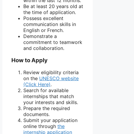
within the last 12 months.
Be at least 20 years old at
the time of application.
Possess excellent
communication skills in
English or French.
Demonstrate a
commitment to teamwork
and collaboration.
How to Apply
Review eligibility criteria
on the
UNESCO website
(Click Here)
.
Search for available
internships that match
your interests and skills.
Prepare the required
documents.
Submit your application
online through
the
internship application