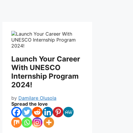
Launch Your Career
With UNESCO
Internship Program
2024!
by
Damilare Olusola
Spread the love