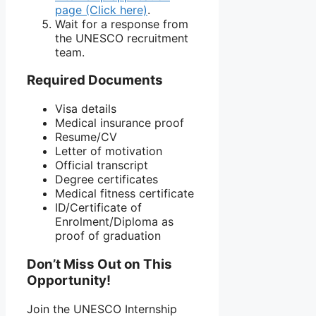
page (Click here)
.
Wait for a response from
the UNESCO recruitment
team.
Required Documents
Visa details
Medical insurance proof
Resume/CV
Letter of motivation
Official transcript
Degree certificates
Medical fitness certificate
ID/Certificate of
Enrolment/Diploma as
proof of graduation
Don’t Miss Out on This
Opportunity!
Join the UNESCO Internship