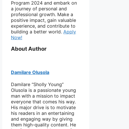
Program 2024 and embark on
a journey of personal and
professional growth. Make a
positive impact, gain valuable
experience, and contribute to
building a better world.
Apply
Now!
About Author
Damilare Olusola
Damilare “Sholly Young”
Olusola is a passionate young
man with a mission to impact
everyone that comes his way.
His major drive is to motivate
his readers in an entertaining
and engaging way by giving
them high-quality content. He