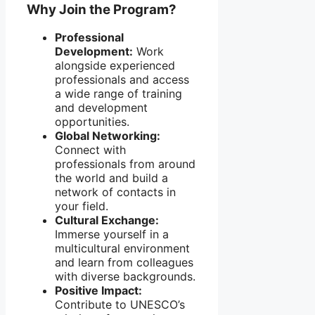
Why Join the Program?
Professional
Development:
Work
alongside experienced
professionals and access
a wide range of training
and development
opportunities.
Global Networking:
Connect with
professionals from around
the world and build a
network of contacts in
your field.
Cultural Exchange:
Immerse yourself in a
multicultural environment
and learn from colleagues
with diverse backgrounds.
Positive Impact:
Contribute to UNESCO’s