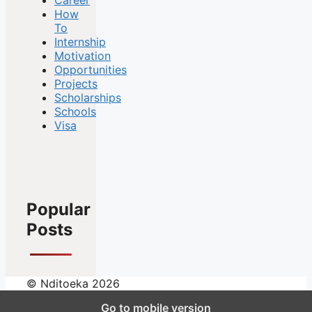
How
To
Internship
Motivation
Opportunities
Projects
Scholarships
Schools
Visa
Popular
Posts
© Nditoeka 2026
Go to mobile version