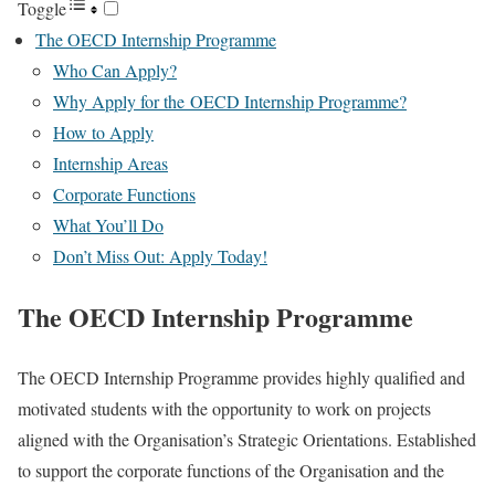
Toggle
The OECD Internship Programme
Who Can Apply?
Why Apply for the OECD Internship Programme?
How to Apply
Internship Areas
Corporate Functions
What You’ll Do
Don’t Miss Out: Apply Today!
The OECD Internship Programme
The OECD Internship Programme provides highly qualified and
motivated students with the opportunity to work on projects
aligned with the Organisation’s Strategic Orientations. Established
to support the corporate functions of the Organisation and the