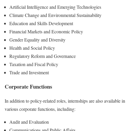
Artificial Intelligence and Emerging Technologies
Climate Change and Environmental Sustainability
Education and Skills Development
Financial Markets and Economic Policy
Gender Equality and Diversity
Health and Social Policy
Regulatory Reform and Governance
Taxation and Fiscal Policy
Trade and Investment
Corporate Functions
In addition to policy-related roles, internships are also available in
various corporate functions, including:
Audit and Evaluation
Communications and Public Affairs