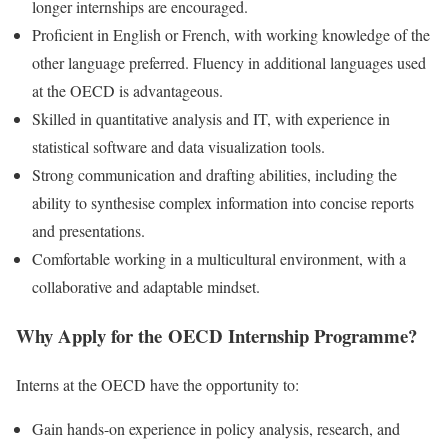
longer internships are encouraged.
Proficient in English or French, with working knowledge of the
other language preferred. Fluency in additional languages used
at the OECD is advantageous.
Skilled in quantitative analysis and IT, with experience in
statistical software and data visualization tools.
Strong communication and drafting abilities, including the
ability to synthesise complex information into concise reports
and presentations.
Comfortable working in a multicultural environment, with a
collaborative and adaptable mindset.
Why Apply for the OECD Internship Programme?
Interns at the OECD have the opportunity to:
Gain hands-on experience in policy analysis, research, and