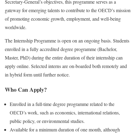
Secretary-General’s objectives, this programme serves as a
gateway for emerging talents to contribute to the OECD’s mission
of promoting economic growth, employment, and well-being
worldwide.
The Internship Programme is open on an ongoing basis. Students
enrolled in a fully accredited degree programme (Bachelor,
Master, PhD) during the entire duration of their internship can
apply online. Selected interns are on-boarded both remotely and
in hybrid form until further notice.
Who Can Apply?
Enrolled in a full-time degree programme related to the
OECD’s work, such as economics, international relations,
public policy, or environmental studies.
Available for a minimum duration of one month, although