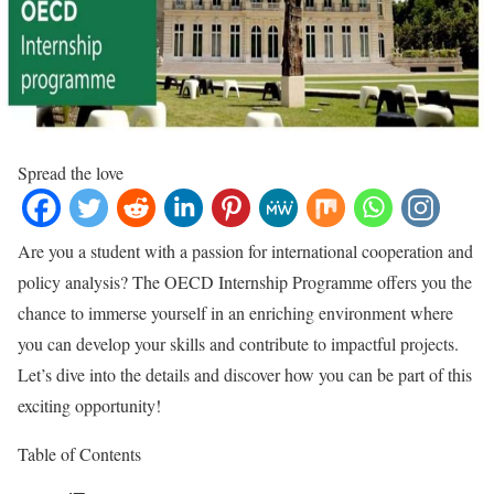
Spread the love
Are you a student with a passion for international cooperation and
policy analysis? The OECD Internship Programme offers you the
chance to immerse yourself in an enriching environment where
you can develop your skills and contribute to impactful projects.
Let’s dive into the details and discover how you can be part of this
exciting opportunity!
Table of Contents