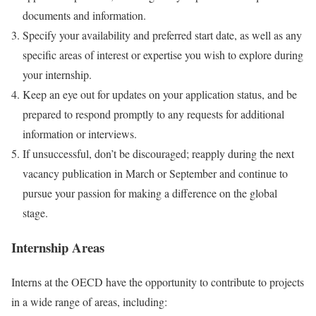
documents and information.
Specify your availability and preferred start date, as well as any
specific areas of interest or expertise you wish to explore during
your internship.
Keep an eye out for updates on your application status, and be
prepared to respond promptly to any requests for additional
information or interviews.
If unsuccessful, don’t be discouraged; reapply during the next
vacancy publication in March or September and continue to
pursue your passion for making a difference on the global
stage.
Internship Areas
Interns at the OECD have the opportunity to contribute to projects
in a wide range of areas, including: