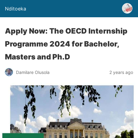
Nditoeka
Apply Now: The OECD Internship
Programme 2024 for Bachelor,
Masters and Ph.D
Damilare Olusola
2 years ago