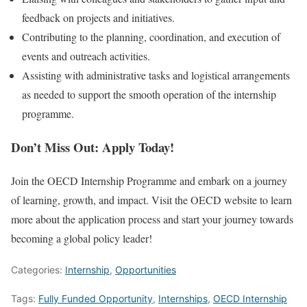
feedback on projects and initiatives.
Contributing to the planning, coordination, and execution of
events and outreach activities.
Assisting with administrative tasks and logistical arrangements
as needed to support the smooth operation of the internship
programme.
Don’t Miss Out: Apply Today!
Join the OECD Internship Programme and embark on a journey
of learning, growth, and impact. Visit the OECD website to learn
more about the application process and start your journey towards
becoming a global policy leader!
Categories:
Internship
,
Opportunities
Tags:
Fully Funded Opportunity
,
Internships
,
OECD Internship