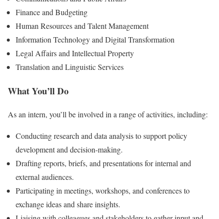
Finance and Budgeting
Human Resources and Talent Management
Information Technology and Digital Transformation
Legal Affairs and Intellectual Property
Translation and Linguistic Services
What You’ll Do
As an intern, you’ll be involved in a range of activities, including:
Conducting research and data analysis to support policy
development and decision-making.
Drafting reports, briefs, and presentations for internal and
external audiences.
Participating in meetings, workshops, and conferences to
exchange ideas and share insights.
Liaising with colleagues and stakeholders to gather input and