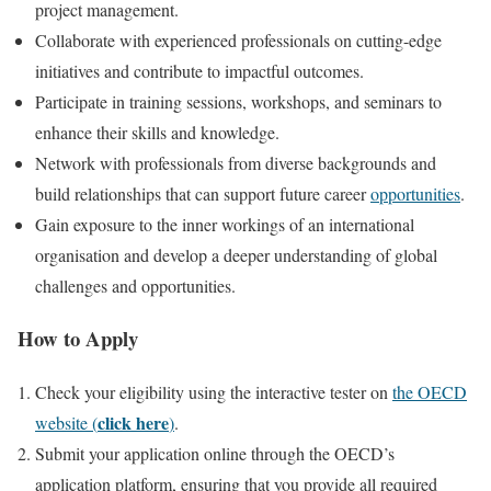
project management.
Collaborate with experienced professionals on cutting-edge
initiatives and contribute to impactful outcomes.
Participate in training sessions, workshops, and seminars to
enhance their skills and knowledge.
Network with professionals from diverse backgrounds and
build relationships that can support future career
opportunities
.
Gain exposure to the inner workings of an international
organisation and develop a deeper understanding of global
challenges and opportunities.
How to Apply
Check your eligibility using the interactive tester on
the OECD
click here
website (
)
.
Submit your application online through the OECD’s
application platform, ensuring that you provide all required