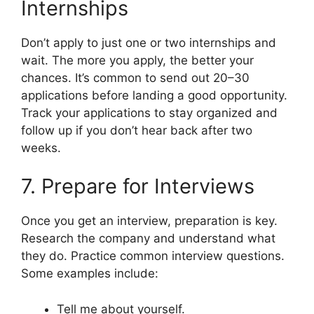
Internships
Don’t apply to just one or two internships and
wait. The more you apply, the better your
chances. It’s common to send out 20–30
applications before landing a good opportunity.
Track your applications to stay organized and
follow up if you don’t hear back after two
weeks.
7. Prepare for Interviews
Once you get an interview, preparation is key.
Research the company and understand what
they do. Practice common interview questions.
Some examples include:
Tell me about yourself.