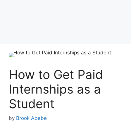
How to Get Paid
Internships as a
Student
by
Brook Abebe