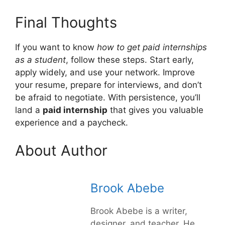
Final Thoughts
If you want to know
how to get paid internships
as a student
, follow these steps. Start early,
apply widely, and use your network. Improve
your resume, prepare for interviews, and don’t
be afraid to negotiate. With persistence, you’ll
land a
paid internship
that gives you valuable
experience and a paycheck.
About Author
Brook Abebe
Brook Abebe is a writer,
designer, and teacher. He