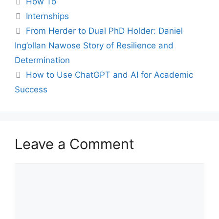
How To
Tags
Internships
From Herder to Dual PhD Holder: Daniel
Ing’ollan Nawose Story of Resilience and
Determination
How to Use ChatGPT and AI for Academic
Success
Leave a Comment
Comment