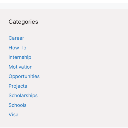
Categories
Career
How To
Internship
Motivation
Opportunities
Projects
Scholarships
Schools
Visa