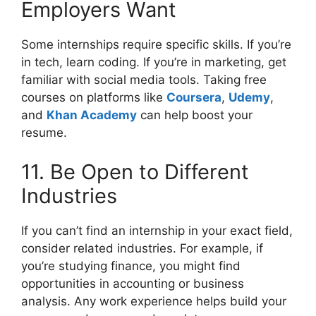
Employers Want
Some internships require specific skills. If you’re
in tech, learn coding. If you’re in marketing, get
familiar with social media tools. Taking free
courses on platforms like
Coursera
,
Udemy
,
and
Khan Academy
can help boost your
resume.
11. Be Open to Different
Industries
If you can’t find an internship in your exact field,
consider related industries. For example, if
you’re studying finance, you might find
opportunities in accounting or business
analysis. Any work experience helps build your