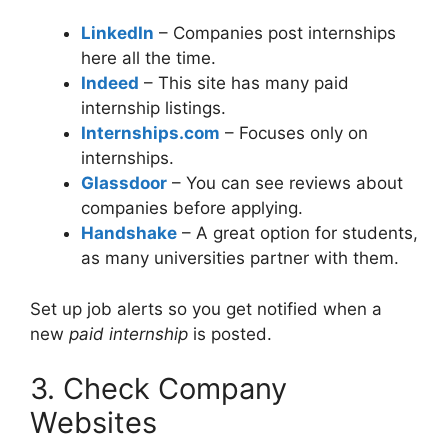
LinkedIn
– Companies post internships
here all the time.
Indeed
– This site has many paid
internship listings.
Internships.com
– Focuses only on
internships.
Glassdoor
– You can see reviews about
companies before applying.
Handshake
– A great option for students,
as many universities partner with them.
Set up job alerts so you get notified when a
new
paid internship
is posted.
3. Check Company
Websites