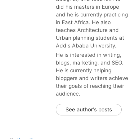
did his masters in Europe
and he is currently practicing
in East Africa. He also
teaches Architecture and
Urban planning students at
Addis Ababa University.
He is interested in writing,
blogs, marketing, and SEO.
He is currently helping
bloggers and writers achieve
their goals of reaching their
audience.
See author's posts
Categories