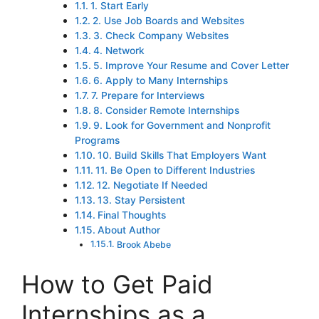
1. Start Early
2. Use Job Boards and Websites
3. Check Company Websites
4. Network
5. Improve Your Resume and Cover Letter
6. Apply to Many Internships
7. Prepare for Interviews
8. Consider Remote Internships
9. Look for Government and Nonprofit
Programs
10. Build Skills That Employers Want
11. Be Open to Different Industries
12. Negotiate If Needed
13. Stay Persistent
Final Thoughts
About Author
Brook Abebe
How to Get Paid
Internships as a