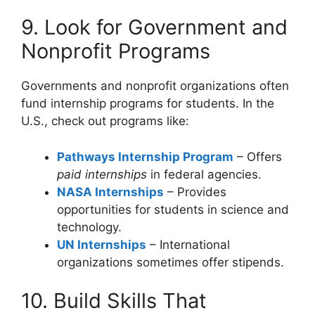
9. Look for Government and
Nonprofit Programs
Governments and nonprofit organizations often
fund internship programs for students. In the
U.S., check out programs like:
Pathways Internship Program
– Offers
paid internships
in federal agencies.
NASA Internships
– Provides
opportunities for students in science and
technology.
UN Internships
– International
organizations sometimes offer stipends.
10. Build Skills That