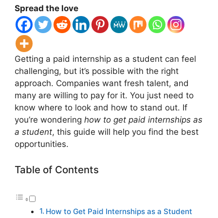
Spread the love
Getting a paid internship as a student can feel
challenging, but it’s possible with the right
approach. Companies want fresh talent, and
many are willing to pay for it. You just need to
know where to look and how to stand out. If
you’re wondering
how to get paid internships as
a student
, this guide will help you find the best
opportunities.
Table of Contents
How to Get Paid Internships as a Student