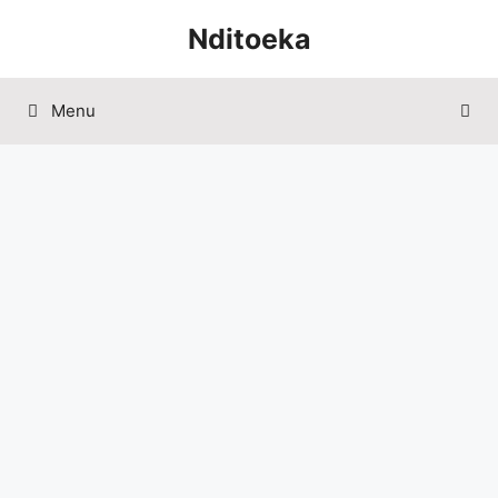
Skip
Nditoeka
to
content
Menu