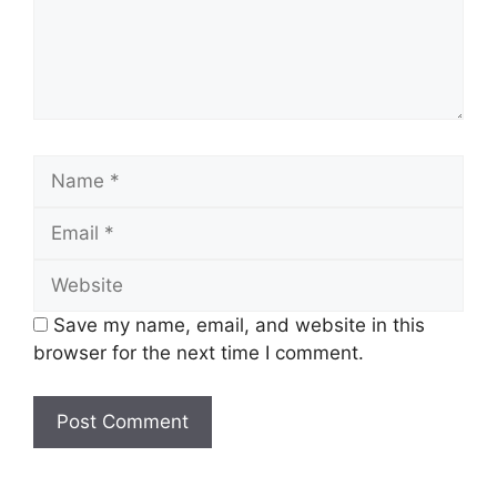
Name
Email
Website
Save my name, email, and website in this
browser for the next time I comment.