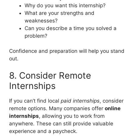
Why do you want this internship?
What are your strengths and
weaknesses?
Can you describe a time you solved a
problem?
Confidence and preparation will help you stand
out.
8. Consider Remote
Internships
If you can’t find local
paid internships
, consider
remote options. Many companies offer
online
internships
, allowing you to work from
anywhere. These can still provide valuable
experience and a paycheck.