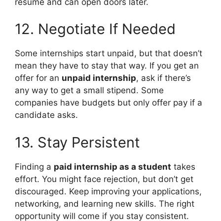
resume and can open doors later.
12. Negotiate If Needed
Some internships start unpaid, but that doesn’t
mean they have to stay that way. If you get an
offer for an
unpaid internship
, ask if there’s
any way to get a small stipend. Some
companies have budgets but only offer pay if a
candidate asks.
13. Stay Persistent
Finding a
paid internship as a student
takes
effort. You might face rejection, but don’t get
discouraged. Keep improving your applications,
networking, and learning new skills. The right
opportunity will come if you stay consistent.