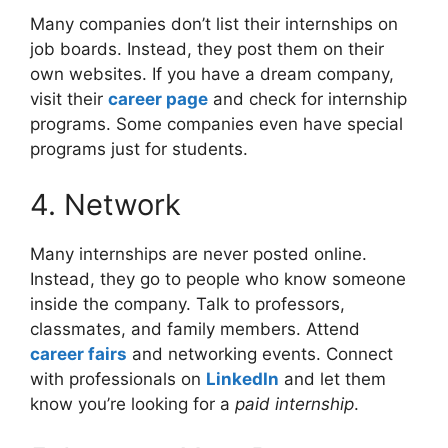
Many companies don’t list their internships on
job boards. Instead, they post them on their
own websites. If you have a dream company,
visit their
career page
and check for internship
programs. Some companies even have special
programs just for students.
4. Network
Many internships are never posted online.
Instead, they go to people who know someone
inside the company. Talk to professors,
classmates, and family members. Attend
career fairs
and networking events. Connect
with professionals on
LinkedIn
and let them
know you’re looking for a
paid internship
.