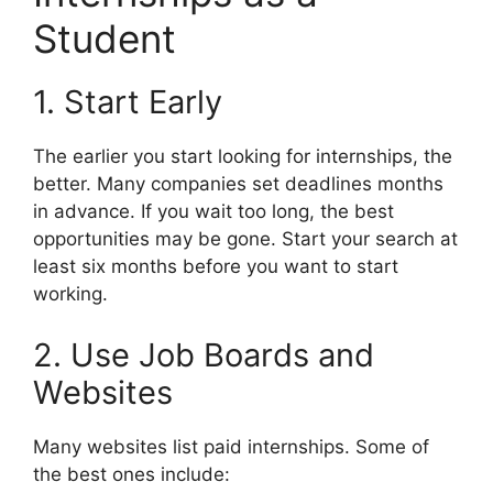
Student
1. Start Early
The earlier you start looking for internships, the
better. Many companies set deadlines months
in advance. If you wait too long, the best
opportunities may be gone. Start your search at
least six months before you want to start
working.
2. Use Job Boards and
Websites
Many websites list paid internships. Some of
the best ones include: