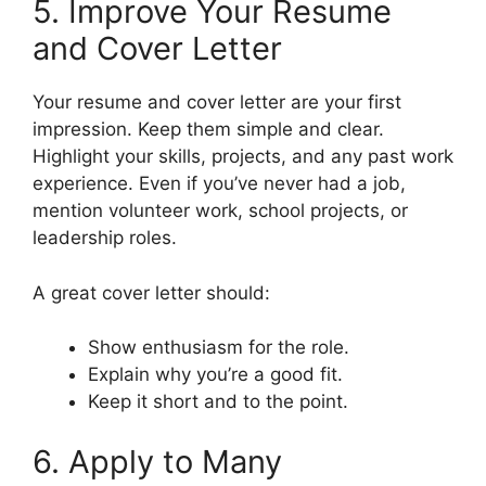
5. Improve Your Resume
and Cover Letter
Your resume and cover letter are your first
impression. Keep them simple and clear.
Highlight your skills, projects, and any past work
experience. Even if you’ve never had a job,
mention volunteer work, school projects, or
leadership roles.
A great cover letter should:
Show enthusiasm for the role.
Explain why you’re a good fit.
Keep it short and to the point.
6. Apply to Many