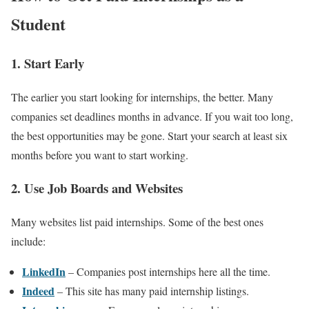
Student
1. Start Early
The earlier you start looking for internships, the better. Many
companies set deadlines months in advance. If you wait too long,
the best opportunities may be gone. Start your search at least six
months before you want to start working.
2. Use Job Boards and Websites
Many websites list paid internships. Some of the best ones
include:
LinkedIn
– Companies post internships here all the time.
Indeed
– This site has many paid internship listings.