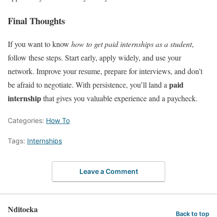
Final Thoughts
If you want to know
how to get paid internships as a student
,
follow these steps. Start early, apply widely, and use your
network. Improve your resume, prepare for interviews, and don’t
paid
be afraid to negotiate. With persistence, you’ll land a
internship
that gives you valuable experience and a paycheck.
Categories:
How To
Tags:
Internships
Leave a Comment
Nditoeka
Back to top