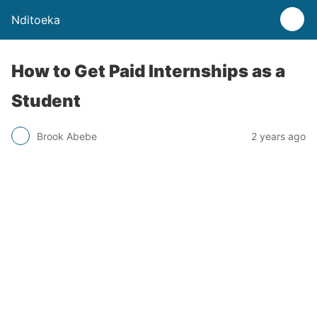
Nditoeka
How to Get Paid Internships as a
Student
Brook Abebe
2 years ago