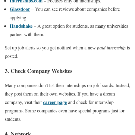
Internships.com
– Focuses only on internships.
Glassdoor
– You can see reviews about companies before
applying.
Handshake
– A great option for students, as many universities
partner with them.
Set up job alerts so you get notified when a new
paid internship
is
posted.
3. Check Company Websites
Many companies don’t list their internships on job boards. Instead,
they post them on their own websites. If you have a dream
career page
company, visit their
and check for internship
programs. Some companies even have special programs just for
students.
4. Network