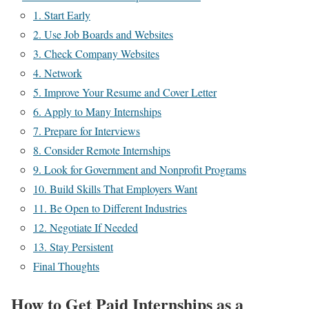
1. Start Early
2. Use Job Boards and Websites
3. Check Company Websites
4. Network
5. Improve Your Resume and Cover Letter
6. Apply to Many Internships
7. Prepare for Interviews
8. Consider Remote Internships
9. Look for Government and Nonprofit Programs
10. Build Skills That Employers Want
11. Be Open to Different Industries
12. Negotiate If Needed
13. Stay Persistent
Final Thoughts
How to Get Paid Internships as a