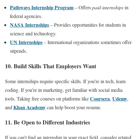
Pathways Internship Program
– Offers
paid internships
in
federal agencies.
NASA Internships
– Provides opportunities for students in
science and technology.
UN Internships
– International organizations sometimes offer
stipends.
10. Build Skills That Employers Want
Some internships require specific skills. If you’re in tech, learn
coding. If you’re in marketing, get familiar with social media
Coursera
Udemy
tools. Taking free courses on platforms like
,
,
Khan Academy
and
can help boost your resume.
11. Be Open to Different Industries
If you can’t find an internship in your exact field, consider related