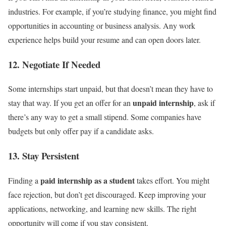
industries. For example, if you’re studying finance, you might find
opportunities in accounting or business analysis. Any work
experience helps build your resume and can open doors later.
12. Negotiate If Needed
Some internships start unpaid, but that doesn’t mean they have to
unpaid internship
stay that way. If you get an offer for an
, ask if
there’s any way to get a small stipend. Some companies have
budgets but only offer pay if a candidate asks.
13. Stay Persistent
paid internship as a student
Finding a
takes effort. You might
face rejection, but don’t get discouraged. Keep improving your
applications, networking, and learning new skills. The right
opportunity will come if you stay consistent.