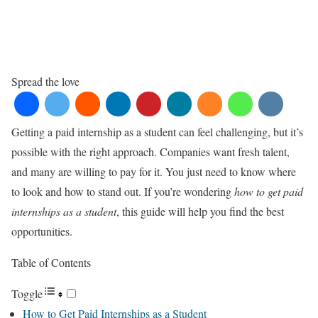
Spread the love
Getting a paid internship as a student can feel challenging, but it’s
possible with the right approach. Companies want fresh talent,
and many are willing to pay for it. You just need to know where
to look and how to stand out. If you’re wondering
how to get paid
internships as a student
, this guide will help you find the best
opportunities.
Table of Contents
Toggle
How to Get Paid Internships as a Student