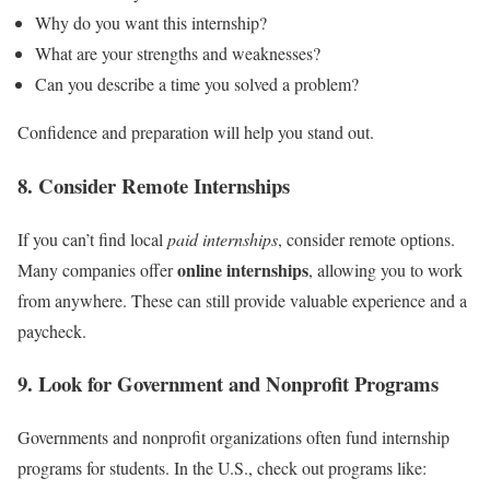
Why do you want this internship?
What are your strengths and weaknesses?
Can you describe a time you solved a problem?
Confidence and preparation will help you stand out.
8. Consider Remote Internships
If you can’t find local
paid internships
, consider remote options.
online internships
Many companies offer
, allowing you to work
from anywhere. These can still provide valuable experience and a
paycheck.
9. Look for Government and Nonprofit Programs
Governments and nonprofit organizations often fund internship
programs for students. In the U.S., check out programs like: