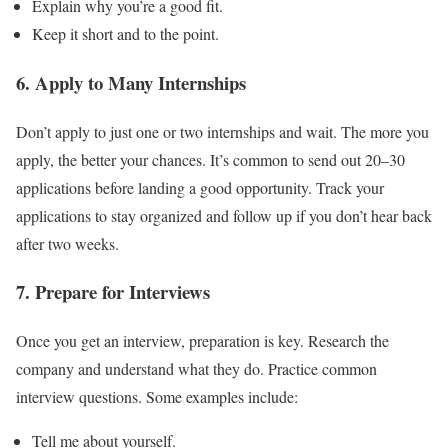
Explain why you’re a good fit.
Keep it short and to the point.
6. Apply to Many Internships
Don’t apply to just one or two internships and wait. The more you
apply, the better your chances. It’s common to send out 20–30
applications before landing a good opportunity. Track your
applications to stay organized and follow up if you don’t hear back
after two weeks.
7. Prepare for Interviews
Once you get an interview, preparation is key. Research the
company and understand what they do. Practice common
interview questions. Some examples include:
Tell me about yourself.