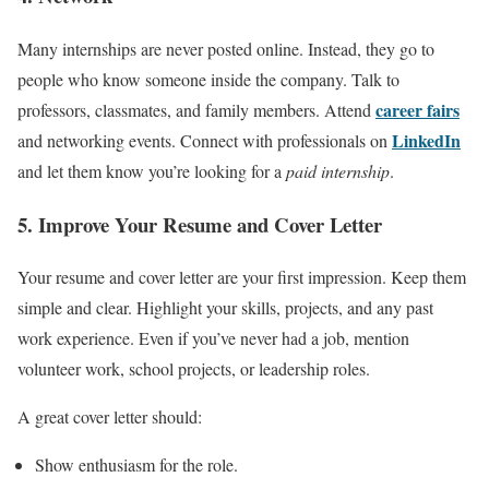
Many internships are never posted online. Instead, they go to
people who know someone inside the company. Talk to
career fairs
professors, classmates, and family members. Attend
LinkedIn
and networking events. Connect with professionals on
and let them know you’re looking for a
paid internship
.
5. Improve Your Resume and Cover Letter
Your resume and cover letter are your first impression. Keep them
simple and clear. Highlight your skills, projects, and any past
work experience. Even if you’ve never had a job, mention
volunteer work, school projects, or leadership roles.
A great cover letter should:
Show enthusiasm for the role.