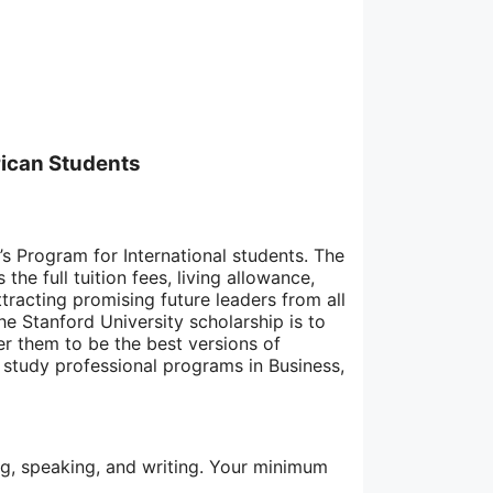
rican Students
’s Program for International students. The
he full tuition fees, living allowance,
tracting promising future leaders from all
he Stanford University scholarship is to
r them to be the best versions of
study professional programs in Business,
ding, speaking, and writing. Your minimum