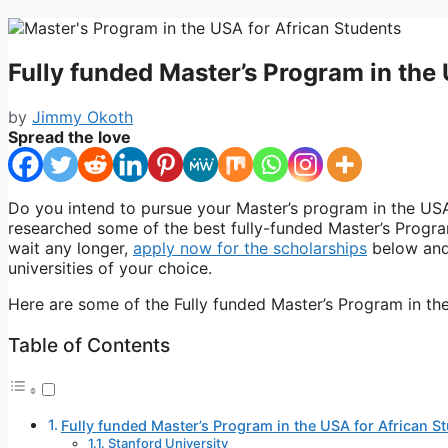
Fully funded Master’s Program in the
by
Jimmy Okoth
Spread the love
Do you intend to pursue your Master’s program in the USA?
researched some of the best fully-funded Master’s Progra
wait any longer,
apply now for the scholarships
below and 
universities of your choice.
Here are some of the Fully funded Master’s Program in th
Table of Contents
Fully funded Master’s Program in the USA for African S
Stanford University