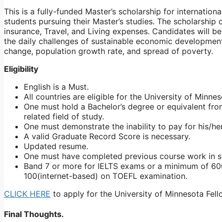
This is a fully-funded Master’s scholarship for internation
students pursuing their Master’s studies. The scholarship ca
insurance, Travel, and Living expenses. Candidates will 
the daily challenges of sustainable economic development 
change, population growth rate, and spread of poverty.
Eligibility
English is a Must.
All countries are eligible for the University of Minne
One must hold a Bachelor’s degree or equivalent fro
related field of study.
One must demonstrate the inability to pay for his/her
A valid Graduate Record Score is necessary.
Updated resume.
One must have completed previous course work in s
Band 7 or more for IELTS exams or a minimum of 6
100(internet-based) on TOEFL examination.
CLICK HERE
to apply for the University of Minnesota Fell
Final Thoughts.