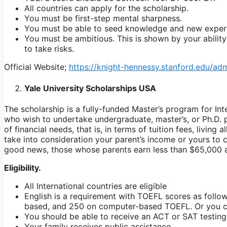
All countries can apply for the scholarship.
You must be first-step mental sharpness.
You must be able to seed knowledge and new exper
You must be ambitious. This is shown by your ability
to take risks.
Official Website;
https://knight-hennessy.stanford.edu/ad
Yale University Scholarships USA
The scholarship is a fully-funded Master’s program for Inte
who wish to undertake undergraduate, master’s, or Ph.D. 
of financial needs, that is, in terms of tuition fees, livi
take into consideration your parent’s income or yours to 
good news, those whose parents earn less than $65,000 a
Eligibility.
All International countries are eligible
English is a requirement with TOEFL scores as follo
based, and 250 on computer-based TOEFL. Or you can
You should be able to receive an ACT or SAT testing
Your family receives public assistance.