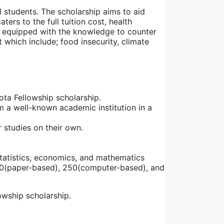
al students. The scholarship aims to aid
ters to the full tuition cost, health
be equipped with the knowledge to counter
which include; food insecurity, climate
sota Fellowship scholarship.
m a well-known academic institution in a
 studies on their own.
tatistics, economics, and mathematics
00(paper-based), 250(computer-based), and
owship scholarship.