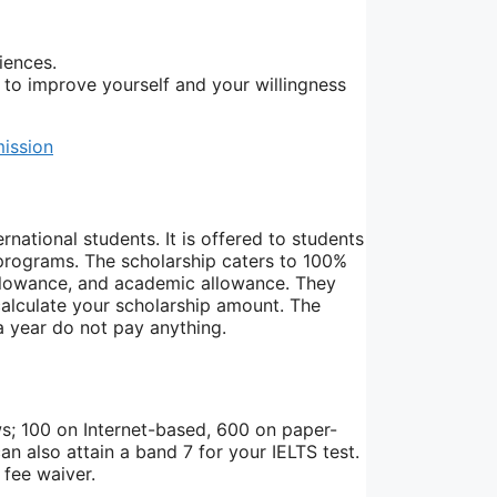
iences.
 to improve yourself and your willingness
mission
rnational students. It is offered to students
programs. The scholarship caters to 100%
ng allowance, and academic allowance. They
calculate your scholarship amount. The
 year do not pay anything.
ws; 100 on Internet-based, 600 on paper-
 also attain a band 7 for your IELTS test.
 fee waiver.