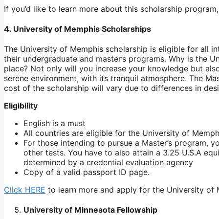
If you’d like to learn more about this scholarship program
4. University of Memphis Scholarships
The University of Memphis scholarship is eligible for all 
their undergraduate and master’s programs. Why is the Un
place? Not only will you increase your knowledge but also
serene environment, with its tranquil atmosphere. The M
cost of the scholarship will vary due to differences in de
Eligibility
English is a must
All countries are eligible for the University of Memp
For those intending to pursue a Master’s program, y
other tests. You have to also attain a 3.25 U.S.A e
determined by a credential evaluation agency
Copy of a valid passport ID page.
Click HERE
to learn more and apply for the University of
University of Minnesota Fellowship