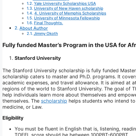
Yale University Scholarships USA
University of New Haven scholarship
4. University of Memphis Scholarships
University of Minnesota Fellowship
Final Thoughts.
About Author
Jimmy Okoth
Fully funded Master’s Program in the USA for Af
Stanford University
The Stanford University scholarship is fully funded Master
scholarship caters to master and Ph.D. programs. It covers t
academic expenses, and travel allowance. It is aimed at at
regions of the world to Stanford University. The goal of T
help individuals learn more about themselves and empowe
themselves. The
scholarship
helps students who intend to 
medicine, or Law.
Eligibility
You must be fluent in English that is, listening, rea
TOEFL score should be between 100PBT-600PBT.