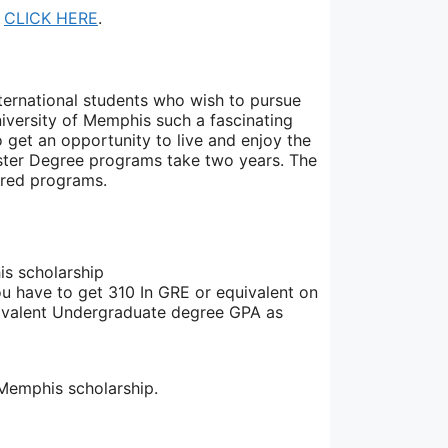
,
CLICK HERE
.
international students who wish to pursue
iversity of Memphis such a fascinating
 get an opportunity to live and enjoy the
aster Degree programs take two years. The
sired programs.
his scholarship
ou have to get 310 In GRE or equivalent on
quivalent Undergraduate degree GPA as
 Memphis scholarship.