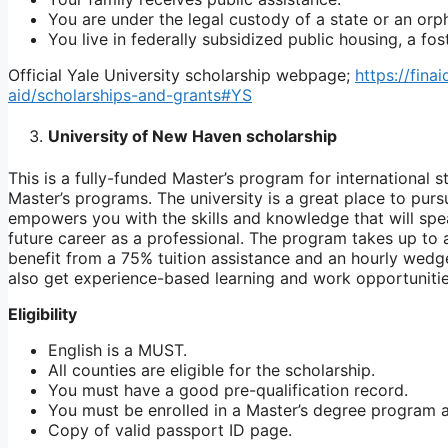
You are under the legal custody of a state or an orp
You live in federally subsidized public housing, a fo
Official Yale University scholarship webpage;
https://fina
aid/scholarships-and-grants#YS
University of New Haven scholarship
This is a fully-funded Master’s program for international s
Master’s programs. The university is a great place to pur
empowers you with the skills and knowledge that will spe
future career as a professional. The program takes up t
benefit from a 75% tuition assistance and an hourly wedge
also get experience-based learning and work opportunitie
Eligibility
English is a MUST.
All counties are eligible for the scholarship.
You must have a good pre-qualification record.
You must be enrolled in a Master’s degree program at
Copy of valid passport ID page.