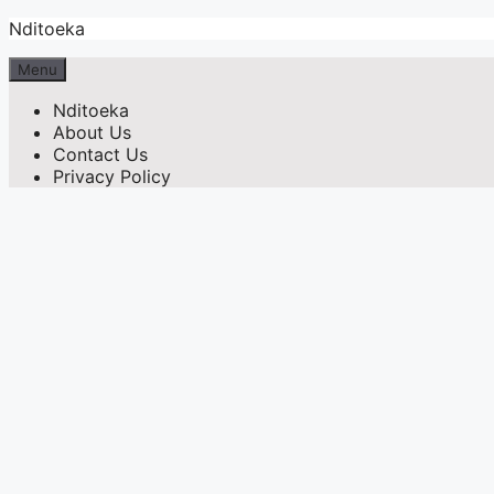
Skip
Nditoeka
to
content
Menu
Nditoeka
About Us
Contact Us
Privacy Policy