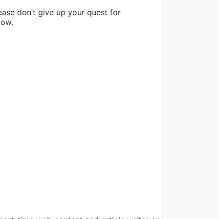
lease don’t give up your quest for
low.