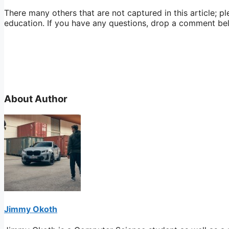
There many others that are not captured in this article; p
education. If you have any questions, drop a comment be
About Author
Jimmy Okoth