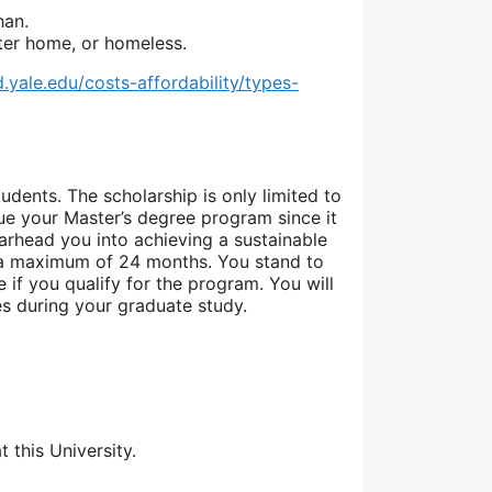
han.
ster home, or homeless.
id.yale.edu/costs-affordability/types-
tudents. The scholarship is only limited to
sue your Master’s degree program since it
arhead you into achieving a sustainable
o a maximum of 24 months. You stand to
 if you qualify for the program. You will
s during your graduate study.
 this University.