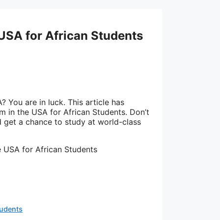
 USA for African Students
 You are in luck. This article has
m in the USA for African Students. Don’t
get a chance to study at world-class
e USA for African Students
tudents