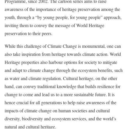
Programme, since 2002. The cartoon series aims to raise
awareness of the importance of heritage preservation among the
youth, through a “by young people, for young people” approach,
inviting them to convey the message of World Heritage
preservation to their peers.
While this challenge of Climate Change is monumental, one can
also take inspiration from heritage towards climate action. World
Heritage properties also harbour options for society to mitigate
and adapt to climate change through the ecosystem benefits, such
as water and climate regulation. Cultural heritage, on the other
hand, can convey traditional knowledge that builds resilience for
change to come and lead us to a more sustainable future. It is
hence crucial for all generations to help raise awareness of the
impacts of climate change on human societies and cultural
diversity, biodiversity and ecosystem services, and the world’s
natural and cultural heritage.