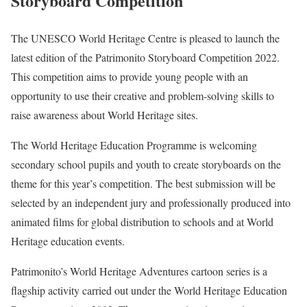
Storyboard Competition
The UNESCO World Heritage Centre is pleased to launch the
latest edition of the Patrimonito Storyboard Competition 2022.
This competition aims to provide young people with an
opportunity to use their creative and problem-solving skills to
raise awareness about World Heritage sites.
The World Heritage Education Programme is welcoming
secondary school pupils and youth to create storyboards on the
theme for this year’s competition. The best submission will be
selected by an independent jury and professionally produced into
animated films for global distribution to schools and at World
Heritage education events.
Patrimonito’s World Heritage Adventures cartoon series is a
flagship activity carried out under the World Heritage Education