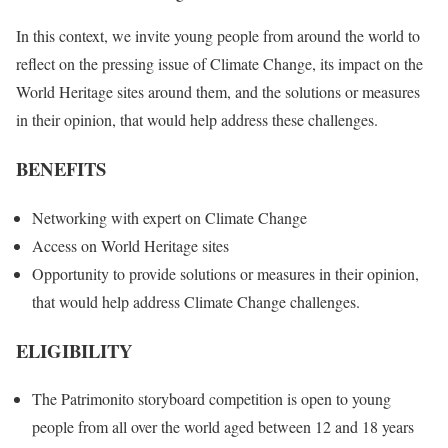
In this context, we invite young people from around the world to
reflect on the pressing issue of Climate Change, its impact on the
World Heritage sites around them, and the solutions or measures
in their opinion, that would help address these challenges.
BENEFITS
Networking with expert on Climate Change
Access on World Heritage sites
Opportunity to provide solutions or measures in their opinion,
that would help address Climate Change challenges.
ELIGIBILITY
The Patrimonito storyboard competition is open to young
people from all over the world aged between 12 and 18 years