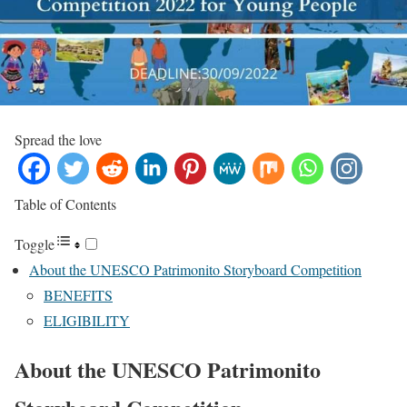
Spread the love
Table of Contents
Toggle
About the UNESCO Patrimonito Storyboard Competition
BENEFITS
ELIGIBILITY
About the UNESCO Patrimonito