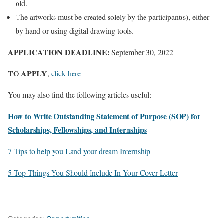
old.
The artworks must be created solely by the participant(s), either
by hand or using digital drawing tools.
APPLICATION DEADLINE:
September 30, 2022
TO APPLY
,
click here
You may also find the following articles useful:
How to Write Outstanding Statement of Purpose (SOP) for
Scholarships, Fellowships, and Internships
7 Tips to help you Land your dream Internship
5 Top Things You Should Include In Your Cover Letter