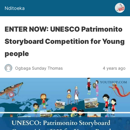
Nditoeka
ENTER NOW: UNESCO Patrimonito
Storyboard Competition for Young
people
Ogbaga Sunday Thomas
4 years ago