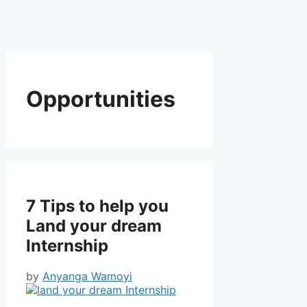
Opportunities
7 Tips to help you
Land your dream
Internship
by
Anyanga Wamoyi