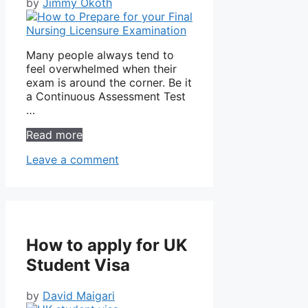
by
Jimmy Okoth
Many people always tend to
feel overwhelmed when their
exam is around the corner. Be it
a Continuous Assessment Test
…
Read more
Leave a comment
How to apply for UK
Student Visa
by
David Maigari