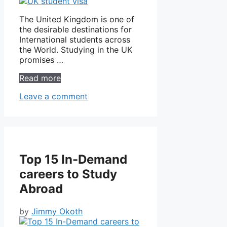
The United Kingdom is one of
the desirable destinations for
International students across
the World. Studying in the UK
promises …
Read more
Leave a comment
Top 15 In-Demand
careers to Study
Abroad
by
Jimmy Okoth