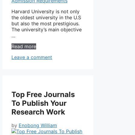
Harvard University is not only
the oldest university in the U.S
but also the most prestigious.
The university’s main objective
…
Read more
Leave a comment
Top Free Journals
To Publish Your
Research Work
by
Enobong William