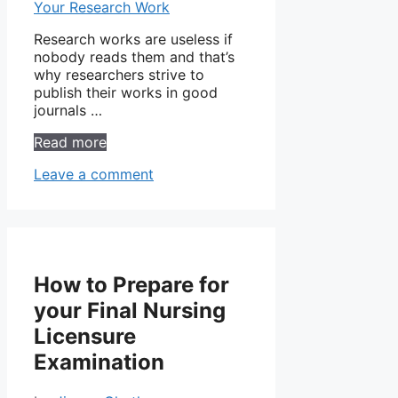
Research works are useless if
nobody reads them and that’s
why researchers strive to
publish their works in good
journals …
Read more
Leave a comment
How to Prepare for
your Final Nursing
Licensure
Examination