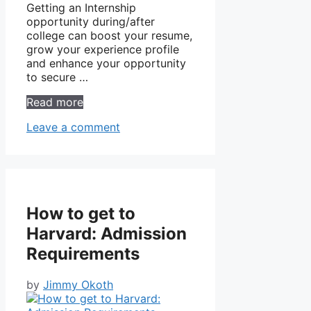
Getting an Internship
opportunity during/after
college can boost your resume,
grow your experience profile
and enhance your opportunity
to secure …
Read more
Leave a comment
How to get to
Harvard: Admission
Requirements
by
Jimmy Okoth