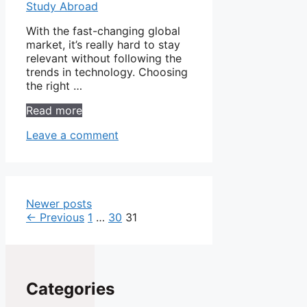
With the fast-changing global
market, it’s really hard to stay
relevant without following the
trends in technology. Choosing
the right …
Read more
Leave a comment
Newer posts
Page
Page
Page
←
Previous
1
…
30
31
Categories