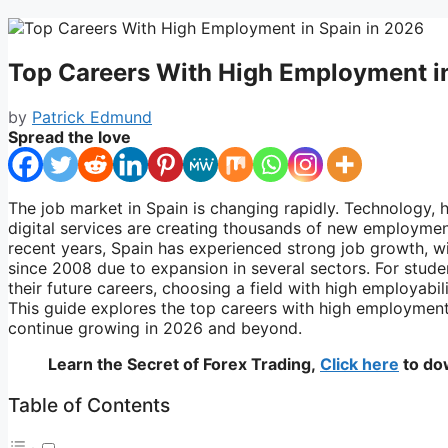
Top Careers With High Employment i
by
Patrick Edmund
Spread the love
The job market in
Spain
is changing rapidly. Technology, h
digital services are creating thousands of new employment
recent years, Spain has experienced strong job growth, w
since 2008 due to expansion in several sectors. For stude
their future careers, choosing a field with high employabi
This guide explores the top careers with high employment
continue growing in 2026 and beyond.
Learn the Secret of Forex Trading,
Click here
to do
Table of Contents