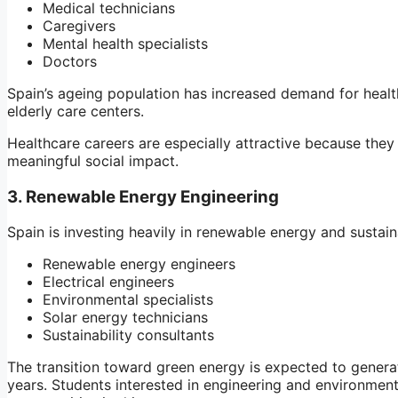
Medical technicians
Caregivers
Mental health specialists
Doctors
Spain’s ageing population has increased demand for health
elderly care centers.
Healthcare careers are especially attractive because they
meaningful social impact.
3. Renewable Energy Engineering
Spain is investing heavily in renewable energy and sustain
Renewable energy engineers
Electrical engineers
Environmental specialists
Solar energy technicians
Sustainability consultants
The transition toward green energy is expected to gener
years. Students interested in engineering and environment