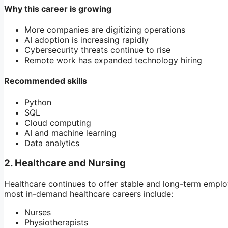
Why this career is growing
More companies are digitizing operations
AI adoption is increasing rapidly
Cybersecurity threats continue to rise
Remote work has expanded technology hiring
Recommended skills
Python
SQL
Cloud computing
AI and machine learning
Data analytics
2. Healthcare and Nursing
Healthcare continues to offer stable and long-term emplo
most in-demand healthcare careers include:
Nurses
Physiotherapists