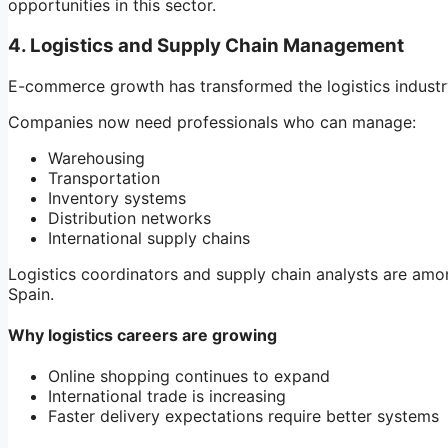
opportunities in this sector.
4. Logistics and Supply Chain Management
E-commerce growth has transformed the logistics industry
Companies now need professionals who can manage:
Warehousing
Transportation
Inventory systems
Distribution networks
International supply chains
Logistics coordinators and supply chain analysts are amo
Spain.
Why logistics careers are growing
Online shopping continues to expand
International trade is increasing
Faster delivery expectations require better systems