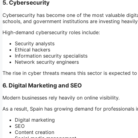
5. Cybersecurity
Cybersecurity has become one of the most valuable digital 
schools, and government institutions are investing heavily
High-demand cybersecurity roles include:
Security analysts
Ethical hackers
Information security specialists
Network security engineers
The rise in cyber threats means this sector is expected t
6. Digital Marketing and SEO
Modern businesses rely heavily on online visibility.
As a result, Spain has growing demand for professionals i
Digital marketing
SEO
Content creation