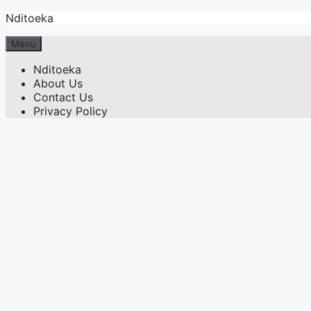
Skip
Nditoeka
to
content
Menu
Nditoeka
About Us
Contact Us
Privacy Policy