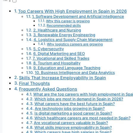
Top Careers With High Employment in Spain in 2026
1. Software Development and Artificial Intelligence
Why this career is growing
Recommended skills
2. Healthcare and Nursing
3. Renewable Energy Engineering
4. Logistics and Supply Chain Management
Why logistics careers are growing
5. Cybersecurity
6. Digital Marketing and SEO
7. Vocational and Skilled Trades
8. Tourism and Hospitality
9. Education and Language Teaching
10. Business Intelligence and Data Analytics
Skills That Increase Employability in Spain
Final Thoughts
Frequently Asked Questions
What are the top careers with high employment in Spa
Which jobs are most in demand in Spain in 2026?
What careers have the best future in Spain?
Are technology jobs growing in Spain?
Is digital marketing a good career in Spain?
Which healthcare careers are most needed in Spain?
Are vocational careers valuable in Spain?
What skills improve employability in Spain?
Which careers have high salaries in Spain?