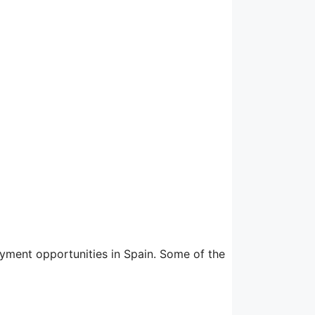
yment opportunities in Spain. Some of the