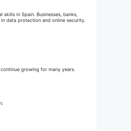
skills in Spain. Businesses, banks,
 in data protection and online security.
o continue growing for many years.
n: