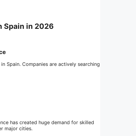
n Spain in 2026
nce
 in Spain. Companies are actively searching
igence has created huge demand for skilled
r major cities.