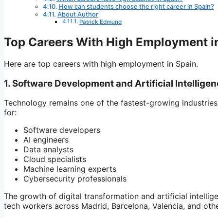
How can students choose the right career in Spain?
About Author
Patrick Edmund
Top Careers With High Employment i
Here are top careers with high employment in Spain.
1. Software Development and Artificial Intellige
Technology remains one of the fastest-growing industries
for:
Software developers
AI engineers
Data analysts
Cloud specialists
Machine learning experts
Cybersecurity professionals
The growth of digital transformation and artificial intell
tech workers across Madrid, Barcelona, Valencia, and othe