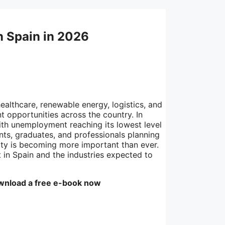
n Spain in 2026
ealthcare, renewable energy, logistics, and
 opportunities across the country. In
ith unemployment reaching its lowest level
nts, graduates, and professionals planning
lity is becoming more important than ever.
 in Spain and the industries expected to
wnload a free e-book now