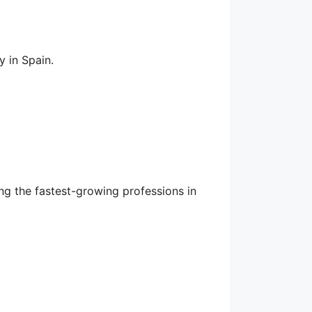
 in Spain.
ng the fastest-growing professions in