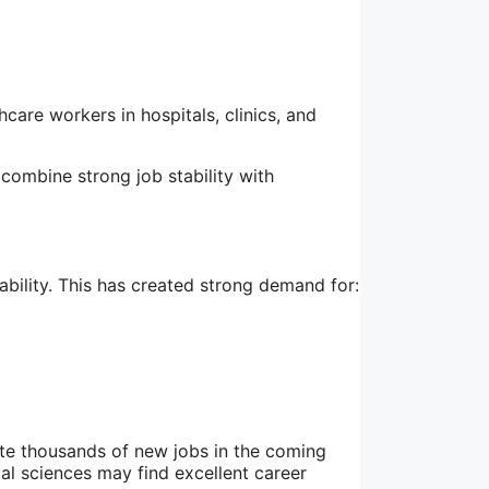
care workers in hospitals, clinics, and
 combine strong job stability with
ability. This has created strong demand for:
ate thousands of new jobs in the coming
al sciences may find excellent career