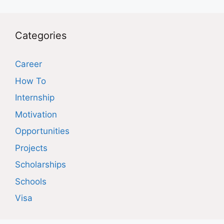
Categories
Career
How To
Internship
Motivation
Opportunities
Projects
Scholarships
Schools
Visa