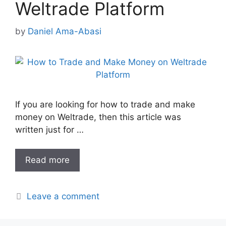
Weltrade Platform
by
Daniel Ama-Abasi
If you are looking for how to trade and make
money on Weltrade, then this article was
written just for …
Read more
Leave a comment