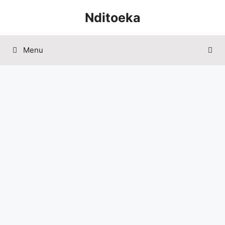
Skip
Nditoeka
to
content
Menu