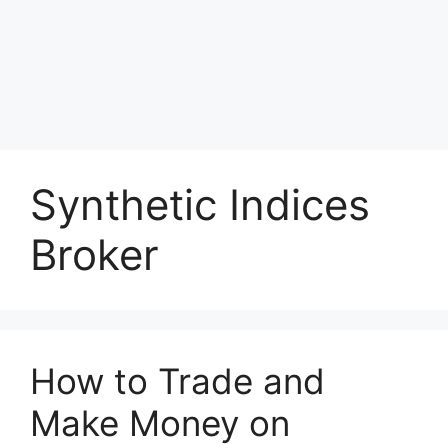
Synthetic Indices
Broker
How to Trade and
Make Money on