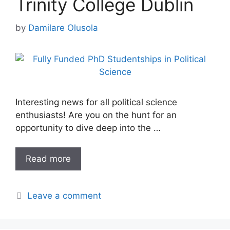
Trinity College Dublin
by
Damilare Olusola
Interesting news for all political science
enthusiasts! Are you on the hunt for an
opportunity to dive deep into the …
Read more
Leave a comment