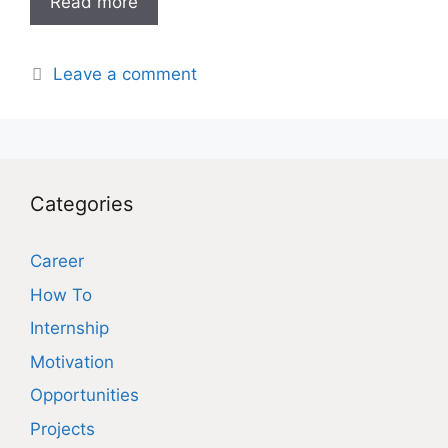
Read more
Leave a comment
Categories
Career
How To
Internship
Motivation
Opportunities
Projects