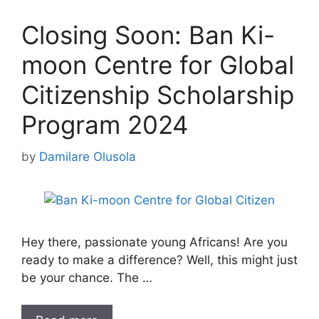
Closing Soon: Ban Ki-
moon Centre for Global
Citizenship Scholarship
Program 2024
by
Damilare Olusola
Hey there, passionate young Africans! Are you
ready to make a difference? Well, this might just
be your chance. The …