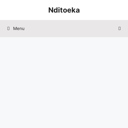
Skip
Nditoeka
to
content
Menu