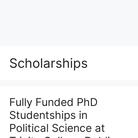
Scholarships
Fully Funded PhD
Studentships in
Political Science at