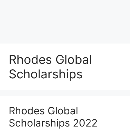
Rhodes Global
Scholarships
Rhodes Global
Scholarships 2022