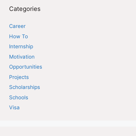
Categories
Career
How To
Internship
Motivation
Opportunities
Projects
Scholarships
Schools
Visa