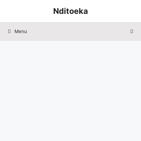
Skip
Nditoeka
to
content
Menu