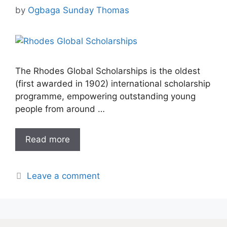
by
Ogbaga Sunday Thomas
The Rhodes Global Scholarships is the oldest
(first awarded in 1902) international scholarship
programme, empowering outstanding young
people from around …
Read more
Leave a comment