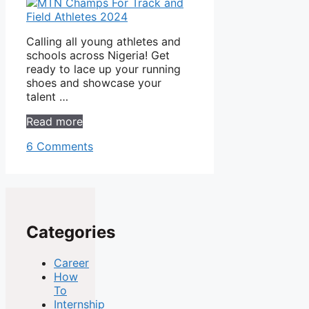
Calling all young athletes and
schools across Nigeria! Get
ready to lace up your running
shoes and showcase your
talent …
Read more
6 Comments
Categories
Career
How
To
Internship