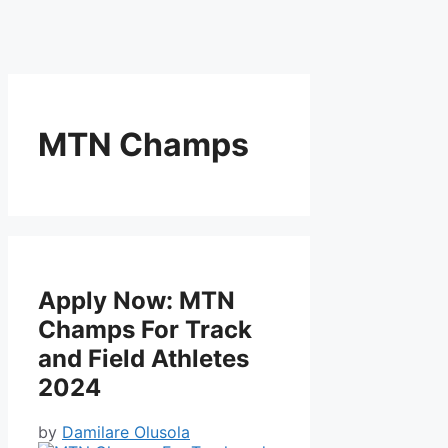
MTN Champs
Apply Now: MTN
Champs For Track
and Field Athletes
2024
by
Damilare Olusola