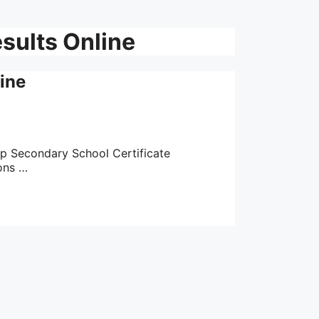
sults Online
ine
op Secondary School Certificate
ons …