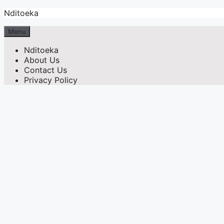
Skip
Nditoeka
to
content
Menu
Nditoeka
About Us
Contact Us
Privacy Policy