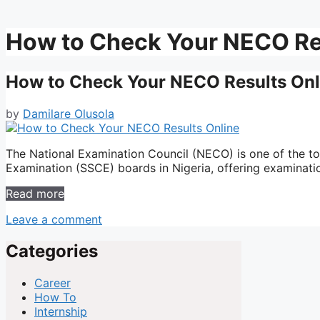
How to Check Your NECO Re
How to Check Your NECO Results Onl
by
Damilare Olusola
The National Examination Council (NECO) is one of the t
Examination (SSCE) boards in Nigeria, offering examinati
Read more
Leave a comment
Categories
Career
How To
Internship