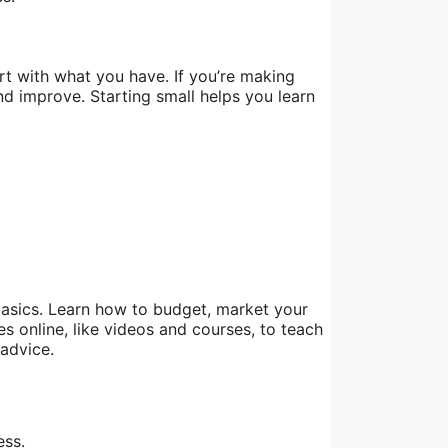
rt with what you have. If you’re making
nd improve. Starting small helps you learn
basics. Learn how to budget, market your
s online, like videos and courses, to teach
 advice.
ess.