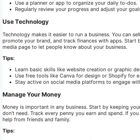
Use a planner or app to organize your daily to-dos.
Regularly review your progress and adjust your goal
Use Technology
Technology makes it easier to run a business. You can sell
promote your brand, and track finances with apps. Start b
media page to let people know about your business.
Tips:
Learn basic skills like website creation or graphic de
Use free tools like Canva for design or Shopify for
Stay active on social media platforms to engage wit
Manage Your Money
Money is important in any business. Start by keeping you
don’t need. Track every penny you earn and spend. If you 
help from friends and family.
Tips: