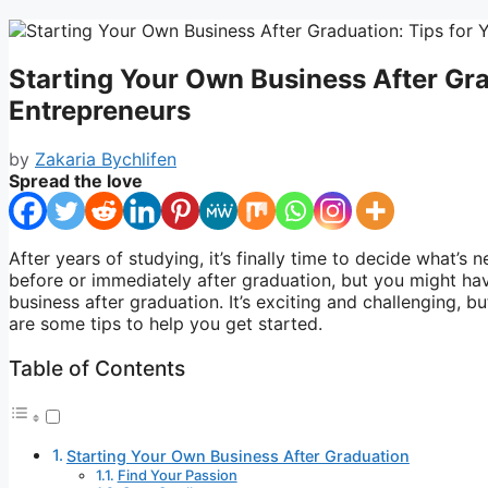
Starting Your Own Business After Gra
Entrepreneurs
by
Zakaria Bychlifen
Spread the love
After years of studying, it’s finally time to decide what’s 
before or immediately after graduation, but you might hav
business after graduation. It’s exciting and challenging, bu
are some tips to help you get started.
Table of Contents
Starting Your Own Business After Graduation
Find Your Passion