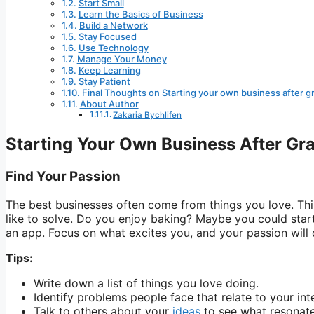
Start Small
Learn the Basics of Business
Build a Network
Stay Focused
Use Technology
Manage Your Money
Keep Learning
Stay Patient
Final Thoughts on Starting your own business after g
About Author
Zakaria Bychlifen
Starting Your Own Business After Gr
Find Your Passion
The best businesses often come from things you love. Th
like to solve. Do you enjoy baking? Maybe you could star
an app. Focus on what excites you, and your passion will 
Tips:
Write down a list of things you love doing.
Identify problems people face that relate to your int
Talk to others about your
ideas
to see what resonate