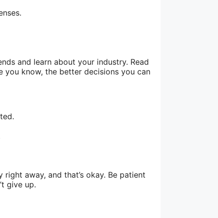
enses.
ends and learn about your industry. Read
re you know, the better decisions you can
ted.
.
right away, and that’s okay. Be patient
t give up.