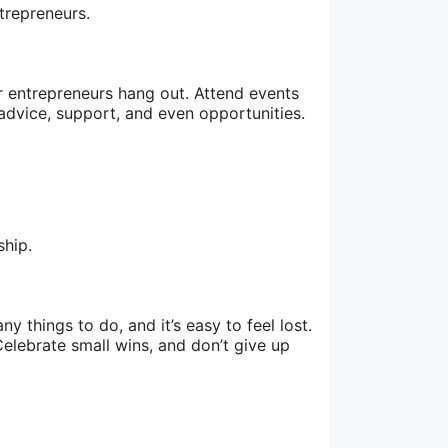
trepreneurs.
r entrepreneurs hang out. Attend events
dvice, support, and even opportunities.
ship.
 things to do, and it’s easy to feel lost.
elebrate small wins, and don’t give up