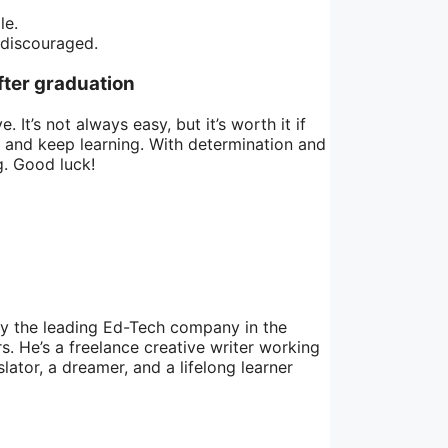
le.
 discouraged.
fter graduation
It’s not always easy, but it’s worth it if
, and keep learning. With determination and
g. Good luck!
by the leading Ed-Tech company in the
. He’s a freelance creative writer working
lator, a dreamer, and a lifelong learner