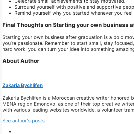
Celebrate small achievements to stay motivated.
Surround yourself with positive and supportive peop
Remind yourself why you started whenever you feel
Final Thoughts on Starting your own business a
Starting your own business after graduation is a bold move. 
you’re passionate. Remember to start small, stay focused
hard work, you can turn your idea into something amazin
About Author
Zakaria Bychlifen
Zakaria Bychlifen is a Moroccan creative writer honored 
MENA region Emonovo, as one of their top creative writers
with various leading websites worldwide, a volunteer trans
See author's posts