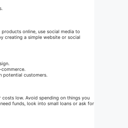
s.
 products online, use social media to
y creating a simple website or social
sign.
 e-commerce.
h potential customers.
r costs low. Avoid spending on things you
need funds, look into small loans or ask for