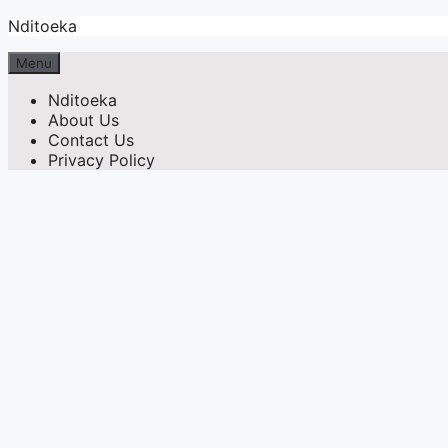
Skip
Nditoeka
to
content
Menu
Nditoeka
About Us
Contact Us
Privacy Policy