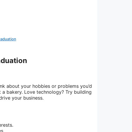
raduation
aduation
ink about your hobbies or problems you’d
t a bakery. Love technology? Try building
drive your business.
erests.
s.