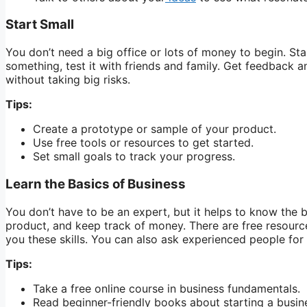
Start Small
You don’t need a big office or lots of money to begin. Sta
something, test it with friends and family. Get feedback a
without taking big risks.
Tips:
Create a prototype or sample of your product.
Use free tools or resources to get started.
Set small goals to track your progress.
Learn the Basics of Business
You don’t have to be an expert, but it helps to know the 
product, and keep track of money. There are free resource
you these skills. You can also ask experienced people for
Tips:
Take a free online course in business fundamentals.
Read beginner-friendly books about starting a busin