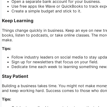
Open a separate bank account for your business.
Use free apps like Wave or QuickBooks to track exp
Create a simple budget and stick to it.
Keep Learning
Things change quickly in business. Keep an eye on new tr
books, listen to podcasts, or take online classes. The mo
make.
Tips:
Follow industry leaders on social media to stay upda
Sign up for newsletters that focus on your field.
Dedicate time each week to learning something new
Stay Patient
Building a business takes time. You might not make money 
and keep working hard. Success comes to those who don’
Tips: