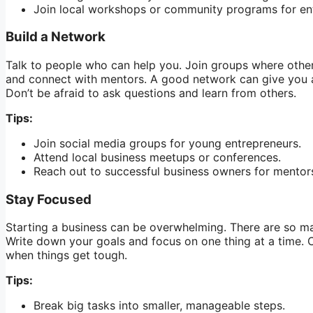
Join local workshops or community programs for en
Build a Network
Talk to people who can help you. Join groups where othe
and connect with mentors. A good network can give you a
Don’t be afraid to ask questions and learn from others.
Tips:
Join social media groups for young entrepreneurs.
Attend local business meetups or conferences.
Reach out to successful business owners for mentor
Stay Focused
Starting a business can be overwhelming. There are so many
Write down your goals and focus on one thing at a time. C
when things get tough.
Tips:
Break big tasks into smaller, manageable steps.