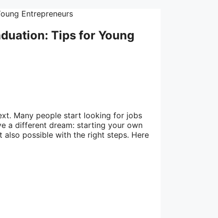
duation: Tips for Young
next. Many people start looking for jobs
e a different dream: starting your own
t also possible with the right steps. Here