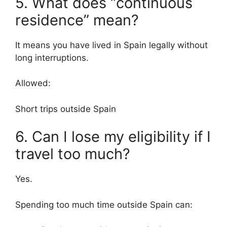
5. What does “continuous
residence” mean?
It means you have lived in Spain legally without
long interruptions.
Allowed:
Short trips outside Spain
6. Can I lose my eligibility if I
travel too much?
Yes.
Spending too much time outside Spain can: