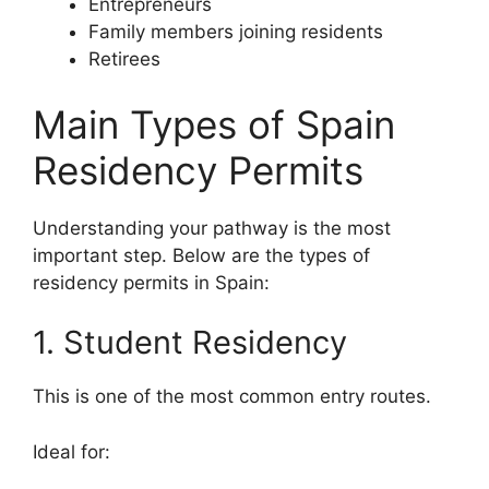
Entrepreneurs
Family members joining residents
Retirees
Main Types of Spain
Residency Permits
Understanding your pathway is the most
important step. Below are the types of
residency permits in Spain:
1. Student Residency
This is one of the most common entry routes.
Ideal for: