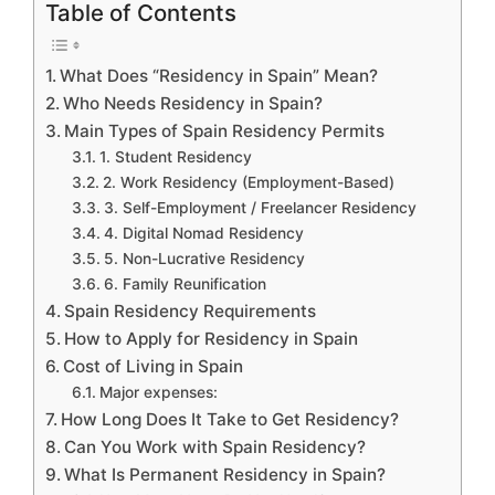
Table of Contents
What Does “Residency in Spain” Mean?
Who Needs Residency in Spain?
Main Types of Spain Residency Permits
1. Student Residency
2. Work Residency (Employment-Based)
3. Self-Employment / Freelancer Residency
4. Digital Nomad Residency
5. Non-Lucrative Residency
6. Family Reunification
Spain Residency Requirements
How to Apply for Residency in Spain
Cost of Living in Spain
Major expenses:
How Long Does It Take to Get Residency?
Can You Work with Spain Residency?
What Is Permanent Residency in Spain?