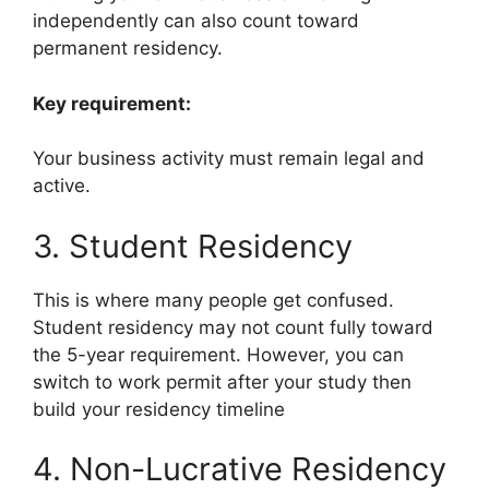
independently can also count toward
permanent residency.
Key requirement:
Your business activity must remain legal and
active.
3. Student Residency
This is where many people get confused.
Student residency may not count fully toward
the 5-year requirement. However, you can
switch to work permit after your study then
build your residency timeline
4. Non-Lucrative Residency