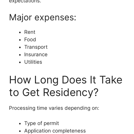
expectations.
Major expenses:
Rent
Food
Transport
Insurance
Utilities
How Long Does It Take
to Get Residency?
Processing time varies depending on:
Type of permit
Application completeness