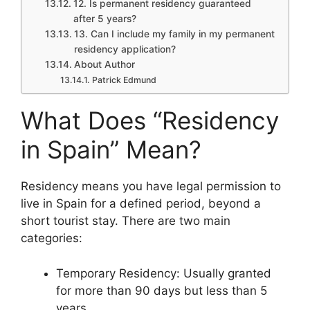
12. Is permanent residency guaranteed
after 5 years?
13. Can I include my family in my permanent
residency application?
About Author
Patrick Edmund
What Does “Residency
in Spain” Mean?
Residency means you have legal permission to
live in Spain for a defined period, beyond a
short tourist stay. There are two main
categories:
Temporary Residency: Usually granted
for more than 90 days but less than 5
years.