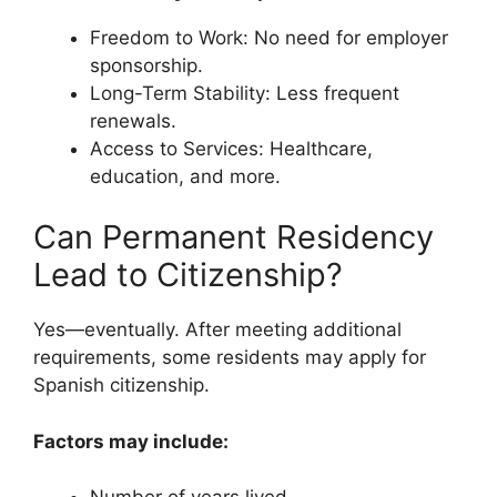
Freedom to Work: No need for employer
sponsorship.
Long-Term Stability: Less frequent
renewals.
Access to Services: Healthcare,
education, and more.
Can Permanent Residency
Lead to Citizenship?
Yes—eventually. After meeting additional
requirements, some residents may apply for
Spanish citizenship.
Factors may include: