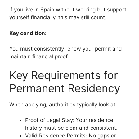
If you live in Spain without working but support
yourself financially, this may still count.
Key condition:
You must consistently renew your permit and
maintain financial proof.
Key Requirements for
Permanent Residency
When applying, authorities typically look at:
Proof of Legal Stay: Your residence
history must be clear and consistent.
Valid Residence Permits: No gaps or