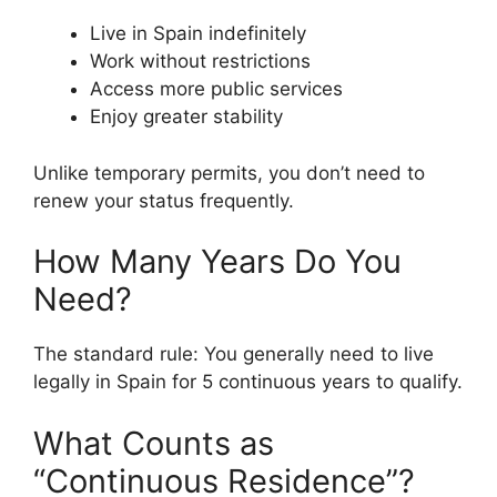
Live in Spain indefinitely
Work without restrictions
Access more public services
Enjoy greater stability
Unlike temporary permits, you don’t need to
renew your status frequently.
How Many Years Do You
Need?
The standard rule: You generally need to live
legally in Spain for 5 continuous years to qualify.
What Counts as
“Continuous Residence”?