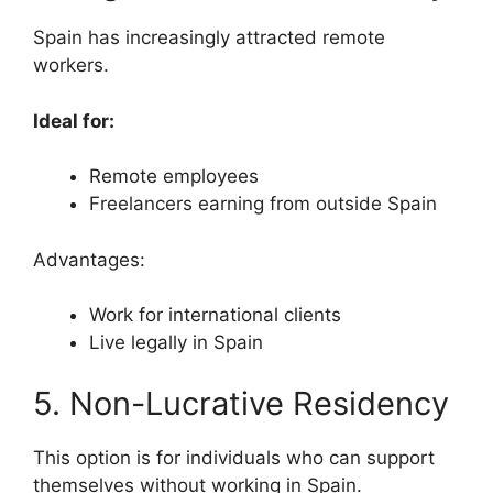
Spain has increasingly attracted remote
workers.
Ideal for:
Remote employees
Freelancers earning from outside Spain
Advantages:
Work for international clients
Live legally in Spain
5. Non-Lucrative Residency
This option is for individuals who can support
themselves without working in Spain.