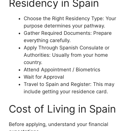
Residency in Spain
Choose the Right Residency Type: Your
purpose determines your pathway.
Gather Required Documents: Prepare
everything carefully.
Apply Through Spanish Consulate or
Authorities: Usually from your home
country.
Attend Appointment / Biometrics
Wait for Approval
Travel to Spain and Register: This may
include getting your residence card.
Cost of Living in Spain
Before applying, understand your financial