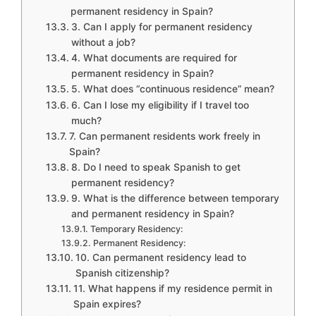
permanent residency in Spain?
3. Can I apply for permanent residency
without a job?
4. What documents are required for
permanent residency in Spain?
5. What does “continuous residence” mean?
6. Can I lose my eligibility if I travel too
much?
7. Can permanent residents work freely in
Spain?
8. Do I need to speak Spanish to get
permanent residency?
9. What is the difference between temporary
and permanent residency in Spain?
Temporary Residency:
Permanent Residency:
10. Can permanent residency lead to
Spanish citizenship?
11. What happens if my residence permit in
Spain expires?