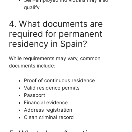
Self-employed individuals may also
qualify
4. What documents are
required for permanent
residency in Spain?
While requirements may vary, common
documents include:
Proof of continuous residence
Valid residence permits
Passport
Financial evidence
Address registration
Clean criminal record