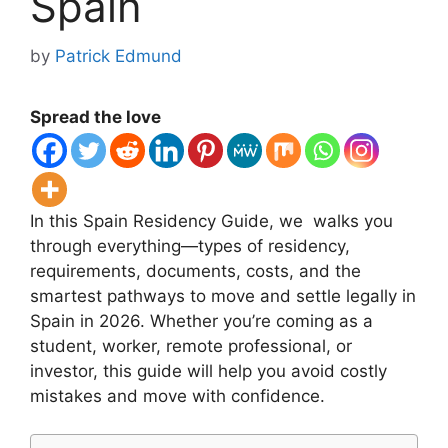
Spain
by
Patrick Edmund
Spread the love
In this Spain Residency Guide, we walks you
through everything—types of residency,
requirements, documents, costs, and the
smartest pathways to move and settle legally in
Spain in 2026. Whether you’re coming as a
student, worker, remote professional, or
investor, this guide will help you avoid costly
mistakes and move with confidence.