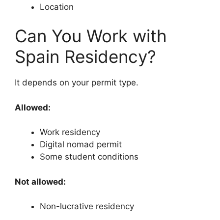
Location
Can You Work with
Spain Residency?
It depends on your permit type.
Allowed:
Work residency
Digital nomad permit
Some student conditions
Not allowed:
Non-lucrative residency