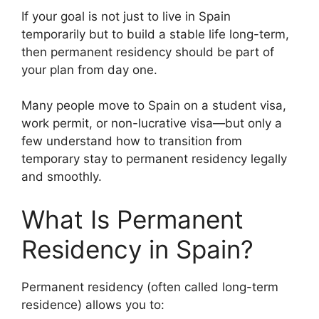
If your goal is not just to live in Spain
temporarily but to build a stable life long-term,
then permanent residency should be part of
your plan from day one.
Many people move to Spain on a student visa,
work permit, or non-lucrative visa—but only a
few understand how to transition from
temporary stay to permanent residency legally
and smoothly.
What Is Permanent
Residency in Spain?
Permanent residency (often called long-term
residence) allows you to: