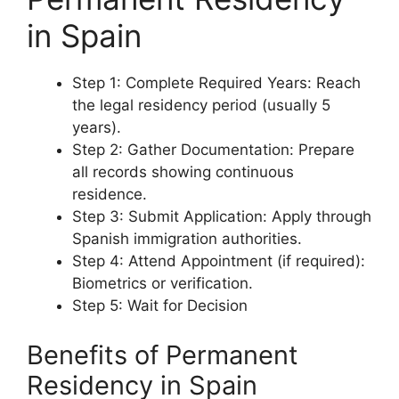
in Spain
Step 1: Complete Required Years: Reach
the legal residency period (usually 5
years).
Step 2: Gather Documentation: Prepare
all records showing continuous
residence.
Step 3: Submit Application: Apply through
Spanish immigration authorities.
Step 4: Attend Appointment (if required):
Biometrics or verification.
Step 5: Wait for Decision
Benefits of Permanent
Residency in Spain