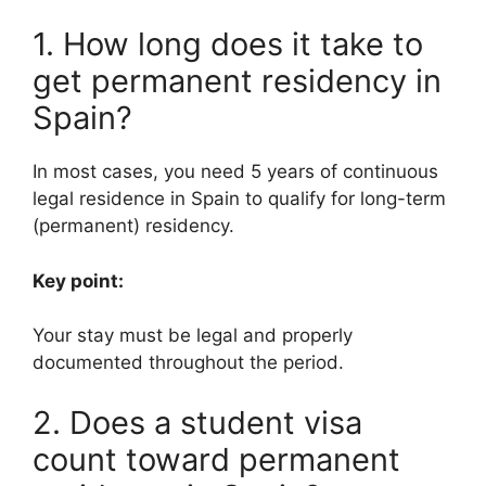
1. How long does it take to
get permanent residency in
Spain?
In most cases, you need 5 years of continuous
legal residence in Spain to qualify for long-term
(permanent) residency.
Key point:
Your stay must be legal and properly
documented throughout the period.
2. Does a student visa
count toward permanent