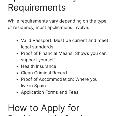
Requirements
While requirements vary depending on the type
of residency, most applications involve:
Valid Passport: Must be current and meet
legal standards.
Proof of Financial Means: Shows you can
support yourself.
Health Insurance
Clean Criminal Record
Proof of Accommodation: Where you’ll
live in Spain.
Application Forms and Fees
How to Apply for