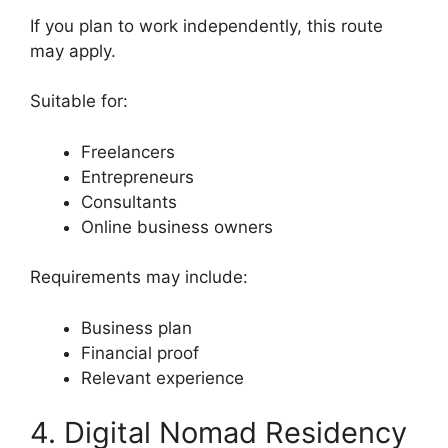
If you plan to work independently, this route
may apply.
Suitable for:
Freelancers
Entrepreneurs
Consultants
Online business owners
Requirements may include:
Business plan
Financial proof
Relevant experience
4. Digital Nomad Residency