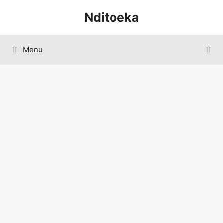
Skip
Nditoeka
to
content
Menu