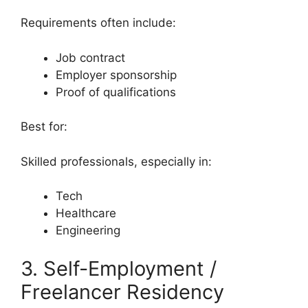
Requirements often include:
Job contract
Employer sponsorship
Proof of qualifications
Best for:
Skilled professionals, especially in:
Tech
Healthcare
Engineering
3. Self-Employment /
Freelancer Residency