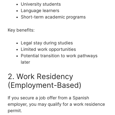
University students
Language learners
Short-term academic programs
Key benefits:
Legal stay during studies
Limited work opportunities
Potential transition to work pathways
later
2. Work Residency
(Employment-Based)
If you secure a job offer from a Spanish
employer, you may qualify for a work residence
permit.