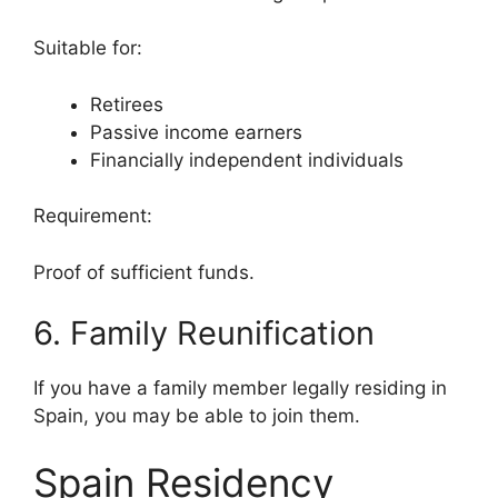
Suitable for:
Retirees
Passive income earners
Financially independent individuals
Requirement:
Proof of sufficient funds.
6. Family Reunification
If you have a family member legally residing in
Spain, you may be able to join them.
Spain Residency