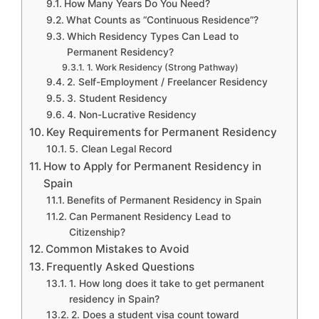
How Many Years Do You Need?
What Counts as “Continuous Residence”?
Which Residency Types Can Lead to
Permanent Residency?
1. Work Residency (Strong Pathway)
2. Self-Employment / Freelancer Residency
3. Student Residency
4. Non-Lucrative Residency
Key Requirements for Permanent Residency
5. Clean Legal Record
How to Apply for Permanent Residency in
Spain
Benefits of Permanent Residency in Spain
Can Permanent Residency Lead to
Citizenship?
Common Mistakes to Avoid
Frequently Asked Questions
1. How long does it take to get permanent
residency in Spain?
2. Does a student visa count toward