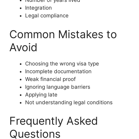
Number of years lived
Integration
Legal compliance
Common Mistakes to
Avoid
Choosing the wrong visa type
Incomplete documentation
Weak financial proof
Ignoring language barriers
Applying late
Not understanding legal conditions
Frequently Asked
Questions