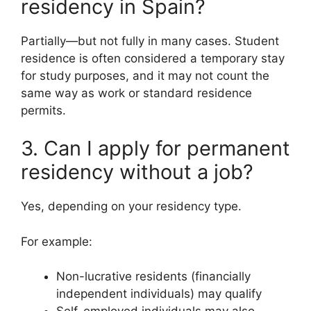
residency in Spain?
Partially—but not fully in many cases. Student
residence is often considered a temporary stay
for study purposes, and it may not count the
same way as work or standard residence
permits.
3. Can I apply for permanent
residency without a job?
Yes, depending on your residency type.
For example:
Non-lucrative residents (financially
independent individuals) may qualify