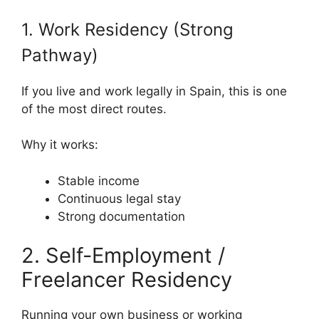
1. Work Residency (Strong
Pathway)
If you live and work legally in Spain, this is one
of the most direct routes.
Why it works:
Stable income
Continuous legal stay
Strong documentation
2. Self-Employment /
Freelancer Residency
Running your own business or working