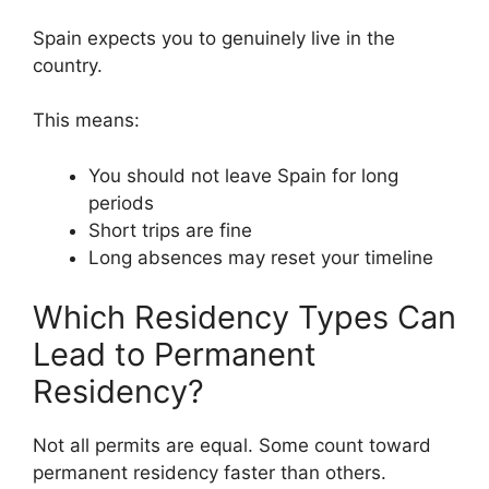
Spain expects you to genuinely live in the
country.
This means:
You should not leave Spain for long
periods
Short trips are fine
Long absences may reset your timeline
Which Residency Types Can
Lead to Permanent
Residency?
Not all permits are equal. Some count toward
permanent residency faster than others.