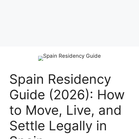
Spain Residency
Guide (2026): How
to Move, Live, and
Settle Legally in