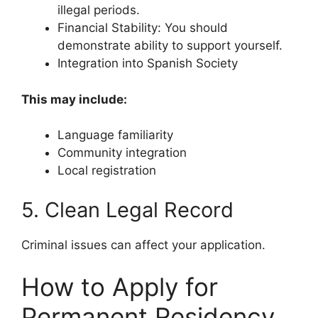
illegal periods.
Financial Stability: You should
demonstrate ability to support yourself.
Integration into Spanish Society
This may include:
Language familiarity
Community integration
Local registration
5. Clean Legal Record
Criminal issues can affect your application.
How to Apply for
Permanent Residency