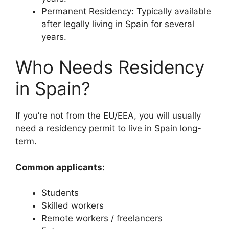
Permanent Residency: Typically available
after legally living in Spain for several
years.
Who Needs Residency
in Spain?
If you’re not from the EU/EEA, you will usually
need a residency permit to live in Spain long-
term.
Common applicants:
Students
Skilled workers
Remote workers / freelancers