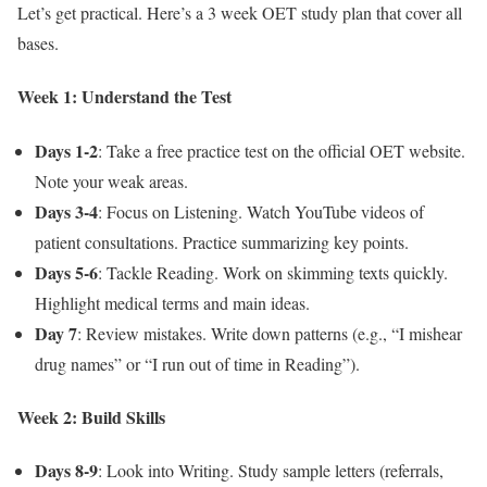
Let’s get practical. Here’s a 3 week OET study plan that cover all
bases.
Week 1: Understand the Test
Days 1-2
: Take a free practice test on the official OET website.
Note your weak areas.
Days 3-4
: Focus on Listening. Watch YouTube videos of
patient consultations. Practice summarizing key points.
Days 5-6
: Tackle Reading. Work on skimming texts quickly.
Highlight medical terms and main ideas.
Day 7
: Review mistakes. Write down patterns (e.g., “I mishear
drug names” or “I run out of time in Reading”).
Week 2: Build Skills
Days 8-9
: Look into Writing. Study sample letters (referrals,