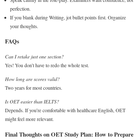
perfection.
If you blank during Writing, jot bullet points first. Organize
your thoughts.
FAQs
Can I retake just one section?
Yes! You don’t have to redo the whole test.
How long are scores valid?
Two years for most countries.
Is OET easier than IELTS?
Depends. If you’re comfortable with healthcare English, OET
might feel more relevant.
Final Thoughts on OET Study Plan: How to Prepare