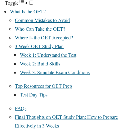
Toggle
What Is the OET?
Common Mistakes to Avoid
Who Can Take the OET?
Where Is the OET Accepted?
3-Week OET Study Plan
Week 1: Understand the Test
Week 2: Build Skills
Week 3: Simulate Exam Conditions
Top Resources for OET Prep
Test Day Tips
FAQs
Final Thoughts on OET Study Plan: How to Prepare
Effectively in 3 Weeks