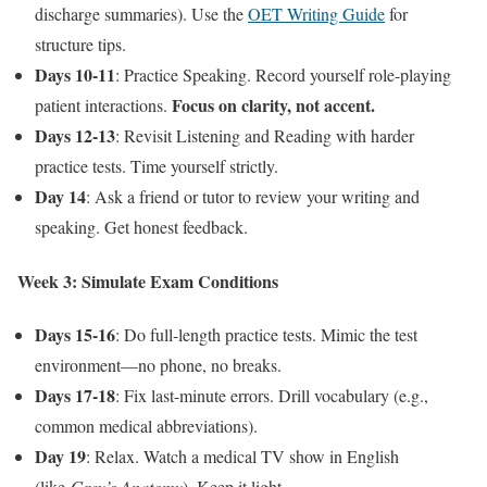
discharge summaries). Use the
OET Writing Guide
for
structure tips.
Days 10-11
: Practice Speaking. Record yourself role-playing
Focus on clarity, not accent.
patient interactions.
Days 12-13
: Revisit Listening and Reading with harder
practice tests. Time yourself strictly.
Day 14
: Ask a friend or tutor to review your writing and
speaking. Get honest feedback.
Week 3: Simulate Exam Conditions
Days 15-16
: Do full-length practice tests. Mimic the test
environment—no phone, no breaks.
Days 17-18
: Fix last-minute errors. Drill vocabulary (e.g.,
common medical abbreviations).
Day 19
: Relax. Watch a medical TV show in English
(like
Grey’s Anatomy
). Keep it light.