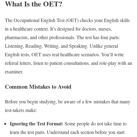
What Is the OET?
The Occupational English Test (OET) checks your English skills
in a healthcare context. It’s designed for doctors, nurses,
pharmacists, and other professionals. The test has four parts:
Listening, Reading, Writing, and Speaking. Unlike general
English tests, OET uses real healthcare scenarios. You’ll write
referral letters, listen to patient consultations, and role-play with an
examiner.
Common Mistakes to Avoid
Before you begin studying, be aware of a few mistakes that many
test-takers make:
Ignoring the Test Format:
Some people do not take time to
learn the test parts. Understand each section before you start