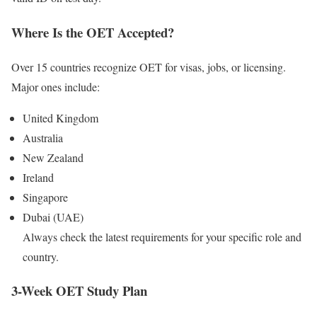
Where Is the OET Accepted?
Over 15 countries recognize OET for visas, jobs, or licensing.
Major ones include:
United Kingdom
Australia
New Zealand
Ireland
Singapore
Dubai (UAE)
Always check the latest requirements for your specific role and
country.
3-Week OET Study Plan