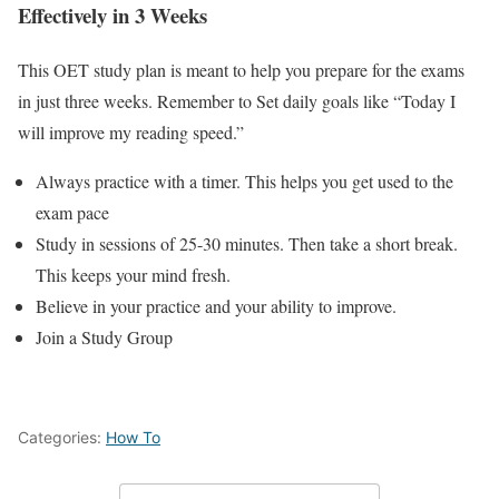
Effectively in 3 Weeks
This OET study plan is meant to help you prepare for the exams
in just three weeks. Remember to Set daily goals like “Today I
will improve my reading speed.”
Always practice with a timer. This helps you get used to the
exam pace
Study in sessions of 25-30 minutes. Then take a short break.
This keeps your mind fresh.
Believe in your practice and your ability to improve.
Join a Study Group
Categories:
How To