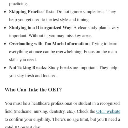
practicing.
Skipping Practice Tests
: Do not ignore sample tests. They
help you get used to the test style and timing.
Studying in a Disorganized Way
: A clear study plan is very
important. Without it, you may miss key areas.
Overloading with Too Much Information:
Trying to learn
everything at once can be overwhelming. Focus on the main
skills you need.
Not Taking Breaks
: Study breaks are important. They help
you stay fresh and focused.
Who Can Take the OET?
You must be a healthcare professional or student in a recognized
field (medicine, nursing, dentistry, etc.). Check the
OET website
to confirm your eligibility. There’s no age limit, but you’ll need a
valid ID on test day.