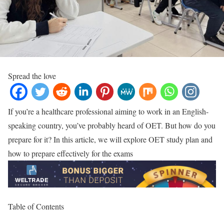
Spread the love
If you’re a healthcare professional aiming to work in an English-
speaking country, you’ve probably heard of OET. But how do you
prepare for it? In this article, we will explore OET study plan and
how to prepare effectively for the exams
Table of Contents