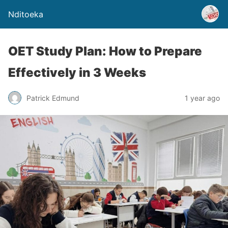
Nditoeka
OET Study Plan: How to Prepare
Effectively in 3 Weeks
Patrick Edmund
1 year ago