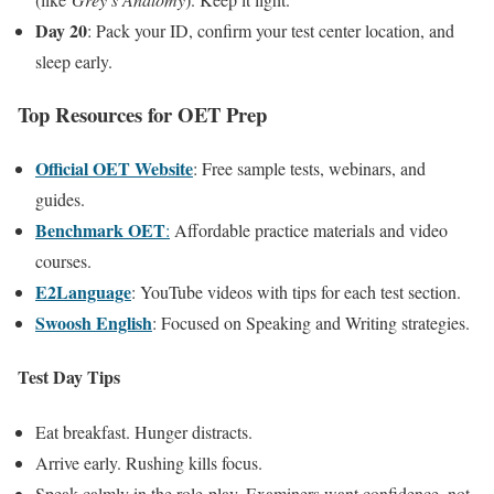
Day 20
: Pack your ID, confirm your test center location, and
sleep early.
Top Resources for OET Prep
Official OET Website
: Free sample tests, webinars, and
guides.
Benchmark OET
:
Affordable practice materials and video
courses.
E2Language
: YouTube videos with tips for each test section.
Swoosh English
: Focused on Speaking and Writing strategies.
Test Day Tips
Eat breakfast. Hunger distracts.
Arrive early. Rushing kills focus.
Speak calmly in the role-play. Examiners want confidence, not