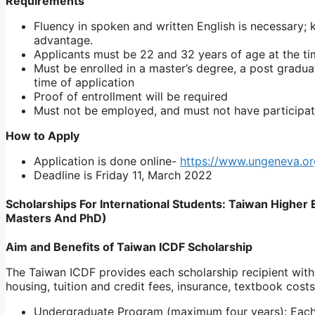
Requirements
Fluency in spoken and written English is necessary;
advantage.
Applicants must be 22 and 32 years of age at the tim
Must be enrolled in a master’s degree, a post gradu
time of application
Proof of entrollment will be required
Must not be employed, and must not have participat
How to Apply
Application is done online-
https://www.ungeneva.o
Deadline is Friday 11, March 2022
Scholarships For International Students: Taiwan Highe
Masters And PhD)
Aim and Benefits of Taiwan ICDF Scholarship
The Taiwan ICDF provides each scholarship recipient with a 
housing, tuition and credit fees, insurance, textbook cos
Undergraduate Program (maximum four years): Each