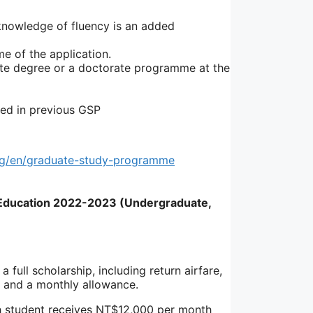
 knowledge of fluency is an added
e of the application.
ate degree or a doctorate programme at the
ed in previous GSP
rg/en/graduate-study-programme
r Education 2022-2023 (Undergraduate,
full scholarship, including return airfare,
ts and a monthly allowance.
 student receives NT$12,000 per month