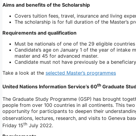
Aims and benefits of the Scholarship
Covers tuition fees, travel, insurance and living exp
The scholarship is for full duration of the Master’s
Requirements and qualification
Must be nationals of one of the 29 eligible countries
Candidate’s age on January 1 of the year of intake m
master and 45 for advanced master.
Candidate must not have previously be a beneficiary
Take a look at the
selected Master’s programmes
th
United Nations Information Service’s 60
Graduate Stu
The Graduate Study Programme (GSP) has brought togeth
people from over 100 countries in all continents. This t
opportunity for participants to deepen their understandin
observations, lectures, research, and visits to Geneva base
th
Friday 15
July 2022.