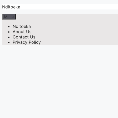
Skip
Nditoeka
to
content
Menu
Nditoeka
About Us
Contact Us
Privacy Policy