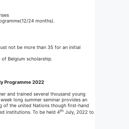
enses
 programme(12/24 months).
ust not be more than 35 for an initial
 of Belgium scholarship.
dy Programme 2022
er and trained several thousand young
wo week long summer seminar provides an
g of the united Nations though first-hand
th
d institutions. To be held 4
July, 2022 to