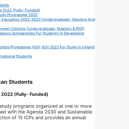
dents
m 2022 (Fully- Funded)
Study Programme 2022
her Education 2022-2023 (Undergraduate, Masters And
eign Citizens (Undergraduate, Masters & PhD)
asters Scholarships For Students In Developing
rships Programme (GOI-IES) 2022 For Study In Ireland
rnational Students
ican Students
 2022 (Fully- Funded)
 study programs organized at one or more
gned with the Agenda 2030 and Sustainable
tion of 15 ICPs and provides an annual