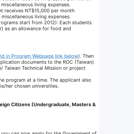
miscellaneous living expenses.
nt receives NT$15,000 per month
 miscellaneous living expenses.
ograms start from 2012): Each students
) as an allowance for food and
nd in Program Webpage link below
). Then
application documents to the ROC (Taiwan)
/ Taiwan Technical Mission or project
ne program at a time. The applicant also
s/her chosen universities.
ign Citizens (Undergraduate, Masters &
a, you can now apply for the Government of