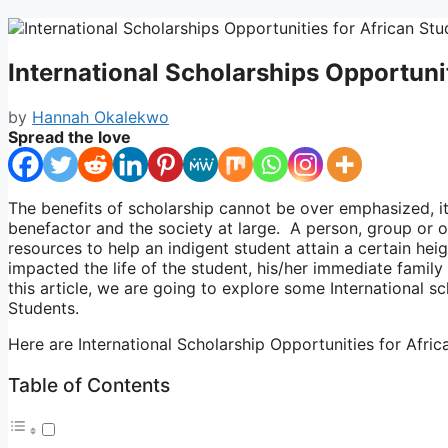
International Scholarships Opportuni
by
Hannah Okalekwo
Spread the love
The benefits of scholarship cannot be over emphasized, it 
benefactor and the society at large. A person, group or o
resources to help an indigent student attain a certain heig
impacted the life of the student, his/her immediate family 
this article, we are going to explore some International s
Students.
Here are International Scholarship Opportunities for Afri
Table of Contents