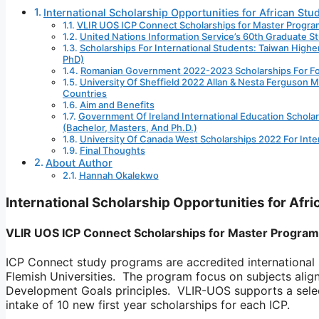
International Scholarship Opportunities for African Stu
VLIR UOS ICP Connect Scholarships for Master Progra
United Nations Information Service’s 60th Graduate 
Scholarships For International Students: Taiwan Hig
PhD)
Romanian Government 2022-2023 Scholarships For For
University Of Sheffield 2022 Allan & Nesta Ferguson M
Countries
Aim and Benefits
Government Of Ireland International Education Schola
(Bachelor, Masters, And Ph.D.)
University Of Canada West Scholarships 2022 For Inte
Final Thoughts
About Author
Hannah Okalekwo
International Scholarship Opportunities for Afr
VLIR UOS ICP Connect Scholarships for Master Program
ICP Connect study programs are accredited international
Flemish Universities. The program focus on subjects ali
Development Goals principles. VLIR-UOS supports a selec
intake of 10 new first year scholarships for each ICP.