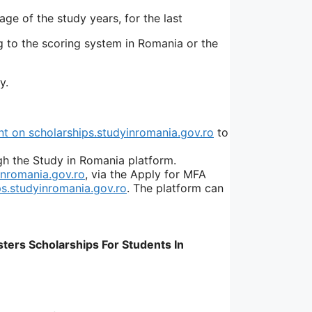
ge of the study years, for the last
g to the scoring system in Romania or the
y.
 on scholarships.studyinromania.gov.ro
to
gh the Study in Romania platform.
inromania.gov.ro
, via the Apply for MFA
ps.studyinromania.gov.ro
. The platform can
ters Scholarships For Students In