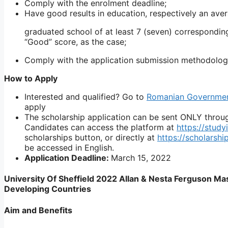
Comply with the enrolment deadline;
Have good results in education, respectively an avera
graduated school of at least 7 (seven) correspondin
“Good” score, as the case;
Comply with the application submission methodolog
How to Apply
Interested and qualified? Go to
Romanian Government
apply
The scholarship application can be sent ONLY throu
Candidates can access the platform at
https://study
scholarships button, or directly at
https://scholarshi
be accessed in English.
Application Deadline:
March 15, 2022
University Of Sheffield 2022 Allan & Nesta Ferguson Mas
Developing Countries
Aim and Benefits