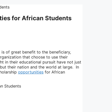
ties for African Students
is of great benefit to the beneficiary,
rganization that choose to use their
ht in their educational pursuit have not just
but their nation and the world at large. In
cholarship
opportunities
for African
can Students