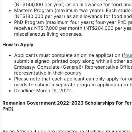
(NT$144,000 per year) as an allowance for food and 
Master’s Program (maximum two years): Each stude
(NT$180,000 per year) as an allowance for food and
PhD Program (maximum four years; four-year PhD pr
receives NT$17,000 per month (NT$204,000 per year
miscellaneous living expenses.
How to Apply
Applicants must complete an online application (
fou
submit a signed, printed copy along with all other 
Embassy/ Consulate (General)/ Representative Office
representative in their country.
Please note that each applicant can only apply for o
needs to submit a separate program application to hi
Deadline: March 15, 2022.
Romanian Government 2022-2023 Scholarships For Fore
PhD)
As an African if you are interested in studying in Romani