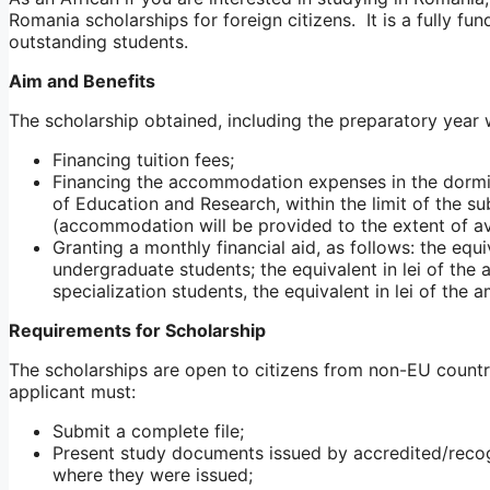
Romania scholarships for foreign citizens. It is a fully fu
outstanding students.
Aim and Benefits
The scholarship obtained, including the preparatory year w
Financing tuition fees;
Financing the accommodation expenses in the dormit
of Education and Research, within the limit of the su
(accommodation will be provided to the extent of av
Granting a monthly financial aid, as follows: the equ
undergraduate students; the equivalent in lei of th
specialization students, the equivalent in lei of the
Requirements for Scholarship
The scholarships are open to citizens from non-EU countrie
applicant must:
Submit a complete file;
Present study documents issued by accredited/recogn
where they were issued;