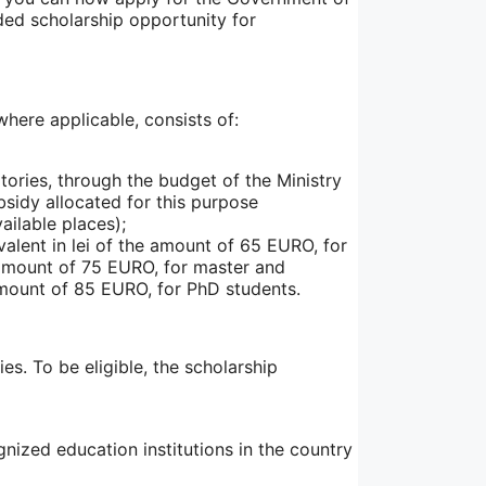
nded scholarship opportunity for
here applicable, consists of:
ories, through the budget of the Ministry
bsidy allocated for this purpose
ailable places);
ivalent in lei of the amount of 65 EURO, for
e amount of 75 EURO, for master and
 amount of 85 EURO, for PhD students.
s. To be eligible, the scholarship
ized education institutions in the country