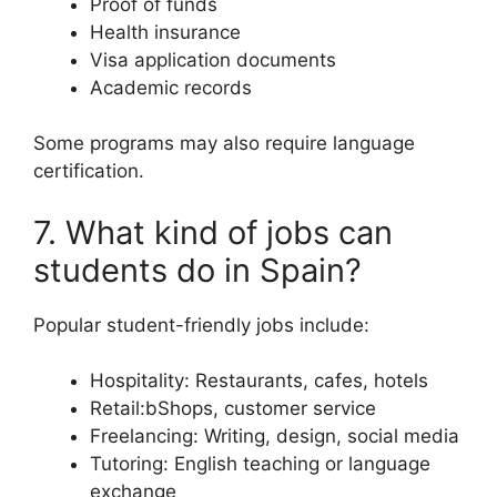
Proof of funds
Health insurance
Visa application documents
Academic records
Some programs may also require language
certification.
7. What kind of jobs can
students do in Spain?
Popular student-friendly jobs include:
Hospitality: Restaurants, cafes, hotels
Retail:bShops, customer service
Freelancing: Writing, design, social media
Tutoring: English teaching or language
exchange