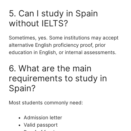
5. Can I study in Spain
without IELTS?
Sometimes, yes. Some institutions may accept
alternative English proficiency proof, prior
education in English, or internal assessments.
6. What are the main
requirements to study in
Spain?
Most students commonly need:
Admission letter
Valid passport