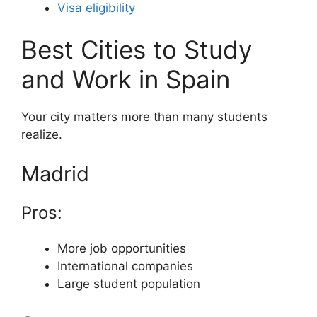
Visa eligibility
Best Cities to Study
and Work in Spain
Your city matters more than many students
realize.
Madrid
Pros:
More job opportunities
International companies
Large student population