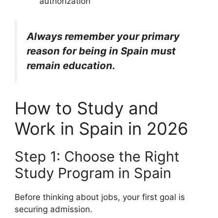
authorization
Always remember your primary
reason for being in Spain must
remain education.
How to Study and
Work in Spain in 2026
Step 1: Choose the Right
Study Program in Spain
Before thinking about jobs, your first goal is
securing admission.