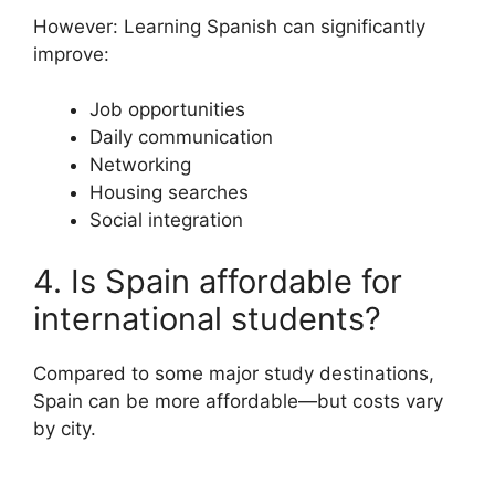
However: Learning Spanish can significantly
improve:
Job opportunities
Daily communication
Networking
Housing searches
Social integration
4. Is Spain affordable for
international students?
Compared to some major study destinations,
Spain can be more affordable—but costs vary
by city.