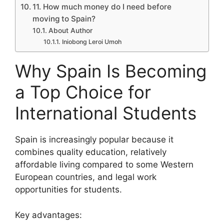
11. How much money do I need before
moving to Spain?
About Author
Iniobong Leroi Umoh
Why Spain Is Becoming
a Top Choice for
International Students
Spain is increasingly popular because it
combines quality education, relatively
affordable living compared to some Western
European countries, and legal work
opportunities for students.
Key advantages: