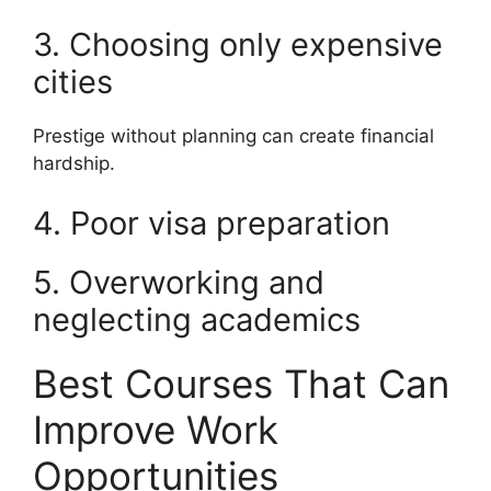
3. Choosing only expensive
cities
Prestige without planning can create financial
hardship.
4. Poor visa preparation
5. Overworking and
neglecting academics
Best Courses That Can
Improve Work
Opportunities