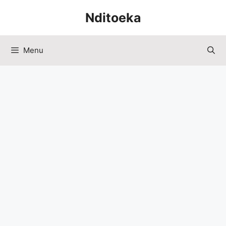
Skip
Nditoeka
to
content
Menu