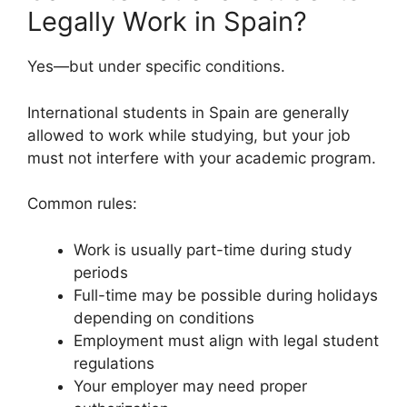
Legally Work in Spain?
Yes—but under specific conditions.
International students in Spain are generally
allowed to work while studying, but your job
must not interfere with your academic program.
Common rules:
Work is usually part-time during study
periods
Full-time may be possible during holidays
depending on conditions
Employment must align with legal student
regulations
Your employer may need proper