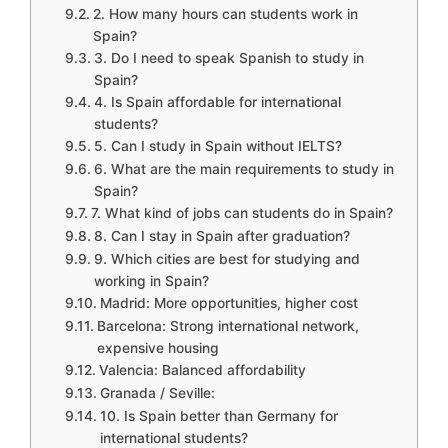
2. How many hours can students work in
Spain?
3. Do I need to speak Spanish to study in
Spain?
4. Is Spain affordable for international
students?
5. Can I study in Spain without IELTS?
6. What are the main requirements to study in
Spain?
7. What kind of jobs can students do in Spain?
8. Can I stay in Spain after graduation?
9. Which cities are best for studying and
working in Spain?
Madrid: More opportunities, higher cost
Barcelona: Strong international network,
expensive housing
Valencia: Balanced affordability
Granada / Seville:
10. Is Spain better than Germany for
international students?