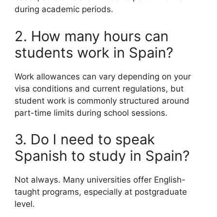
during academic periods.
2. How many hours can
students work in Spain?
Work allowances can vary depending on your
visa conditions and current regulations, but
student work is commonly structured around
part-time limits during school sessions.
3. Do I need to speak
Spanish to study in Spain?
Not always. Many universities offer English-
taught programs, especially at postgraduate
level.