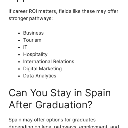
If career ROI matters, fields like these may offer
stronger pathways:
Business
Tourism
IT
Hospitality
International Relations
Digital Marketing
Data Analytics
Can You Stay in Spain
After Graduation?
Spain may offer options for graduates
depending on legal pathways, employment, and