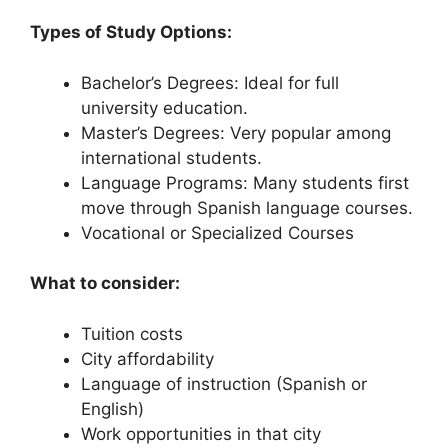
Types of Study Options:
Bachelor’s Degrees: Ideal for full
university education.
Master’s Degrees: Very popular among
international students.
Language Programs: Many students first
move through Spanish language courses.
Vocational or Specialized Courses
What to consider:
Tuition costs
City affordability
Language of instruction (Spanish or
English)
Work opportunities in that city