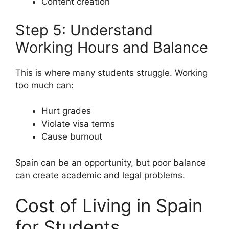
Content creation
Step 5: Understand
Working Hours and Balance
This is where many students struggle. Working
too much can:
Hurt grades
Violate visa terms
Cause burnout
Spain can be an opportunity, but poor balance
can create academic and legal problems.
Cost of Living in Spain
for Students