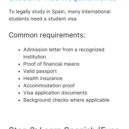
To legally study in Spain, many international
students need a student visa.
Common requirements:
Admission letter from a recognized
institution
Proof of financial means
Valid passport
Health insurance
Accommodation proof
Visa application documents
Background checks where applicable