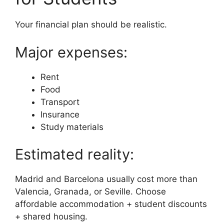
Your financial plan should be realistic.
Major expenses:
Rent
Food
Transport
Insurance
Study materials
Estimated reality:
Madrid and Barcelona usually cost more than
Valencia, Granada, or Seville. Choose
affordable accommodation + student discounts
+ shared housing.