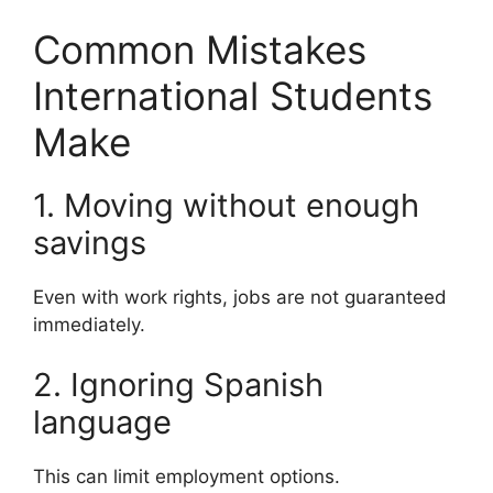
Common Mistakes
International Students
Make
1. Moving without enough
savings
Even with work rights, jobs are not guaranteed
immediately.
2. Ignoring Spanish
language
This can limit employment options.