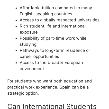
Affordable tuition compared to many
English-speaking countries
Access to globally respected universities
Rich student life and international
exposure
Possibility of part-time work while
studying
Pathways to long-term residence or
career opportunities
Access to the broader European
environment
For students who want both education and
practical work experience, Spain can be a
strategic option.
Can International Students