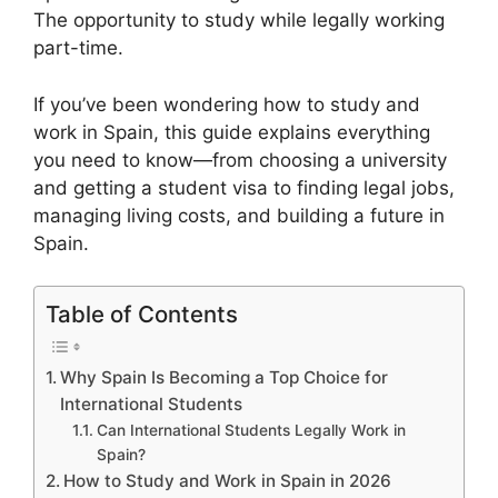
The opportunity to study while legally working
part-time.
If you’ve been wondering how to study and
work in Spain, this guide explains everything
you need to know—from choosing a university
and getting a student visa to finding legal jobs,
managing living costs, and building a future in
Spain.
Table of Contents
Why Spain Is Becoming a Top Choice for
International Students
Can International Students Legally Work in
Spain?
How to Study and Work in Spain in 2026