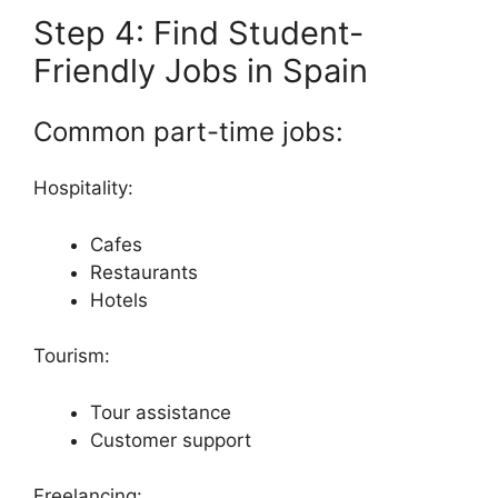
Step 4: Find Student-
Friendly Jobs in Spain
Common part-time jobs:
Hospitality:
Cafes
Restaurants
Hotels
Tourism:
Tour assistance
Customer support
Freelancing: