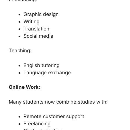
Graphic design
Writing
Translation
Social media
Teaching:
English tutoring
Language exchange
Online Work:
Many students now combine studies with:
Remote customer support
Freelancing