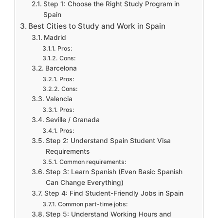
Step 1: Choose the Right Study Program in
Spain
Best Cities to Study and Work in Spain
Madrid
Pros:
Cons:
Barcelona
Pros:
Cons:
Valencia
Pros:
Seville / Granada
Pros:
Step 2: Understand Spain Student Visa
Requirements
Common requirements:
Step 3: Learn Spanish (Even Basic Spanish
Can Change Everything)
Step 4: Find Student-Friendly Jobs in Spain
Common part-time jobs:
Step 5: Understand Working Hours and