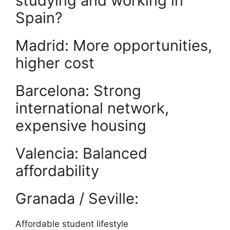
studying and working in
Spain?
Madrid: More opportunities,
higher cost
Barcelona: Strong
international network,
expensive housing
Valencia: Balanced
affordability
Granada / Seville:
Affordable student lifestyle