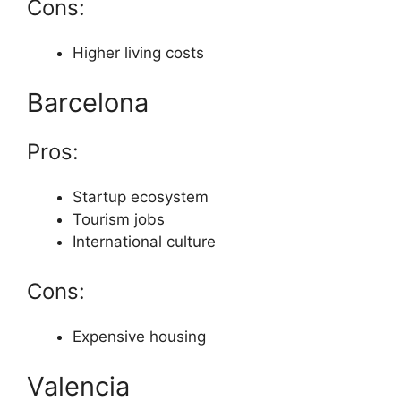
Cons:
Higher living costs
Barcelona
Pros:
Startup ecosystem
Tourism jobs
International culture
Cons:
Expensive housing
Valencia