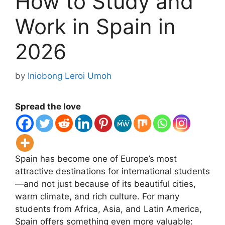
How to Study and
Work in Spain in
2026
by
Iniobong Leroi Umoh
Spread the love
Spain has become one of Europe’s most
attractive destinations for international students
—and not just because of its beautiful cities,
warm climate, and rich culture. For many
students from Africa, Asia, and Latin America,
Spain offers something even more valuable: