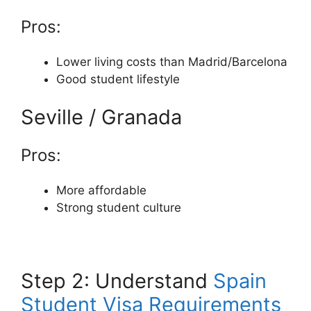
Pros:
Lower living costs than Madrid/Barcelona
Good student lifestyle
Seville / Granada
Pros:
More affordable
Strong student culture
Step 2: Understand
Spain
Student Visa Requirements