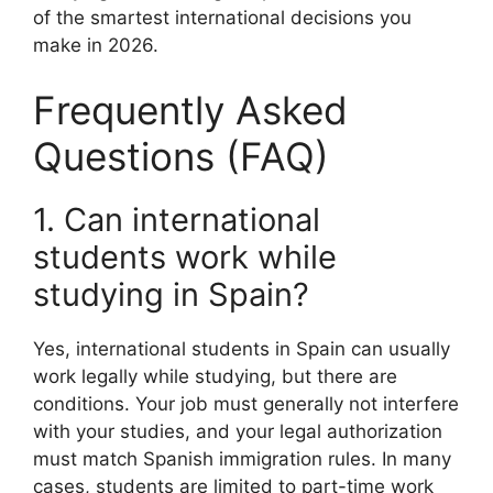
of the smartest international decisions you
make in 2026.
Frequently Asked
Questions (FAQ)
1. Can international
students work while
studying in Spain?
Yes, international students in Spain can usually
work legally while studying, but there are
conditions. Your job must generally not interfere
with your studies, and your legal authorization
must match Spanish immigration rules. In many
cases, students are limited to part-time work