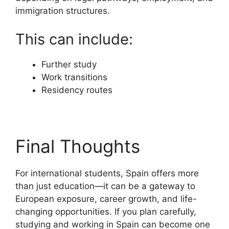
immigration structures.
This can include:
Further study
Work transitions
Residency routes
Final Thoughts
For international students, Spain offers more
than just education—it can be a gateway to
European exposure, career growth, and life-
changing opportunities. If you plan carefully,
studying and working in Spain can become one