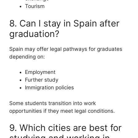
Tourism
8. Can I stay in Spain after
graduation?
Spain may offer legal pathways for graduates
depending on:
Employment
Further study
Immigration policies
Some students transition into work
opportunities if they meet legal conditions.
9. Which cities are best for