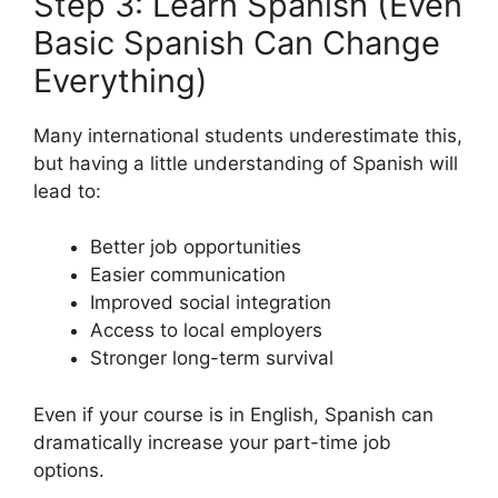
Step 3: Learn Spanish (Even
Basic Spanish Can Change
Everything)
Many international students underestimate this,
but having a little understanding of Spanish will
lead to:
Better job opportunities
Easier communication
Improved social integration
Access to local employers
Stronger long-term survival
Even if your course is in English, Spanish can
dramatically increase your part-time job
options.