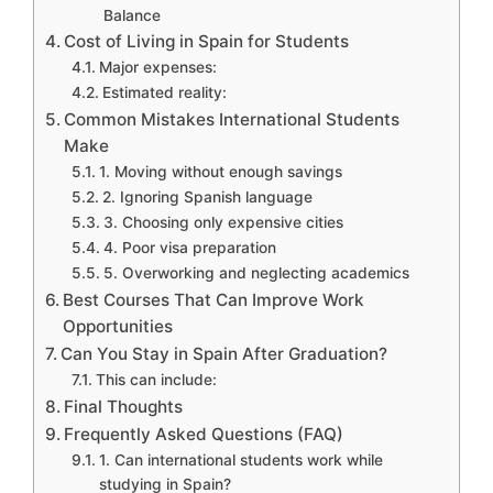
Balance
Cost of Living in Spain for Students
Major expenses:
Estimated reality:
Common Mistakes International Students
Make
1. Moving without enough savings
2. Ignoring Spanish language
3. Choosing only expensive cities
4. Poor visa preparation
5. Overworking and neglecting academics
Best Courses That Can Improve Work
Opportunities
Can You Stay in Spain After Graduation?
This can include:
Final Thoughts
Frequently Asked Questions (FAQ)
1. Can international students work while
studying in Spain?