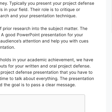
rney. Typically you present your project defense
in your field. Their role is to critique or
rch and your presentation technique.
of prior research into the subject matter. The
. A good PowerPoint presentation for your
 audience’s attention and help you with cues
ntation.
t holds in your academic achievement, we have
uts for your written and oral project defense.
a project defense presentation that you have to
time to talk about everything. The presentation
nd the goal is to pass a clear message.