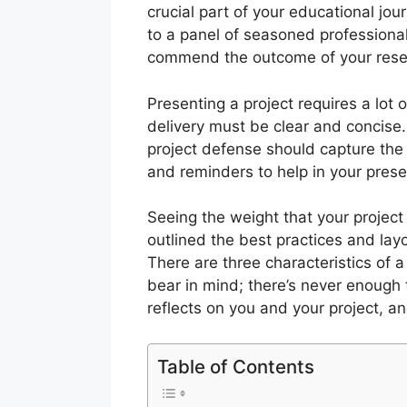
crucial part of your educational jou
to a panel of seasoned professionals 
commend the outcome of your resea
Presenting a project requires a lot 
delivery must be clear and concise
project defense should capture the
and reminders to help in your prese
Seeing the weight that your projec
outlined the best practices and layo
There are three characteristics of 
bear in mind; there’s never enough 
reflects on you and your project, a
Table of Contents