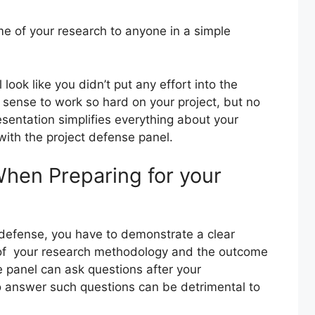
me of your research to anyone in a simple
ll look like you didn’t put any effort into the
 sense to work so hard on your project, but no
sentation simplifies everything about your
with the project defense panel.
When Preparing for your
t defense, you have to demonstrate a clear
of your research methodology and the outcome
e panel can ask questions after your
o answer such questions can be detrimental to