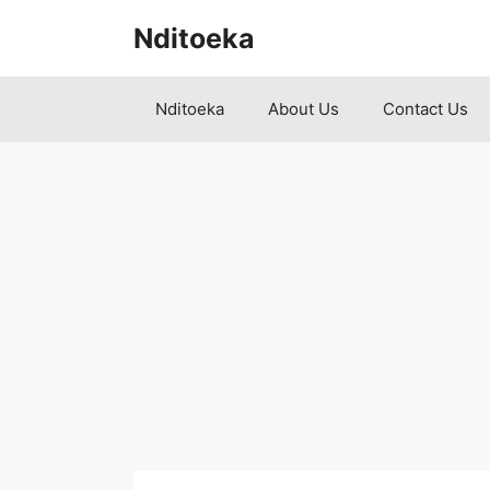
Skip
Nditoeka
to
content
Nditoeka
About Us
Contact Us