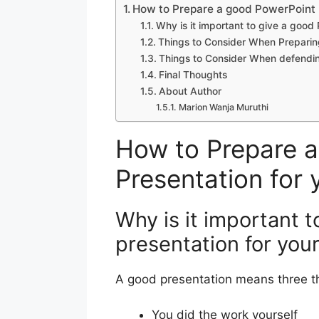
How to Prepare a good PowerPoint P
Why is it important to give a good
Things to Consider When Preparin
Things to Consider When defendin
Final Thoughts
About Author
Marion Wanja Muruthi
How to Prepare 
Presentation for 
Why is it important 
presentation for you
A good presentation means three t
You did the work yourself