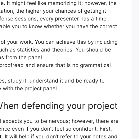
. It might feel like memorizing it; however, the
tion, the higher your chances of getting it
fense sessions, every presenter has a timer;
nable you to know whether you have the correct
f your work. You can achieve this by including
uch as statistics and theories. You should be
ns from the panel
, proofread and ensure that is no grammatical
es, study it, understand it and be ready to
y with the project panel
When defending your project
l expects you to be nervous; however, there are
ce even if you don’t feel so confident. First,
. It will help if you don’t refer to your notes and