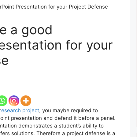
e a good
esentation for your
se
r
esearch project
, you maybe required to
oint presentation and defend it before a panel.
ntation demonstrates a student’s ability to
fers solutions. Therefore a project defense is a