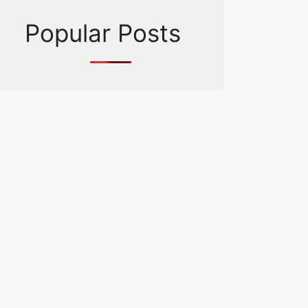
Popular Posts