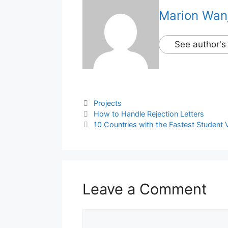
Marion Wan
See author's
Categories
Projects
How to Handle Rejection Letters
10 Countries with the Fastest Student 
Leave a Comment
Comment