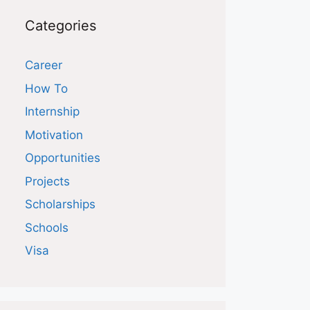
Categories
Career
How To
Internship
Motivation
Opportunities
Projects
Scholarships
Schools
Visa