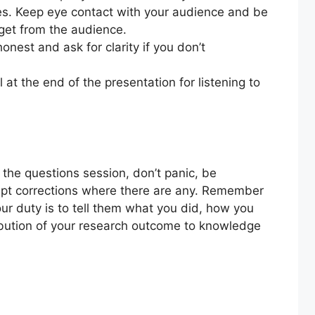
ues. Keep eye contact with your audience and be
 get from the audience.
onest and ask for clarity if you don’t
t the end of the presentation for listening to
the questions session, don’t panic, be
ept corrections where there are any. Remember
ur duty is to tell them what you did, how you
ribution of your research outcome to knowledge