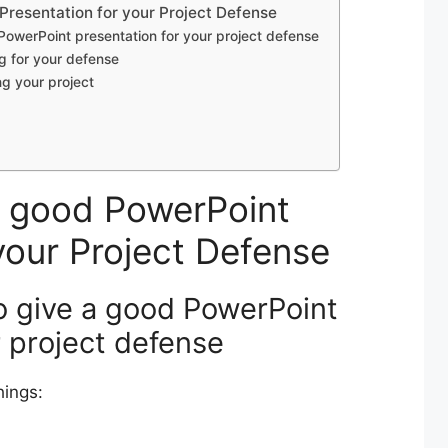
resentation for your Project Defense
 PowerPoint presentation for your project defense
g for your defense
g your project
a good PowerPoint
your Project Defense
to give a good PowerPoint
r project defense
hings: