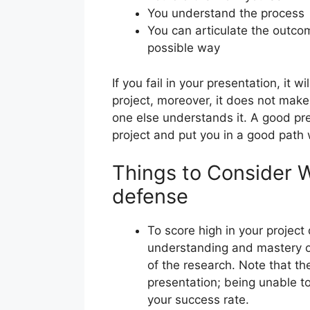
You understand the process
You can articulate the outco
possible way
If you fail in your presentation, it wi
project, moreover, it does not make
one else understands it. A good pre
project and put you in a good path 
Things to Consider 
defense
To score high in your projec
understanding and mastery 
of the research. Note that th
presentation; being unable t
your success rate.