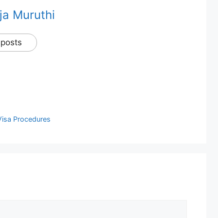
ja Muruthi
 posts
Visa Procedures