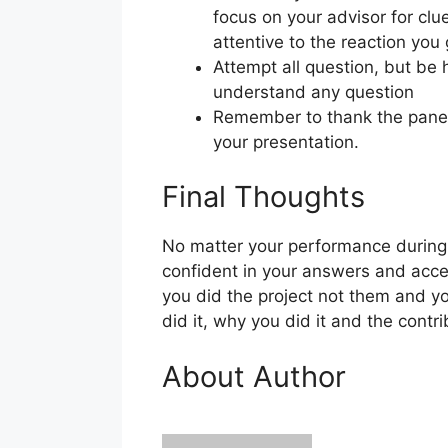
focus on your advisor for cl
attentive to the reaction you
Attempt all question, but be h
understand any question
Remember to thank the panel a
your presentation.
Final Thoughts
No matter your performance during 
confident in your answers and acc
you did the project not them and yo
did it, why you did it and the cont
About Author