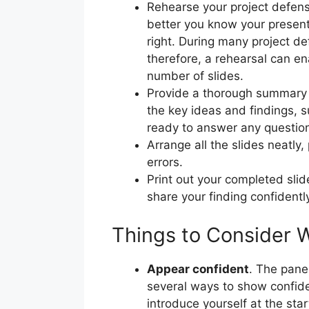
Rehearse your project defense
better you know your presenta
right. During many project de
therefore, a rehearsal can e
number of slides.
Provide a thorough summary o
the key ideas and findings, s
ready to answer any questio
Arrange all the slides neatly
errors.
Print out your completed slid
share your finding confidentl
Things to Consider 
Appear confident
. The pane
several ways to show confiden
introduce yourself at the start