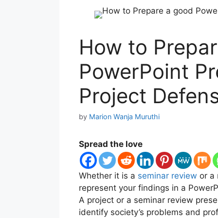
How to Prepar
PowerPoint Pr
Project Defen
by
Marion Wanja Muruthi
Spread the love
Whether it is a
seminar review
or a 
represent your findings in a PowerP
A project or a seminar review prese
identify society’s problems and prof