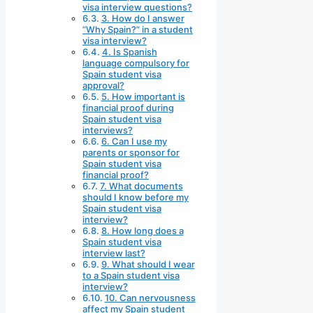
visa interview questions?
3. How do I answer
“Why Spain?” in a student
visa interview?
4. Is Spanish
language compulsory for
Spain student visa
approval?
5. How important is
financial proof during
Spain student visa
interviews?
6. Can I use my
parents or sponsor for
Spain student visa
financial proof?
7. What documents
should I know before my
Spain student visa
interview?
8. How long does a
Spain student visa
interview last?
9. What should I wear
to a Spain student visa
interview?
10. Can nervousness
affect my Spain student