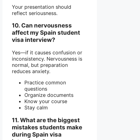
Your presentation should
reflect seriousness.
10. Can nervousness
affect my Spain student
visa interview?
Yes—if it causes confusion or
inconsistency. Nervousness is
normal, but preparation
reduces anxiety.
Practice common
questions
Organize documents
Know your course
Stay calm
11. What are the biggest
mistakes students make
during Spain visa