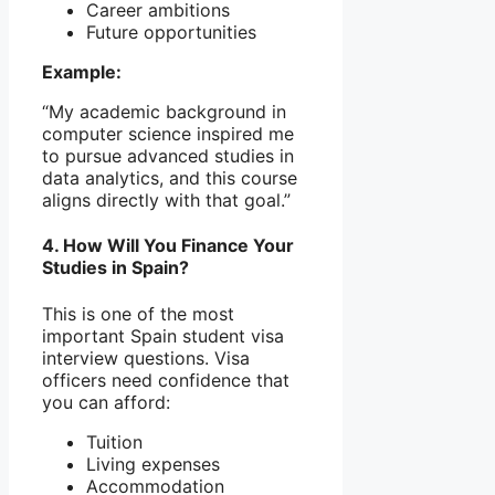
Career ambitions
Future opportunities
Example:
“My academic background in
computer science inspired me
to pursue advanced studies in
data analytics, and this course
aligns directly with that goal.”
4. How Will You Finance Your
Studies in Spain?
This is one of the most
important Spain student visa
interview questions. Visa
officers need confidence that
you can afford:
Tuition
Living expenses
Accommodation