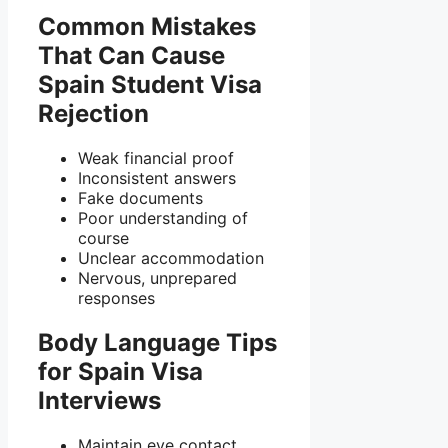
Common Mistakes
That Can Cause
Spain Student Visa
Rejection
Weak financial proof
Inconsistent answers
Fake documents
Poor understanding of
course
Unclear accommodation
Nervous, unprepared
responses
Body Language Tips
for Spain Visa
Interviews
Maintain eye contact