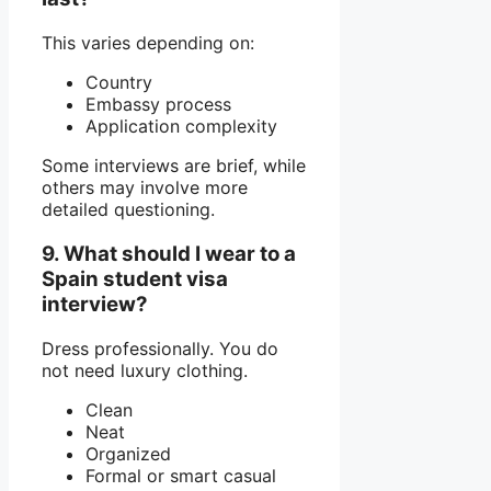
This varies depending on:
Country
Embassy process
Application complexity
Some interviews are brief, while
others may involve more
detailed questioning.
9. What should I wear to a
Spain student visa
interview?
Dress professionally. You do
not need luxury clothing.
Clean
Neat
Organized
Formal or smart casual