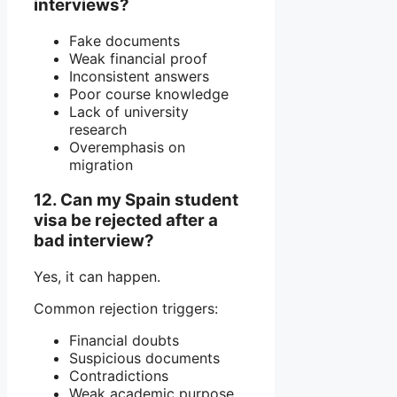
interviews?
Fake documents
Weak financial proof
Inconsistent answers
Poor course knowledge
Lack of university
research
Overemphasis on
migration
12. Can my Spain student
visa be rejected after a
bad interview?
Yes, it can happen.
Common rejection triggers:
Financial doubts
Suspicious documents
Contradictions
Weak academic purpose