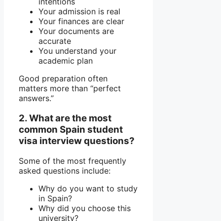
intentions
Your admission is real
Your finances are clear
Your documents are
accurate
You understand your
academic plan
Good preparation often
matters more than “perfect
answers.”
2. What are the most
common Spain student
visa interview questions?
Some of the most frequently
asked questions include:
Why do you want to study
in Spain?
Why did you choose this
university?