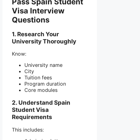
Pass Spain Student
Visa Interview
Questions
1. Research Your
University Thoroughly
Know:
University name
City
Tuition fees
Program duration
Core modules
2. Understand Spain
Student Visa
Requirements
This includes: