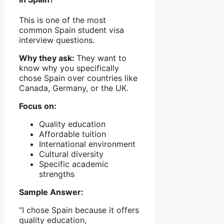
This is one of the most
common Spain student visa
interview questions.
Why they ask:
They want to
know why you specifically
chose Spain over countries like
Canada, Germany, or the UK.
Focus on:
Quality education
Affordable tuition
International environment
Cultural diversity
Specific academic
strengths
Sample Answer:
“I chose Spain because it offers
quality education,