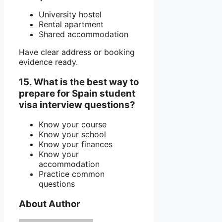
University hostel
Rental apartment
Shared accommodation
Have clear address or booking
evidence ready.
15. What is the best way to
prepare for Spain student
visa interview questions?
Know your course
Know your school
Know your finances
Know your
accommodation
Practice common
questions
About Author