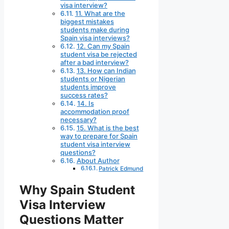
visa interview?
11. What are the
biggest mistakes
students make during
Spain visa interviews?
12. Can my Spain
student visa be rejected
after a bad interview?
13. How can Indian
students or Nigerian
students improve
success rates?
14. Is
accommodation proof
necessary?
15. What is the best
way to prepare for Spain
student visa interview
questions?
About Author
Patrick Edmund
Why Spain Student
Visa Interview
Questions Matter