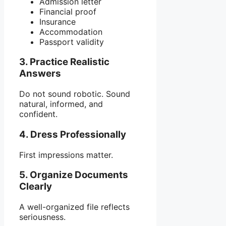
Admission letter
Financial proof
Insurance
Accommodation
Passport validity
3. Practice Realistic
Answers
Do not sound robotic. Sound
natural, informed, and
confident.
4. Dress Professionally
First impressions matter.
5. Organize Documents
Clearly
A well-organized file reflects
seriousness.