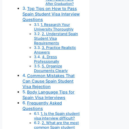
After Graduation?
Top Tips on How to Pass
Spain Student Visa Interview
Questions
1. Research Your
University Thoroughly
2. Understand Spain
Student Visa
Requirements
3. Practice Realistic
Answers
4. Dress
Professionally
5. Organize
Documents Clearly
Common Mistakes That
Can Cause Spain Student
Visa Rejection
Body Language Tips for
Spain Visa Interviews
Frequently Asked
Questions
1. Is the Spain student
visa interview difficult?
2. What are the most
common Spain student