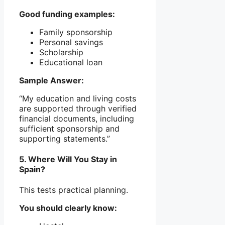
Good funding examples:
Family sponsorship
Personal savings
Scholarship
Educational loan
Sample Answer:
“My education and living costs
are supported through verified
financial documents, including
sufficient sponsorship and
supporting statements.”
5. Where Will You Stay in
Spain?
This tests practical planning.
You should clearly know: