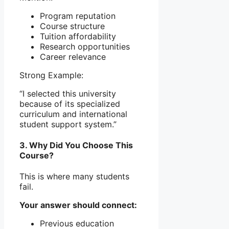
Program reputation
Course structure
Tuition affordability
Research opportunities
Career relevance
Strong Example:
“I selected this university
because of its specialized
curriculum and international
student support system.”
3. Why Did You Choose This
Course?
This is where many students
fail.
Your answer should connect:
Previous education