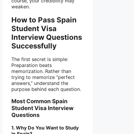
course, your credibility may
weaken.
How to Pass Spain
Student Visa
Interview Questions
Successfully
The first secret is simple:
Preparation beats
memorization. Rather than
trying to memorize “perfect
answers,” understand the
purpose behind each question.
Most Common Spain
Student Visa Interview
Questions
1. Why Do You Want to Study
in Spain?