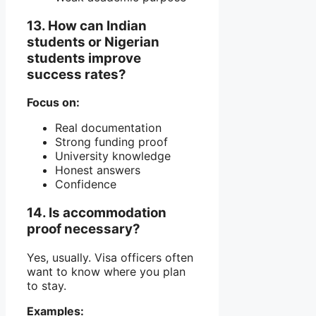
13. How can Indian
students or Nigerian
students improve
success rates?
Focus on:
Real documentation
Strong funding proof
University knowledge
Honest answers
Confidence
14. Is accommodation
proof necessary?
Yes, usually. Visa officers often
want to know where you plan
to stay.
Examples: