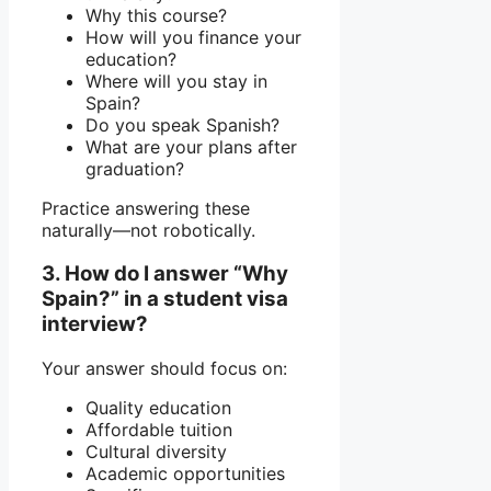
Why this course?
How will you finance your
education?
Where will you stay in
Spain?
Do you speak Spanish?
What are your plans after
graduation?
Practice answering these
naturally—not robotically.
3. How do I answer “Why
Spain?” in a student visa
interview?
Your answer should focus on:
Quality education
Affordable tuition
Cultural diversity
Academic opportunities