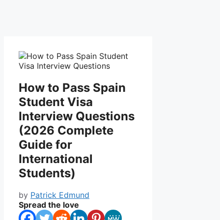
How to Pass Spain
Student Visa
Interview Questions
(2026 Complete
Guide for
International
Students)
by
Patrick Edmund
Spread the love