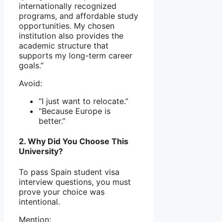
internationally recognized
programs, and affordable study
opportunities. My chosen
institution also provides the
academic structure that
supports my long-term career
goals.”
Avoid:
“I just want to relocate.”
“Because Europe is
better.”
2. Why Did You Choose This
University?
To pass Spain student visa
interview questions, you must
prove your choice was
intentional.
Mention: