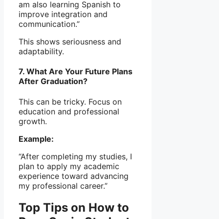
am also learning Spanish to
improve integration and
communication.”
This shows seriousness and
adaptability.
7. What Are Your Future Plans
After Graduation?
This can be tricky. Focus on
education and professional
growth.
Example:
“After completing my studies, I
plan to apply my academic
experience toward advancing
my professional career.”
Top Tips on How to