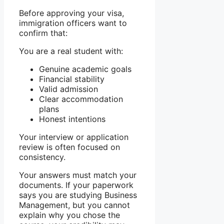
Before approving your visa,
immigration officers want to
confirm that:
You are a real student with:
Genuine academic goals
Financial stability
Valid admission
Clear accommodation
plans
Honest intentions
Your interview or application
review is often focused on
consistency.
Your answers must match your
documents. If your paperwork
says you are studying Business
Management, but you cannot
explain why you chose the