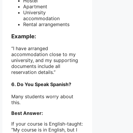
Hostel
Apartment
University
accommodation
Rental arrangements
Example:
“I have arranged
accommodation close to my
university, and my supporting
documents include all
reservation details.”
6. Do You Speak Spanish?
Many students worry about
this.
Best Answer:
If your course is English-taught:
“My course is in English, but I