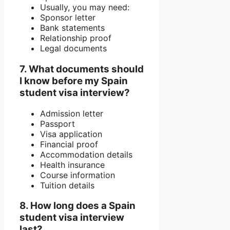
Usually, you may need:
Sponsor letter
Bank statements
Relationship proof
Legal documents
7. What documents should
I know before my Spain
student visa interview?
Admission letter
Passport
Visa application
Financial proof
Accommodation details
Health insurance
Course information
Tuition details
8. How long does a Spain
student visa interview
last?