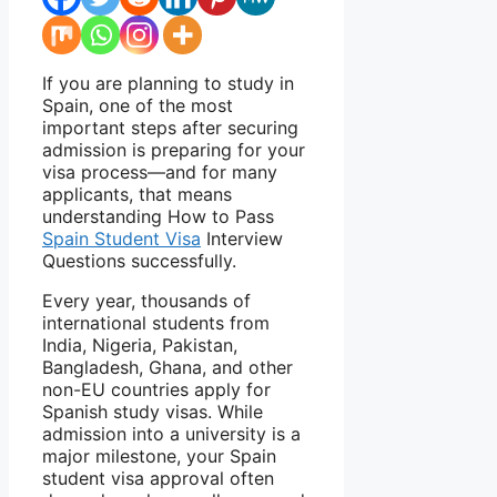
If you are planning to study in
Spain, one of the most
important steps after securing
admission is preparing for your
visa process—and for many
applicants, that means
understanding How to Pass
Spain Student Visa
Interview
Questions successfully.
Every year, thousands of
international students from
India, Nigeria, Pakistan,
Bangladesh, Ghana, and other
non-EU countries apply for
Spanish study visas. While
admission into a university is a
major milestone, your Spain
student visa approval often