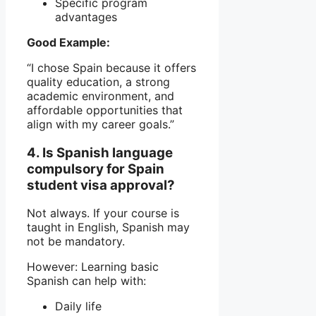
Specific program
advantages
Good Example:
“I chose Spain because it offers
quality education, a strong
academic environment, and
affordable opportunities that
align with my career goals.”
4. Is Spanish language
compulsory for Spain
student visa approval?
Not always. If your course is
taught in English, Spanish may
not be mandatory.
However: Learning basic
Spanish can help with:
Daily life