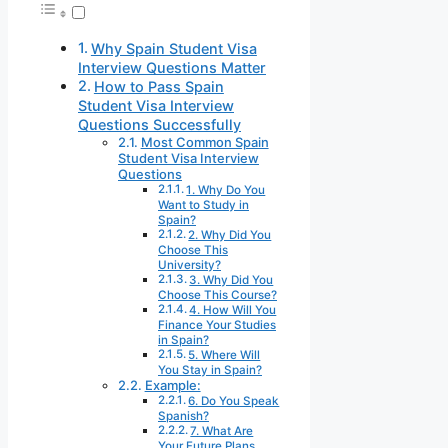
Why Spain Student Visa
Interview Questions Matter
How to Pass Spain
Student Visa Interview
Questions Successfully
Most Common Spain
Student Visa Interview
Questions
1. Why Do You
Want to Study in
Spain?
2. Why Did You
Choose This
University?
3. Why Did You
Choose This Course?
4. How Will You
Finance Your Studies
in Spain?
5. Where Will
You Stay in Spain?
Example:
6. Do You Speak
Spanish?
7. What Are
Your Future Plans