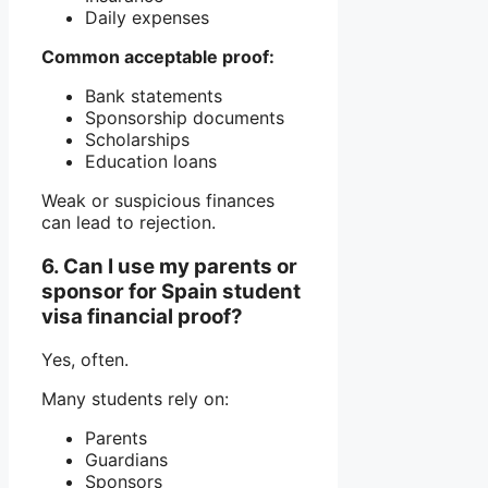
Daily expenses
Common acceptable proof:
Bank statements
Sponsorship documents
Scholarships
Education loans
Weak or suspicious finances
can lead to rejection.
6. Can I use my parents or
sponsor for Spain student
visa financial proof?
Yes, often.
Many students rely on:
Parents
Guardians
Sponsors