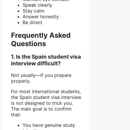
Speak clearly
Stay calm
Answer honestly
Be direct
Frequently Asked
Questions
1. Is the Spain student visa
interview difficult?
Not usually—if you prepare
properly.
For most international students,
the Spain student visa interview
is not designed to trick you.
The main goal is to confirm
that:
You have genuine study