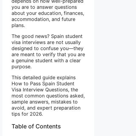
depends on how well-prepared
you are to answer questions
about your education, finances,
accommodation, and future
plans.
The good news? Spain student
visa interviews are not usually
designed to confuse you—they
are meant to verify that you are
a genuine student with a clear
purpose.
This detailed guide explains
How to Pass Spain Student
Visa Interview Questions, the
most common questions asked,
sample answers, mistakes to
avoid, and expert preparation
tips for 2026.
Table of Contents