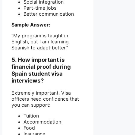
Social integration
Part-time jobs
Better communication
Sample Answer:
“My program is taught in
English, but I am learning
Spanish to adapt better.”
5. How important is
financial proof during
Spain student visa
interviews?
Extremely important. Visa
officers need confidence that
you can support:
Tuition
Accommodation
Food
Insurance