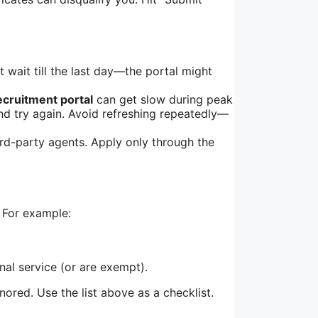
’t wait till the last day—the portal might
ecruitment portal
can get slow during peak
and try again. Avoid refreshing repeatedly—
rd-party agents. Apply only through the
. For example:
al service (or are exempt).
red. Use the list above as a checklist.