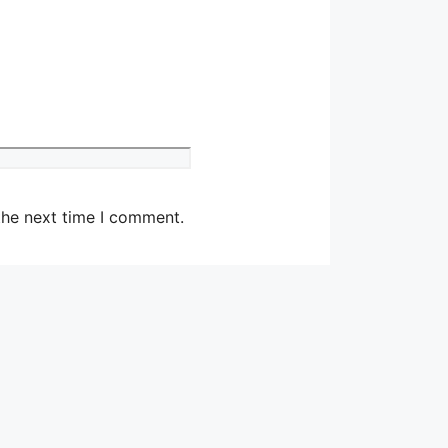
Website
the next time I comment.