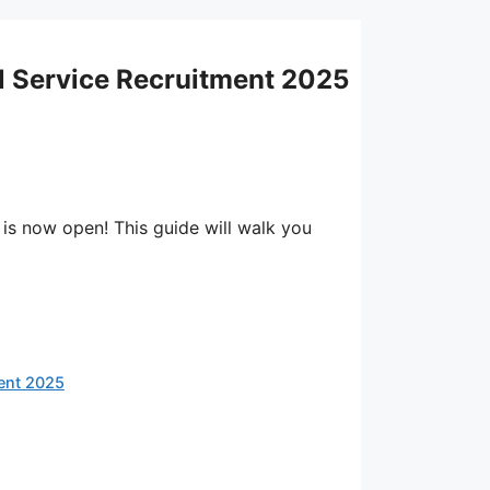
il Service Recruitment 2025
 is now open! This guide will walk you
ment 2025