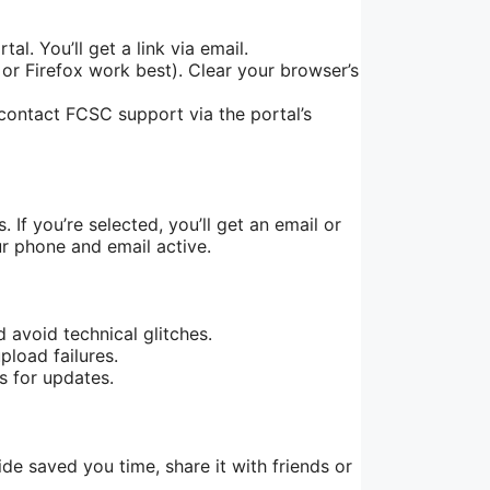
l. You’ll get a link via email.
or Firefox work best). Clear your browser’s
ontact FCSC support via the portal’s
 If you’re selected, you’ll get an email or
ur phone and email active.
 avoid technical glitches.
load failures.
s for updates.
ide saved you time, share it with friends or