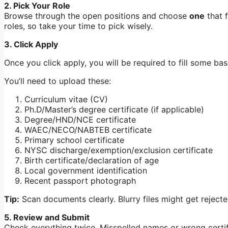
2. Pick Your Role
Browse through the open positions and choose
one
that f
roles, so take your time to pick wisely.
3. Click Apply
Once you click apply, you will be required to fill some b
You’ll need to upload these:
Curriculum vitae (CV)
Ph.D/Master’s degree certificate (if applicable)
Degree/HND/NCE certificate
WAEC/NECO/NABTEB certificate
Primary school certificate
NYSC discharge/exemption/exclusion certificate
Birth certificate/declaration of age
Local government identification
Recent passport photograph
Tip:
Scan documents clearly. Blurry files might get rejecte
5. Review and Submit
Check everything twice. Misspelled names or wrong certifi