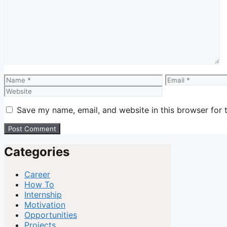
Comment
Name
Email
Save my name, email, and website in this browser for 
Categories
Career
How To
Internship
Motivation
Opportunities
Projects