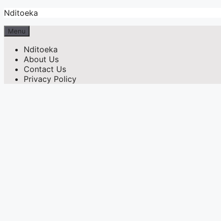
Skip
Nditoeka
to
content
Menu
Nditoeka
About Us
Contact Us
Privacy Policy