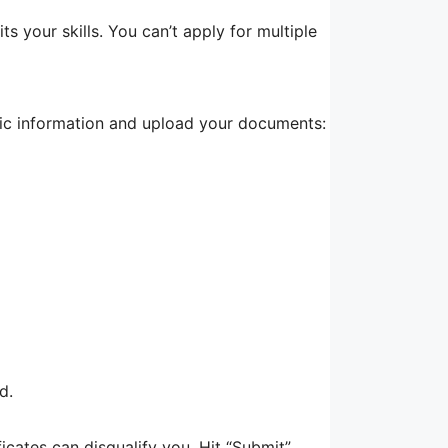
its your skills. You can’t apply for multiple
asic information and upload your documents:
d.
cates can disqualify you. Hit “Submit”