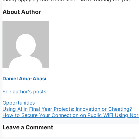
About Author
Daniel Ama-Abasi
See author's posts
Categories
Opportunities
Using AI in Final Year Projects: Innovation or Cheating?
How to Secure Your Connection on Public WiFi Using No
Leave a Comment