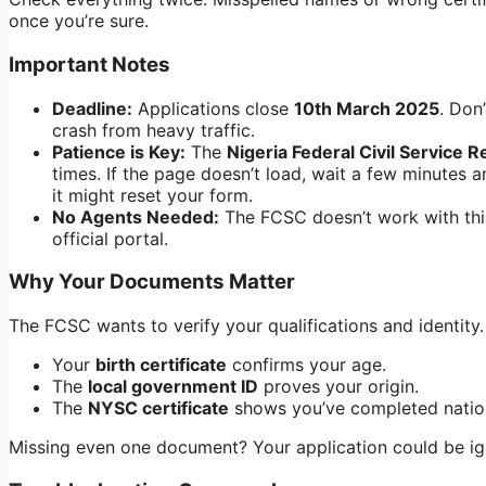
once you’re sure.
Important Notes
Deadline:
Applications close
10th March 2025
. Don
crash from heavy traffic.
Patience is Key:
The
Nigeria Federal Civil Service R
times. If the page doesn’t load, wait a few minutes 
it might reset your form.
No Agents Needed:
The FCSC doesn’t work with thi
official portal.
Why Your Documents Matter
The FCSC wants to verify your qualifications and identity
Your
birth certificate
confirms your age.
The
local government ID
proves your origin.
The
NYSC certificate
shows you’ve completed nation
Missing even one document? Your application could be igno