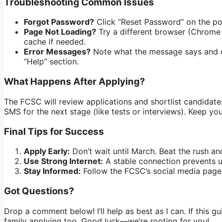
Troubleshooting Common Issues
Forgot Password?
Click “Reset Password” on the porta
Page Not Loading?
Try a different browser (Chrome 
cache if needed.
Error Messages?
Note what the message says and c
“Help” section.
What Happens After Applying?
The FCSC will review applications and shortlist candidates.
SMS for the next stage (like tests or interviews). Keep yo
Final Tips for Success
Apply Early:
Don’t wait until March. Beat the rush and
Use Strong Internet:
A stable connection prevents up
Stay Informed:
Follow the FCSC’s social media page
Got Questions?
Drop a comment below! I’ll help as best as I can. If this gu
family applying too. Good luck—we’re rooting for you!