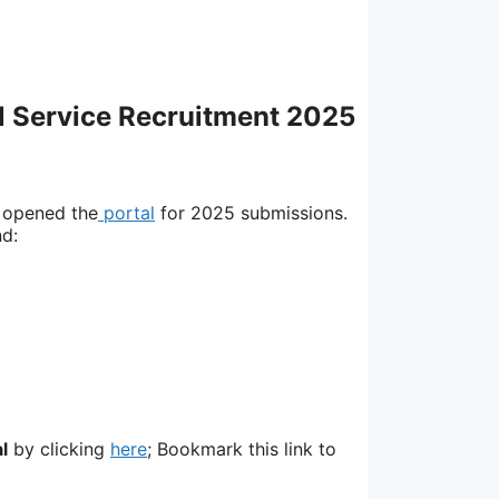
il Service Recruitment 2025
 opened the
portal
for 2025 submissions.
nd:
l
by clicking
here
; Bookmark this link to