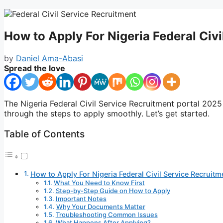
How to Apply For Nigeria Federal Civ
by
Daniel Ama-Abasi
Spread the love
The Nigeria Federal Civil Service Recruitment portal 2025
through the steps to apply smoothly. Let’s get started.
Table of Contents
How to Apply For Nigeria Federal Civil Service Recruit
What You Need to Know First
Step-by-Step Guide on How to Apply
Important Notes
Why Your Documents Matter
Troubleshooting Common Issues
What Happens After Applying?