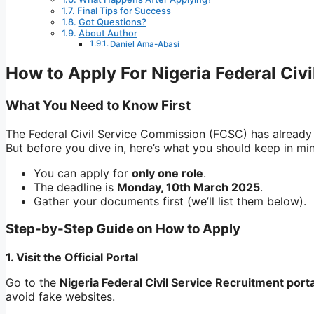
Final Tips for Success
Got Questions?
About Author
Daniel Ama-Abasi
How to Apply For Nigeria Federal Civ
What You Need to Know First
The Federal Civil Service Commission (FCSC) has already
But before you dive in, here’s what you should keep in mi
You can apply for
only one role
.
The deadline is
Monday, 10th March 2025
.
Gather your documents first (we’ll list them below).
Step-by-Step Guide on How to Apply
1. Visit the Official Portal
Go to the
Nigeria Federal Civil Service Recruitment porta
avoid fake websites.