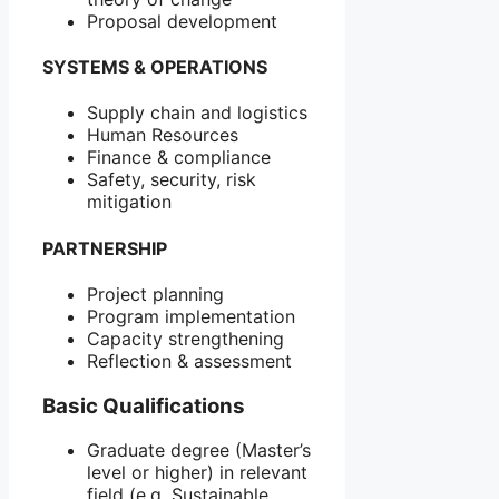
Proposal development
SYSTEMS & OPERATIONS
Supply chain and logistics
Human Resources
Finance & compliance
Safety, security, risk
mitigation
PARTNERSHIP
Project planning
Program implementation
Capacity strengthening
Reflection & assessment
Basic Qualifications
Graduate degree (Master’s
level or higher) in relevant
field (e.g. Sustainable