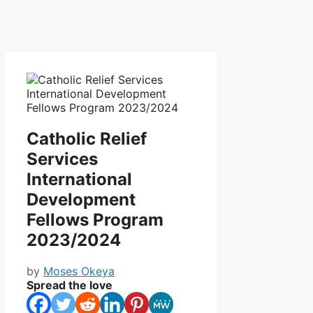
Catholic Relief
Services
International
Development
Fellows Program
2023/2024
by
Moses Okeya
Spread the love