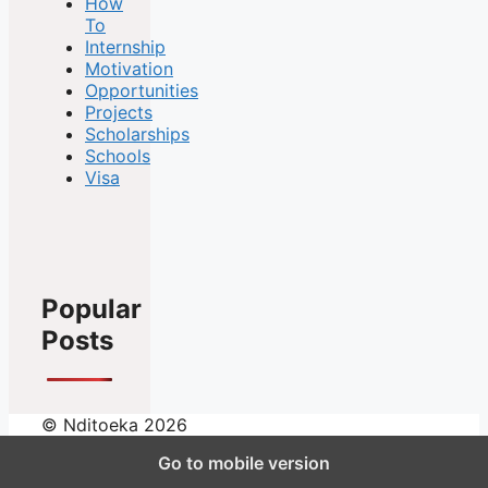
How
To
Internship
Motivation
Opportunities
Projects
Scholarships
Schools
Visa
Popular
Posts
© Nditoeka 2026
Go to mobile version