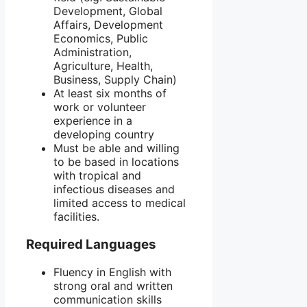
Development, Global
Affairs, Development
Economics, Public
Administration,
Agriculture, Health,
Business, Supply Chain)
At least six months of
work or volunteer
experience in a
developing country
Must be able and willing
to be based in locations
with tropical and
infectious diseases and
limited access to medical
facilities.
Required Languages
Fluency in English with
strong oral and written
communication skills