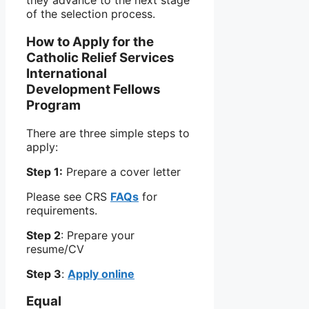
they advance to the next stage
of the selection process.
How to Apply for the
Catholic Relief Services
International
Development Fellows
Program
There are three simple steps to
apply:
Step 1:
Prepare a cover letter
Please see CRS
FAQs
for
requirements.
Step 2
: Prepare your
resume/CV
Step 3
:
Apply online
Equal