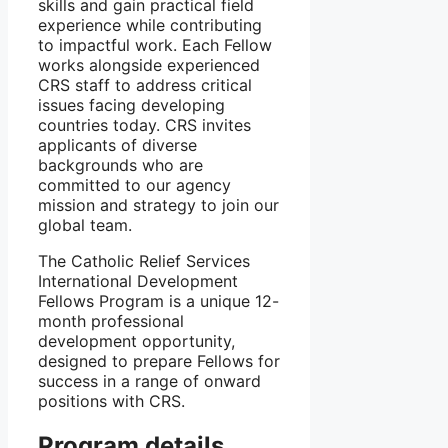
skills and gain practical field
experience while contributing
to impactful work. Each Fellow
works alongside experienced
CRS staff to address critical
issues facing developing
countries today. CRS invites
applicants of diverse
backgrounds who are
committed to our agency
mission and strategy to join our
global team.
The Catholic Relief Services
International Development
Fellows Program is a unique 12-
month professional
development opportunity,
designed to prepare Fellows for
success in a range of onward
positions with CRS.
Program details