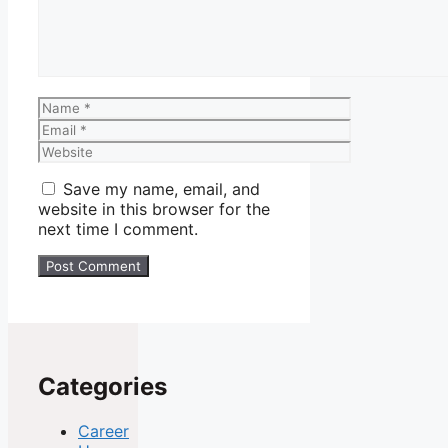
Name
Email
Website
Save my name, email, and
website in this browser for the
next time I comment.
Categories
Career