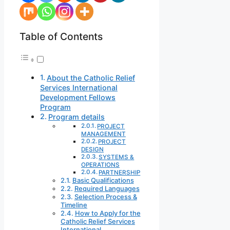
Table of Contents
About the Catholic Relief
Services International
Development Fellows
Program
Program details
PROJECT
MANAGEMENT
PROJECT
DESIGN
SYSTEMS &
OPERATIONS
PARTNERSHIP
Basic Qualifications
Required Languages
Selection Process &
Timeline
How to Apply for the
Catholic Relief Services
International