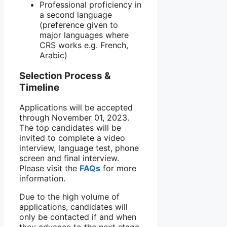
Professional proficiency in
a second language
(preference given to
major languages where
CRS works e.g. French,
Arabic)
Selection Process &
Timeline
Applications will be accepted
through November 01, 2023.
The top candidates will be
invited to complete a video
interview, language test, phone
screen and final interview.
Please visit the
FAQs
for more
information.
Due to the high volume of
applications, candidates will
only be contacted if and when