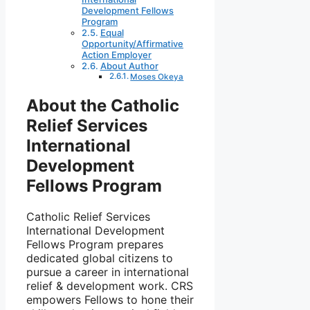
Development Fellows
Program
Equal
Opportunity/Affirmative
Action Employer
About Author
Moses Okeya
About the Catholic
Relief Services
International
Development
Fellows Program
Catholic Relief Services
International Development
Fellows Program prepares
dedicated global citizens to
pursue a career in international
relief & development work. CRS
empowers Fellows to hone their