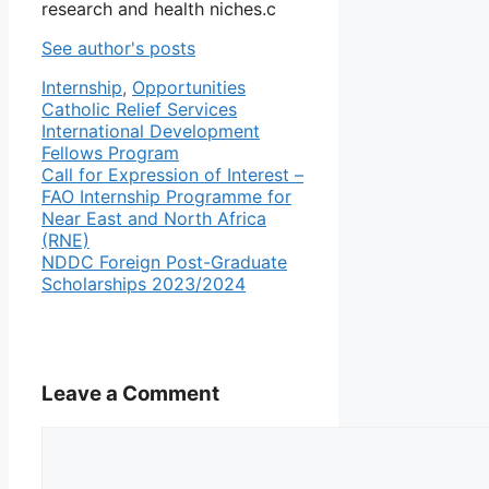
research and health niches.c
See author's posts
Categories
Tags
Internship
,
Opportunities
Catholic Relief Services
International Development
Fellows Program
Call for Expression of Interest –
FAO Internship Programme for
Near East and North Africa
(RNE)
NDDC Foreign Post-Graduate
Scholarships 2023/2024
Leave a Comment
Comment