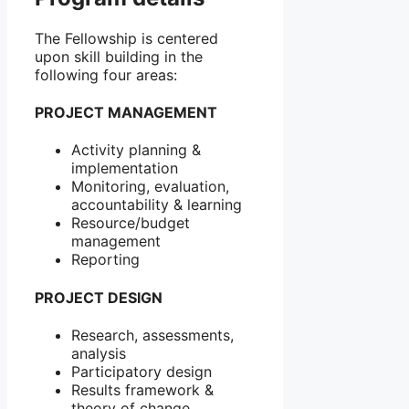
The Fellowship is centered
upon skill building in the
following four areas:
PROJECT MANAGEMENT
Activity planning &
implementation
Monitoring, evaluation,
accountability & learning
Resource/budget
management
Reporting
PROJECT DESIGN
Research, assessments,
analysis
Participatory design
Results framework &
theory of change