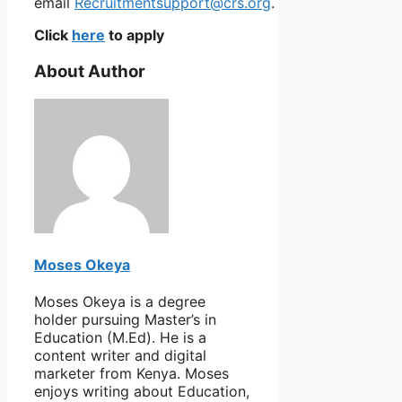
email
Recruitmentsupport@crs.org
.
Click
here
to apply
About Author
Moses Okeya
Moses Okeya is a degree
holder pursuing Master’s in
Education (M.Ed). He is a
content writer and digital
marketer from Kenya. Moses
enjoys writing about Education,