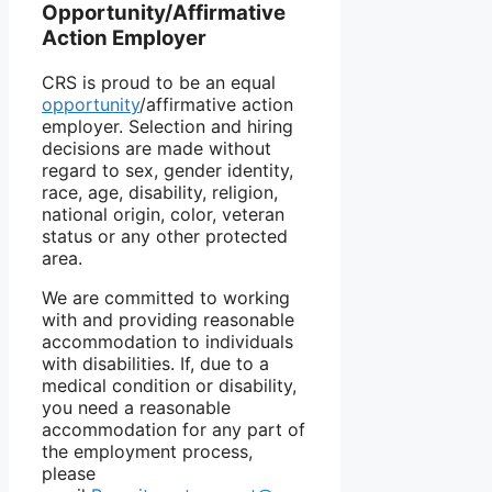
Opportunity/Affirmative
Action Employer
CRS is proud to be an equal
opportunity
/affirmative action
employer. Selection and hiring
decisions are made without
regard to sex, gender identity,
race, age, disability, religion,
national origin, color, veteran
status or any other protected
area.
We are committed to working
with and providing reasonable
accommodation to individuals
with disabilities. If, due to a
medical condition or disability,
you need a reasonable
accommodation for any part of
the employment process,
please