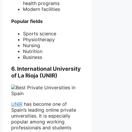
health programs
Modern facilities
Popular fields
Sports science
Physiotherapy
Nursing
Nutrition
Business
6. International University
of La Rioja (UNIR)
UNIR
has become one of
Spain’s leading online private
universities. It is especially
popular among working
professionals and students