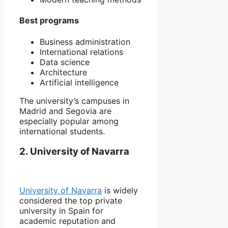
Best programs
Business administration
International relations
Data science
Architecture
Artificial intelligence
The university’s campuses in
Madrid
and
Segovia
are
especially popular among
international students.
2. University of Navarra
University of Navarra
is widely
considered the top private
university in Spain for
academic reputation and