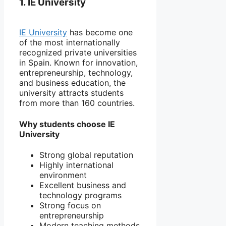
1. IE University
IE University
has become one
of the most internationally
recognized private universities
in Spain. Known for innovation,
entrepreneurship, technology,
and business education, the
university attracts students
from more than 160 countries.
Why students choose IE
University
Strong global reputation
Highly international
environment
Excellent business and
technology programs
Strong focus on
entrepreneurship
Modern teaching methods