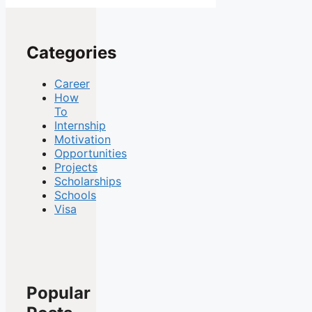
Categories
Career
How
To
Internship
Motivation
Opportunities
Projects
Scholarships
Schools
Visa
Popular