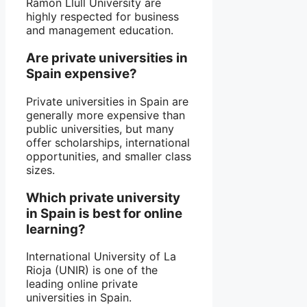
Ramon Llull University are
highly respected for business
and management education.
Are private universities in
Spain expensive?
Private universities in Spain are
generally more expensive than
public universities, but many
offer scholarships, international
opportunities, and smaller class
sizes.
Which private university
in Spain is best for online
learning?
International University of La
Rioja (UNIR) is one of the
leading online private
universities in Spain.