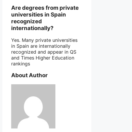
Are degrees from private
universities in Spain
recognized
internationally?
Yes. Many private universities
in Spain are internationally
recognized and appear in QS
and Times Higher Education
rankings
About Author