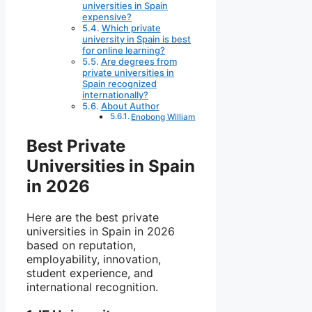
universities in Spain
expensive?
Which private
university in Spain is best
for online learning?
Are degrees from
private universities in
Spain recognized
internationally?
About Author
Enobong William
Best Private
Universities in Spain
in 2026
Here are the best private
universities in Spain in 2026
based on reputation,
employability, innovation,
student experience, and
international recognition.