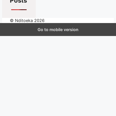
Posts
© Nditoeka 2026
Go to mobile version