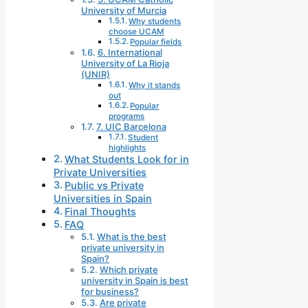
University of Murcia
Why students
choose UCAM
Popular fields
6. International
University of La Rioja
(UNIR)
Why it stands
out
Popular
programs
7. UIC Barcelona
Student
highlights
What Students Look for in
Private Universities
Public vs Private
Universities in Spain
Final Thoughts
FAQ
What is the best
private university in
Spain?
Which private
university in Spain is best
for business?
Are private