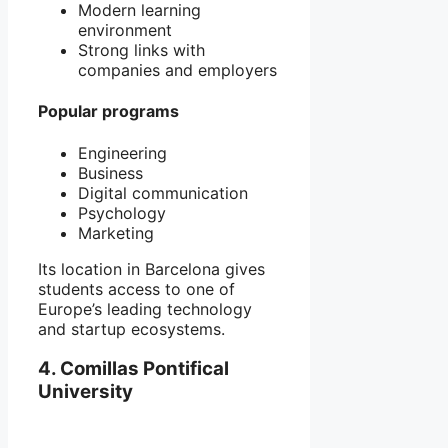
Modern learning
environment
Strong links with
companies and employers
Popular programs
Engineering
Business
Digital communication
Psychology
Marketing
Its location in
Barcelona
gives
students access to one of
Europe’s leading technology
and startup ecosystems.
4. Comillas Pontifical
University