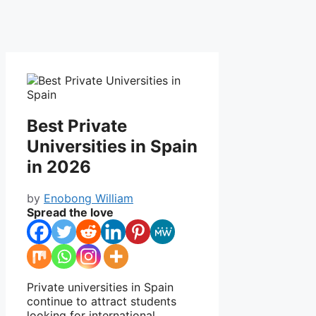
Best Private
Universities in Spain
in 2026
by
Enobong William
Spread the love
Private universities in
Spain
continue to attract students
looking for international