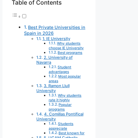
Table of Contents
Best Private Universities in
Spain in 2026
1. IE University
Why students
choose IE University
Best programs
2. University of
Navarra
Student
advantages
Most popular
areas
3. Ramon Llull
University
Why students
rate it highly
Popular
programs
4. Comillas Pontifical
University
Students
appreciate
Best known for
5. UCAM Catholic