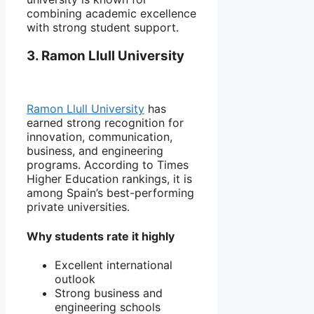
combining academic excellence
with strong student support.
3. Ramon Llull University
Ramon Llull University
has
earned strong recognition for
innovation, communication,
business, and engineering
programs. According to Times
Higher Education rankings, it is
among Spain’s best-performing
private universities.
Why students rate it highly
Excellent international
outlook
Strong business and
engineering schools