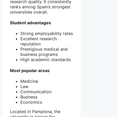
research quality. It consistently
ranks among Spain’s strongest
universities overall.
Student advantages
Strong employability rates
Excellent research
reputation
Prestigious medical and
business programs
High academic standards
Most popular areas
Medicine
Law
Communication
Business
Economics
Located in
Pamplona
, the
university is known for