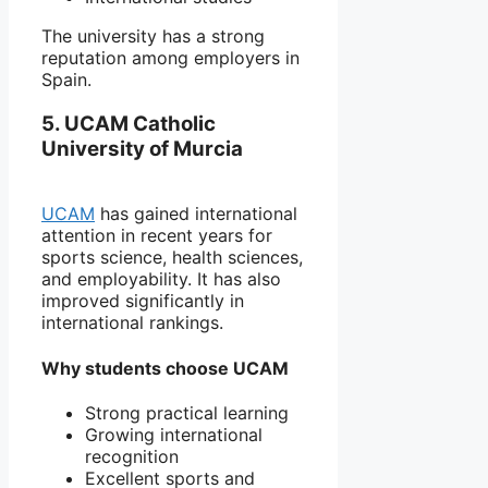
The university has a strong
reputation among employers in
Spain.
5. UCAM Catholic
University of Murcia
UCAM
has gained international
attention in recent years for
sports science, health sciences,
and employability. It has also
improved significantly in
international rankings.
Why students choose UCAM
Strong practical learning
Growing international
recognition
Excellent sports and