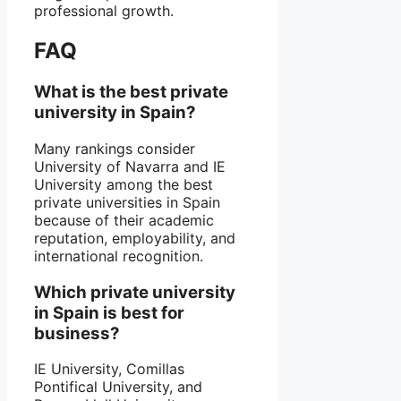
professional growth.
FAQ
What is the best private
university in Spain?
Many rankings consider
University of Navarra and IE
University among the best
private universities in Spain
because of their academic
reputation, employability, and
international recognition.
Which private university
in Spain is best for
business?
IE University, Comillas
Pontifical University, and