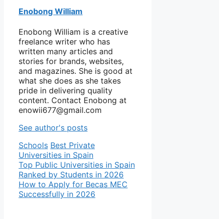
Enobong William
Enobong William is a creative
freelance writer who has
written many articles and
stories for brands, websites,
and magazines. She is good at
what she does as she takes
pride in delivering quality
content. Contact Enobong at
enowii677@gmail.com
See author's posts
Categories
Tags
Schools
Best Private
Universities in Spain
Top Public Universities in Spain
Ranked by Students in 2026
How to Apply for Becas MEC
Successfully in 2026