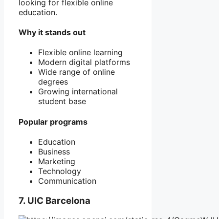
looking for flexible online
education.
Why it stands out
Flexible online learning
Modern digital platforms
Wide range of online
degrees
Growing international
student base
Popular programs
Education
Business
Marketing
Technology
Communication
7. UIC Barcelona