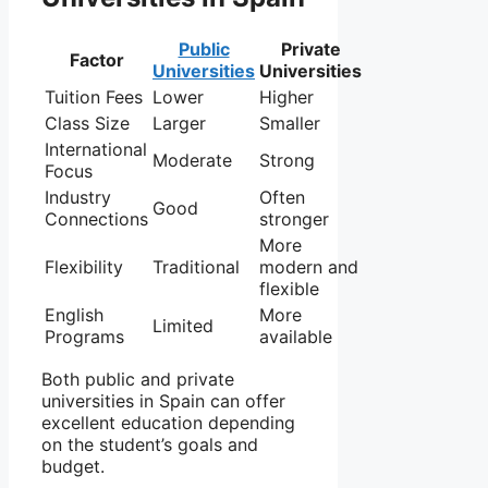
Public
Private
Factor
Universities
Universities
Tuition Fees
Lower
Higher
Class Size
Larger
Smaller
International
Moderate
Strong
Focus
Industry
Often
Good
Connections
stronger
More
Flexibility
Traditional
modern and
flexible
English
More
Limited
Programs
available
Both public and private
universities in Spain can offer
excellent education depending
on the student’s goals and
budget.