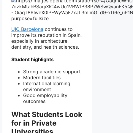
UIC Barcelona
continues to
improve its reputation in Spain,
especially in architecture,
dentistry, and health sciences.
Student highlights
Strong academic support
Modern facilities
International learning
environment
Good employability
outcomes
What Students Look
for in Private
Universities