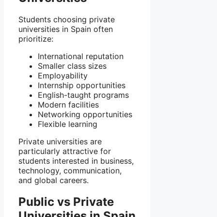
Students choosing private
universities in Spain often
prioritize:
International reputation
Smaller class sizes
Employability
Internship opportunities
English-taught programs
Modern facilities
Networking opportunities
Flexible learning
Private universities are
particularly attractive for
students interested in business,
technology, communication,
and global careers.
Public vs Private
Universities in Spain