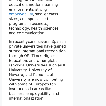
education, modern learning
environments, strong
employability
, smaller class
sizes, and specialized
programs in business,
technology, health sciences,
and communication.
In recent years, several Spanish
private universities have gained
strong international recognition
through QS, Times Higher
Education, and other global
rankings. Universities such as IE
University, University of
Navarra, and Ramon Llull
University are now competing
with some of Europe’s top
institutions in areas like
business, employability, and
internationalization.