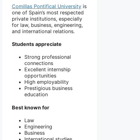
Comillas Pontifical University
is
one of Spain’s most respected
private institutions, especially
for law, business, engineering,
and international relations.
Students appreciate
Strong professional
connections
Excellent internship
opportunities
High employability
Prestigious business
education
Best known for
Law
Engineering
Business
International studies