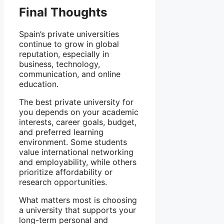
Final Thoughts
Spain’s private universities
continue to grow in global
reputation, especially in
business, technology,
communication, and online
education.
The best private university for
you depends on your academic
interests, career goals, budget,
and preferred learning
environment. Some students
value international networking
and employability, while others
prioritize affordability or
research opportunities.
What matters most is choosing
a university that supports your
long-term personal and