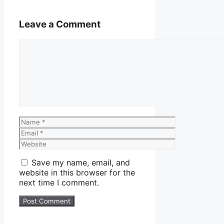
Leave a Comment
Comment
Name
Email
Website
Save my name, email, and
website in this browser for the
next time I comment.