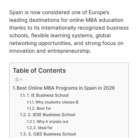
Spain is now considered one of Europe’s
leading destinations for online MBA education
thanks to its internationally recognized business
schools, flexible learning systems, global
networking opportunities, and strong focus on
innovation and entrepreneurship.
Table of Contents
Best Online MBA Programs in Spain in 2026
1. IE Business School
Why students choose IE
Best for
2. IESE Business School
Why it stands out
Ideal for
3. OBS Business School