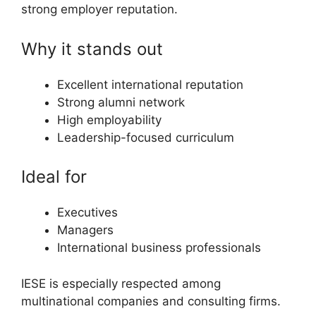
strong employer reputation.
Why it stands out
Excellent international reputation
Strong alumni network
High employability
Leadership-focused curriculum
Ideal for
Executives
Managers
International business professionals
IESE is especially respected among
multinational companies and consulting firms.