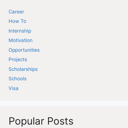
Career
How To
Internship
Motivation
Opportunities
Projects
Scholarships
Schools
Visa
Popular Posts