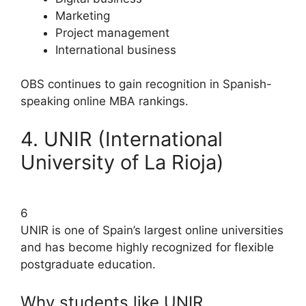
Marketing
Project management
International business
OBS continues to gain recognition in Spanish-
speaking online MBA rankings.
4. UNIR (International
University of La Rioja)
6
UNIR is one of Spain’s largest online universities
and has become highly recognized for flexible
postgraduate education.
Why students like UNIR