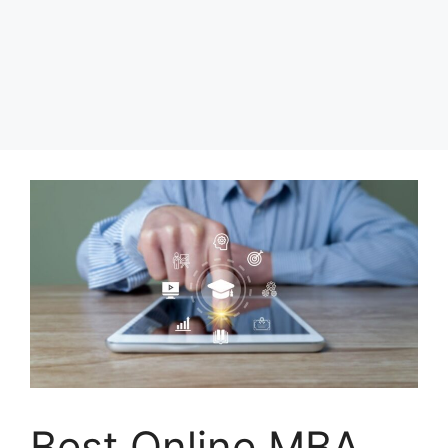
Best Online MBA