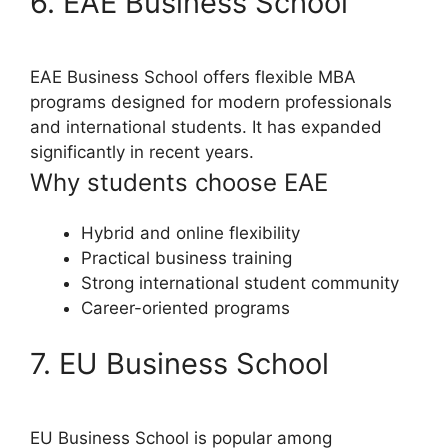
6. EAE Business School
EAE Business School offers flexible MBA
programs designed for modern professionals
and international students. It has expanded
significantly in recent years.
Why students choose EAE
Hybrid and online flexibility
Practical business training
Strong international student community
Career-oriented programs
7. EU Business School
EU Business School is popular among