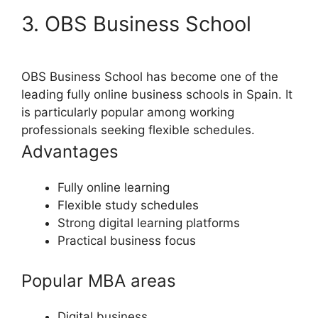
3. OBS Business School
OBS Business School has become one of the
leading fully online business schools in Spain. It
is particularly popular among working
professionals seeking flexible schedules.
Advantages
Fully online learning
Flexible study schedules
Strong digital learning platforms
Practical business focus
Popular MBA areas
Digital business