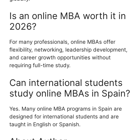
Is an online MBA worth it in
2026?
For many professionals, online MBAs offer
flexibility, networking, leadership development,
and career growth opportunities without
requiring full-time study.
Can international students
study online MBAs in Spain?
Yes. Many online MBA programs in Spain are
designed for international students and are
taught in English or Spanish.