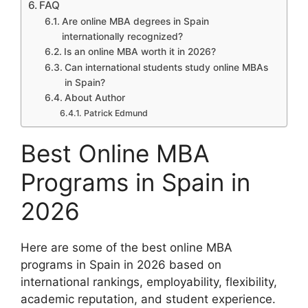
FAQ
Are online MBA degrees in Spain
internationally recognized?
Is an online MBA worth it in 2026?
Can international students study online MBAs
in Spain?
About Author
Patrick Edmund
Best Online MBA
Programs in Spain in
2026
Here are some of the best online MBA
programs in Spain in 2026 based on
international rankings, employability, flexibility,
academic reputation, and student experience.