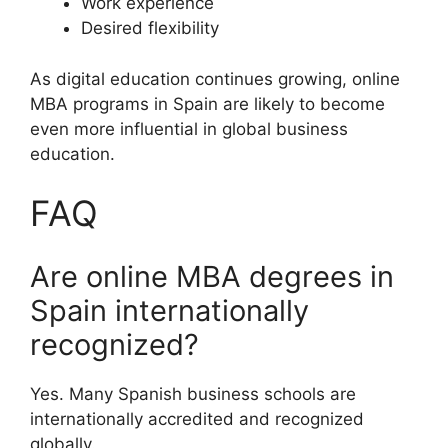
Work experience
Desired flexibility
As digital education continues growing, online
MBA programs in Spain are likely to become
even more influential in global business
education.
FAQ
Are online MBA degrees in
Spain internationally
recognized?
Yes. Many Spanish business schools are
internationally accredited and recognized
globally.