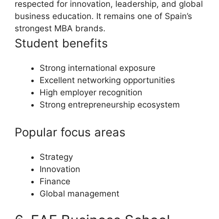
respected for innovation, leadership, and global
business education. It remains one of Spain’s
strongest MBA brands.
Student benefits
Strong international exposure
Excellent networking opportunities
High employer recognition
Strong entrepreneurship ecosystem
Popular focus areas
Strategy
Innovation
Finance
Global management