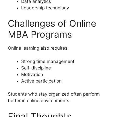
Data analytics
Leadership technology
Challenges of Online
MBA Programs
Online learning also requires:
Strong time management
Self-discipline
Motivation
Active participation
Students who stay organized often perform
better in online environments.
Final Thoughts