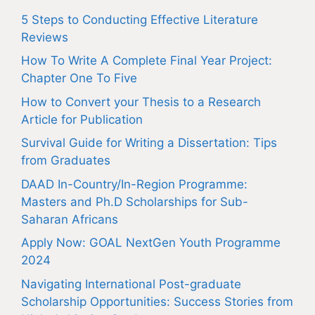
5 Steps to Conducting Effective Literature
Reviews
How To Write A Complete Final Year Project:
Chapter One To Five
How to Convert your Thesis to a Research
Article for Publication
Survival Guide for Writing a Dissertation: Tips
from Graduates
DAAD In-Country/In-Region Programme:
Masters and Ph.D Scholarships for Sub-
Saharan Africans
Apply Now: GOAL NextGen Youth Programme
2024
Navigating International Post-graduate
Scholarship Opportunities: Success Stories from