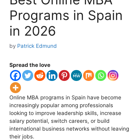
Programs in Spain
in 2026
by
Patrick Edmund
Spread the love
Online MBA programs in
Spain
have become
increasingly popular among professionals
looking to improve leadership skills, increase
salary potential, switch careers, or build
international business networks without leaving
their jobs.