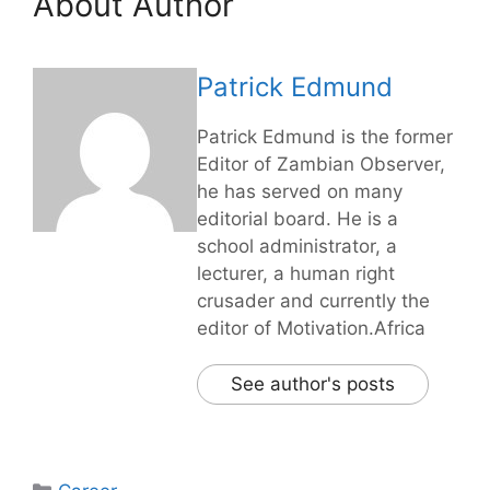
About Author
Patrick Edmund
Patrick Edmund is the former
Editor of Zambian Observer,
he has served on many
editorial board. He is a
school administrator, a
lecturer, a human right
crusader and currently the
editor of Motivation.Africa
See author's posts
Categories