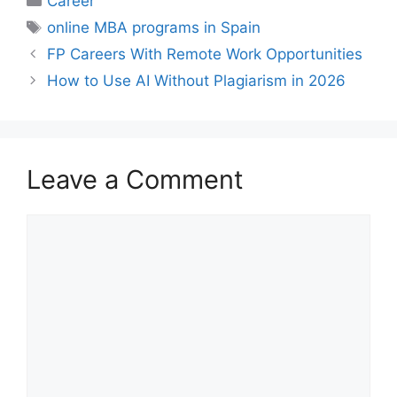
Career
Tags
online MBA programs in Spain
FP Careers With Remote Work Opportunities
How to Use AI Without Plagiarism in 2026
Leave a Comment
Comment