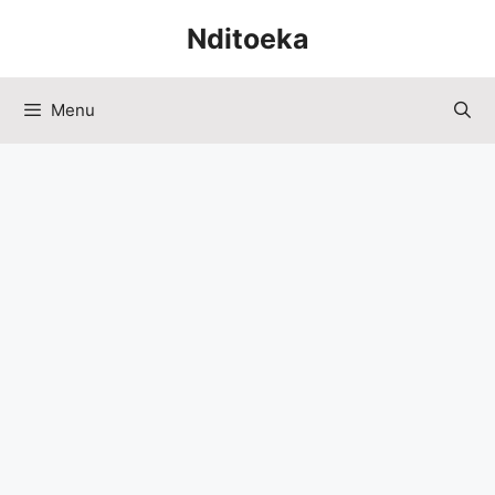
Skip
Nditoeka
to
content
Menu