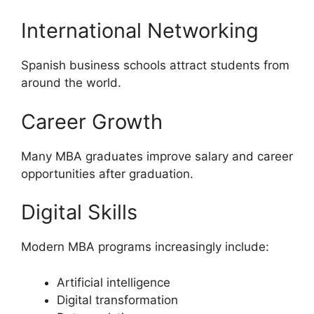
International Networking
Spanish business schools attract students from
around the world.
Career Growth
Many MBA graduates improve salary and career
opportunities after graduation.
Digital Skills
Modern MBA programs increasingly include:
Artificial intelligence
Digital transformation