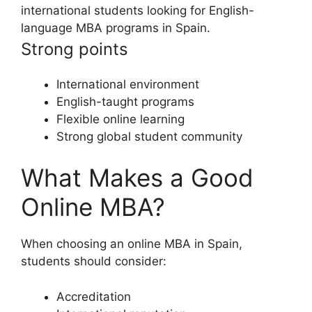
international students looking for English-
language MBA programs in Spain.
Strong points
International environment
English-taught programs
Flexible online learning
Strong global student community
What Makes a Good
Online MBA?
When choosing an online MBA in Spain,
students should consider:
Accreditation