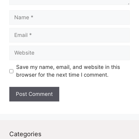
Name
Email
Website
Save my name, email, and website in this
browser for the next time I comment.
Categories