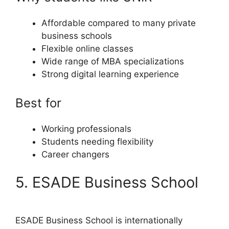
Affordable compared to many private
business schools
Flexible online classes
Wide range of MBA specializations
Strong digital learning experience
Best for
Working professionals
Students needing flexibility
Career changers
5. ESADE Business School
ESADE Business School is internationally