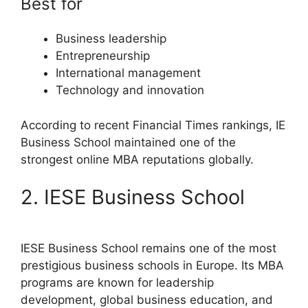
Best for
Business leadership
Entrepreneurship
International management
Technology and innovation
According to recent Financial Times rankings, IE
Business School maintained one of the
strongest online MBA reputations globally.
2. IESE Business School
IESE Business School remains one of the most
prestigious business schools in Europe. Its MBA
programs are known for leadership
development, global business education, and