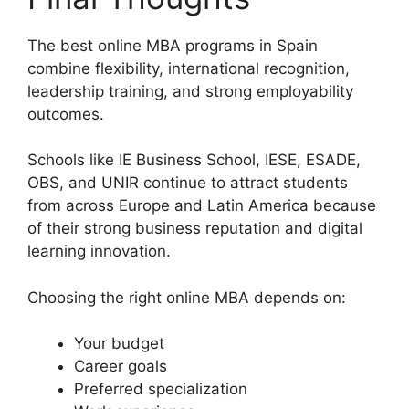
The best online MBA programs in Spain
combine flexibility, international recognition,
leadership training, and strong employability
outcomes.
Schools like IE Business School, IESE, ESADE,
OBS, and UNIR continue to attract students
from across Europe and Latin America because
of their strong business reputation and digital
learning innovation.
Choosing the right online MBA depends on:
Your budget
Career goals
Preferred specialization