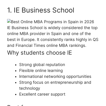
1. IE Business School
IE Business School is widely considered the top
online MBA provider in Spain and one of the
best in Europe. It consistently ranks highly in QS
and Financial Times online MBA rankings.
Why students choose IE
Strong global reputation
Flexible online learning
International networking opportunities
Strong focus on entrepreneurship and
technology
Excellent career support