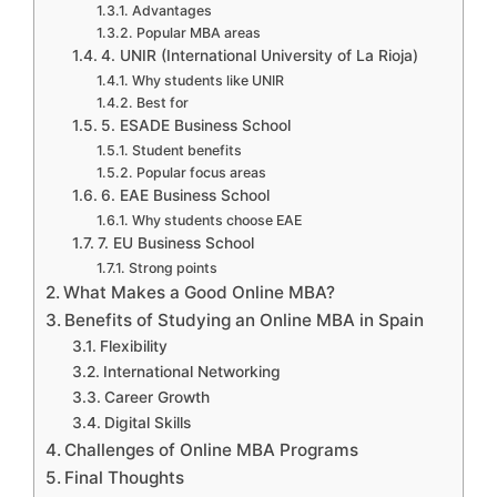
Advantages
Popular MBA areas
4. UNIR (International University of La Rioja)
Why students like UNIR
Best for
5. ESADE Business School
Student benefits
Popular focus areas
6. EAE Business School
Why students choose EAE
7. EU Business School
Strong points
What Makes a Good Online MBA?
Benefits of Studying an Online MBA in Spain
Flexibility
International Networking
Career Growth
Digital Skills
Challenges of Online MBA Programs
Final Thoughts