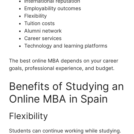
International reputation
Employability outcomes
Flexibility
Tuition costs
Alumni network
Career services
Technology and learning platforms
The best online MBA depends on your career
goals, professional experience, and budget.
Benefits of Studying an
Online MBA in Spain
Flexibility
Students can continue working while studying.