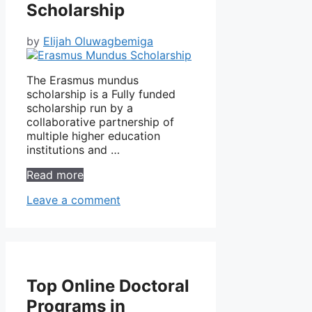
Scholarship
by
Elijah Oluwagbemiga
The Erasmus mundus
scholarship is a Fully funded
scholarship run by a
collaborative partnership of
multiple higher education
institutions and …
Read more
Leave a comment
Top Online Doctoral
Programs in