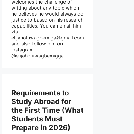
welcomes the challenge of
writing about any topic which
he believes he would always do
justice to based on his research
capabilities. You can email him
via
elijaholuwagbemiga@gmail.com
and also follow him on
Instagram
@elijaholuwagbemigga
Requirements to
Study Abroad for
the First Time (What
Students Must
Prepare in 2026)