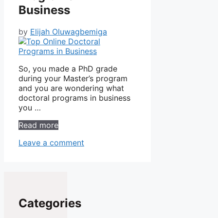
Business
by
Elijah Oluwagbemiga
So, you made a PhD grade
during your Master’s program
and you are wondering what
doctoral programs in business
you …
Read more
Leave a comment
Categories