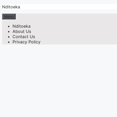
Skip
Nditoeka
to
content
Menu
Nditoeka
About Us
Contact Us
Privacy Policy