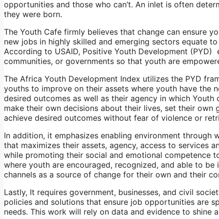
opportunities and those who can’t. An inlet is often det
they were born.
The Youth Cafe firmly believes that change can ensure 
new jobs in highly skilled and emerging sectors equate to
According to USAID, Positive Youth Development (PYD) en
communities, or governments so that youth are empowered 
The Africa Youth Development Index utilizes the PYD fra
youths to improve on their assets where youth have the n
desired outcomes as well as their agency in which Youth 
make their own decisions about their lives, set their own 
achieve desired outcomes without fear of violence or retr
In addition, it emphasizes enabling environment through 
that maximizes their assets, agency, access to services an
while promoting their social and emotional competence to 
where youth are encouraged, recognized, and able to be i
channels as a source of change for their own and their c
Lastly, It requires government, businesses, and civil socie
policies and solutions that ensure job opportunities ar
needs. This work will rely on data and evidence to shine 