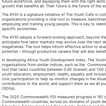
future workforce, and equipping them with the right skills
growth that benefits all. Their future is the future of the 
The AYDI is a signature initiative of The Youth Cafe in co
organizations providing a vital tool to measure, benchmar
employing and training young people. This is key to ident
specific economies.
The AYDI adopts a forward-looking approach, beyond the 
anticipate how labor markets may evolve over the next de
megatrends. The tool helps inform effective action to ena
potential – through productive careers that will also bene
In developing Africa Youth Development Index, The Yout
organizations from similar indices, such as the Commonw
tool that ranks countries between 0.00 (lowest) and 1.00 
youth education, employment, health, equality and inclusio
civic participation to help us monitor changes in the situ
contributions to the world; and support them as we all p
(SDGs).
The 2020 Commonwealth YDI measured progress in 161 cou
Commonwealth countries, across six domains of youth de