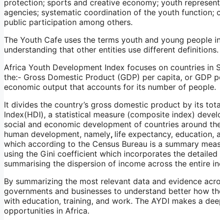
protection; sports and creative economy; youth represent
agencies; systematic coordination of the youth function; c
public participation among others.
The Youth Cafe uses the terms youth and young people i
understanding that other entities use different definitions.
Africa Youth Development Index focuses on countries in S
the:- Gross Domestic Product (GDP) per capita, or GDP pe
economic output that accounts for its number of people.
It divides the country’s gross domestic product by its t
Index(HDI), a statistical measure (composite index) deve
social and economic development of countries around the 
human development, namely
,
life expectancy, education, 
which according to the Census Bureau is a summary measu
using the Gini coefficient which incorporates the detailed s
summarising the dispersion of income across the entire in
By summarizing the most relevant data and evidence across
governments and businesses to understand better how t
with education, training, and work. The AYDI makes a dee
opportunities in Africa.