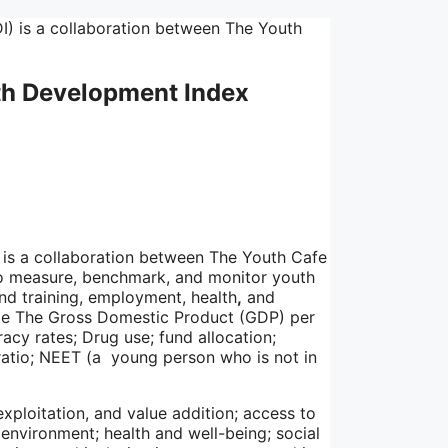
uth Development Index
is a collaboration between The Youth Cafe
to measure, benchmark, and monitor youth
d training, employment, health
,
and
like The Gross Domestic Product (GDP) per
acy rates; Drug use; fund allocation;
ratio; NEET (a young person who is not in
xploitation, and value addition; access to
 environment; health and well-being; social