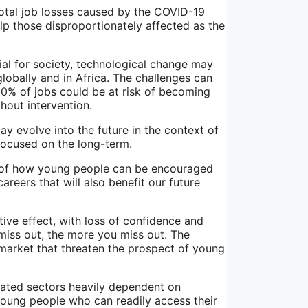
otal job losses caused by the COVID-19
lp those disproportionately affected as the
cial for society, technological change may
lobally and in Africa. The challenges can
30% of jobs could be at risk of becoming
hout intervention.
 evolve into the future in the context of
 focused on the long-term.
g of how young people can be encouraged
areers that will also benefit our future
ive effect, with loss of confidence and
u miss out, the more you miss out. The
 market that threaten the prospect of young
ated sectors heavily dependent on
young people who can readily access their