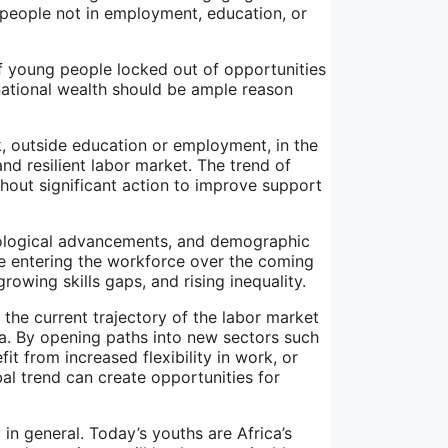
 people not in employment, education, or
of young people locked out of opportunities
national wealth should be ample reason
 outside education or employment, in the
nd resilient labor market. The trend of
thout significant action to improve support
nological advancements, and demographic
se entering the workforce over the coming
rowing skills gaps, and rising inequality.
the current trajectory of the labor market
ca. By opening paths into new sectors such
 from increased flexibility in work, or
al trend can create opportunities for
n general. Today’s youths are Africa’s