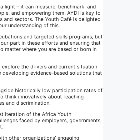
a light – it can measure, benchmark, and
ople, and empowering them. AYDI is key to
ns and sectors. The Youth Café is delighted
ur understanding of this.
ncubations and targeted skills programs, but
 our part in these efforts and ensuring that
no matter where you are based or born in
explore the drivers and current situation
e developing evidence-based solutions that
side historically low participation rates of
o think innovatively about reaching
s and discrimination.
t iteration of the Africa Youth
allenges faced by employers, governments,
t.
ith other organizations’ engaging