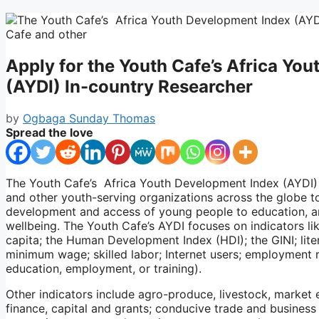
Apply for the Youth Cafe’s Africa Yo
(AYDI) In-country Researcher
by
Ogbaga Sunday Thomas
Spread the love
The Youth Cafe’s Africa Youth Development Index (AYDI) 
and other youth-serving organizations across the globe 
development and access of young people to education, an
wellbeing. The Youth Cafe’s AYDI focuses on indicators 
capita; the Human Development Index (HDI); the GINI; liter
minimum wage; skilled labor; Internet users; employment 
education, employment, or training).
Other indicators include agro-produce, livestock, market e
finance, capital and grants; conducive trade and business