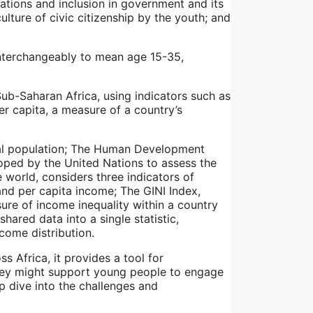
ations and inclusion in government and its
ulture of civic citizenship by the youth; and
nterchangeably to mean age 15-35,
ub-Saharan Africa, using indicators such as
r capita, a measure of a country’s
otal population; The Human Development
loped by the United Nations to assess the
world, considers three indicators of
and per capita income; The GINI Index,
re of income inequality within a country
hared data into a single statistic,
come distribution.
 Africa, it provides a tool for
hey might support young people to engage
p dive into the challenges and