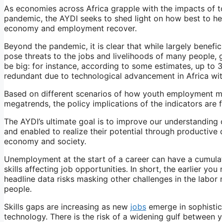
As economies across Africa grapple with the impacts of t
pandemic, the AYDI seeks to shed light on how best to he
economy and employment recover.
Beyond the pandemic, it is clear that while largely benefi
pose threats to the jobs and livelihoods of many people, g
be big: for instance, according to some estimates, up to 
redundant due to technological advancement in Africa wit
Based on different scenarios of how youth employment may
megatrends, the policy implications of the indicators are
The AYDI’s ultimate goal is to improve our understandin
and enabled to realize their potential through productive c
economy and society.
Unemployment at the start of a career can have a cumulat
skills affecting job opportunities. In short, the earlier yo
headline data risks masking other challenges in the labor
people.
Skills gaps are increasing as new
jobs
emerge in sophistic
technology. There is the risk of a widening gulf between 