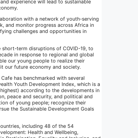
 and experience will lead to sustainable
economy.
llaboration with a network of youth-serving
k, and monitor progress across Africa in
ifying challenges and opportunities in
short-term disruptions of COVID-19, to
cade in response to regional and global
ble our young people to realize their
fit our future economy and society.
h Cafe has benchmarked with several
ealth Youth Development Index, which is a
(highest) according to the developments in
n, peace and security, and political and
ation of young people; recognize their
ursue the Sustainable Development Goals
ntries, including 48 of the 54
velopment: Health and Wellbeing,