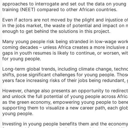
approaches to interrogate and set out the data on young
training (NEET) compared to other African countries.
Even if actors are not moved by the plight and injustice 
in the jobs market, the waste of potential and impact on 
enough to get behind the solutions in this project.
Many young people risk being stranded in low-wage work,
coming decades – unless Africa creates a more inclusive a
gaps in youth resumes is likely to continue, or worsen, wi
for young people.
Long-term global trends, including climate change, tech
shifts, pose significant challenges for young people. Tho
years face increasing risks of their jobs being redundant, g
However, change also presents an opportunity to redirect 
and unlock the full potential of young people across Afri
as the green economy, empowering young people to benefit
supporting them to visualize a new career path, each glob
young people.
Investing in young people benefits them and the economy i