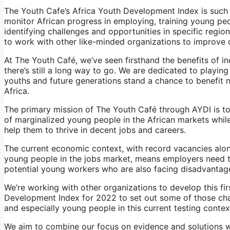
The Youth Cafe’s Africa Youth Development Index is such 
monitor African progress in employing, training young pe
identifying challenges and opportunities in specific regio
to work with other like-minded organizations to improve o
At The Youth Café, we’ve seen firsthand the benefits of i
there’s still a long way to go. We are dedicated to playing
youths and future generations stand a chance to benefit 
Africa.
The primary mission of The Youth Café through AYDI is to 
of marginalized young people in the African markets whil
help them to thrive in decent jobs and careers.
The current economic context, with record vacancies along
young people in the jobs market, means employers need t
potential young workers who are also facing disadvantage
We’re working with other organizations to develop this firs
Development Index for 2022 to set out some of those ch
and especially young people in this current testing contex
We aim to combine our focus on evidence and solutions w