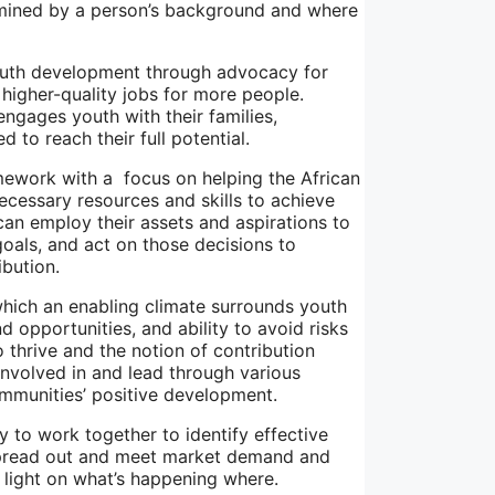
ermined by a person’s background and where
youth development through advocacy for
 higher-quality jobs for more people.
gages youth with their families,
to reach their full potential.
mework with a focus on helping the African
ecessary resources and skills to achieve
can employ their assets and aspirations to
goals, and act on those decisions to
ibution.
which an enabling climate surrounds youth
d opportunities, and ability to avoid risks
thrive and the notion of contribution
nvolved in and lead through various
ommunities’ positive development.
ty to work together to identify effective
e spread out and meet market demand and
a light on what’s happening where.