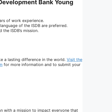
 Development Bank Young
ars of work experience.
l language of the ISDB are preferred.
 the ISDB’s mission.
 a lasting difference in the world.
Visit the
am
for more information and to submit your
n with a mission to impact everyone that