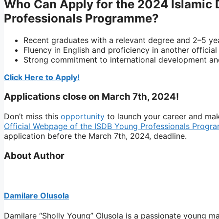
Who Can Apply for the 2024 Islamic
Professionals Programme?
Recent graduates with a relevant degree and 2–5 ye
Fluency in English and proficiency in another officia
Strong commitment to international development and
Click Here to Apply!
Applications close on March 7th, 2024!
Don’t miss this
opportunity
to launch your career and make
Official Webpage of the ISDB Young Professionals Progr
application before the March 7th, 2024, deadline.
About Author
Damilare Olusola
Damilare “Sholly Young” Olusola is a passionate young ma