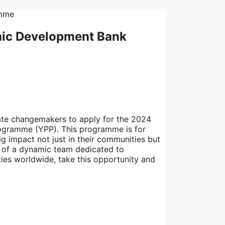
amic Development Bank
ate changemakers to apply for the 2024
ogramme (YPP). This programme is for
 impact not just in their communities but
rt of a dynamic team dedicated to
ies worldwide, take this opportunity and