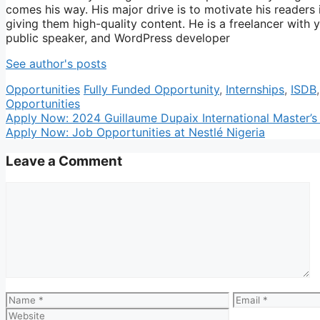
comes his way. His major drive is to motivate his readers
giving them high-quality content. He is a freelancer with 
public speaker, and WordPress developer
See author's posts
Categories
Tags
Opportunities
Fully Funded Opportunity
,
Internships
,
ISDB
Opportunities
Apply Now: 2024 Guillaume Dupaix International Master’s
Apply Now: Job Opportunities at Nestlé Nigeria
Leave a Comment
Comment
Name
Email