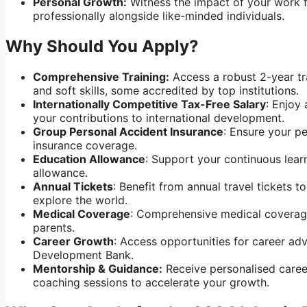
Personal Growth:
Witness the impact of your work f
professionally alongside like-minded individuals.
Why Should You Apply?
Comprehensive Training:
Access a robust 2-year tr
and soft skills,
some accredited by top institutions.
Internationally Competitive Tax-Free Salary
: Enjoy
your contributions to international development.
Group Personal Accident Insurance
: Ensure your p
insurance coverage.
Education Allowance
: Support your continuous lea
allowance.
Annual Tickets
: Benefit from annual travel tickets 
explore the world.
Medical Coverage
: Comprehensive medical coverag
parents.
Career Growth
: Access opportunities for career ad
Development Bank.
Mentorship & Guidance:
Receive personalised caree
coaching sessions to accelerate your growth.