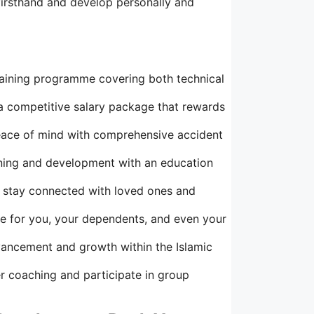
irsthand and develop personally and
aining programme covering both technical
 a competitive salary package that rewards
eace of mind with comprehensive accident
rning and development with an education
to stay connected with loved ones and
e for you, your dependents, and even your
vancement and growth within the Islamic
r coaching and participate in group