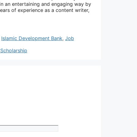
 in an entertaining and engaging way by
years of experience as a content writer,
,
Islamic Development Bank
,
Job
 Scholarship
Website