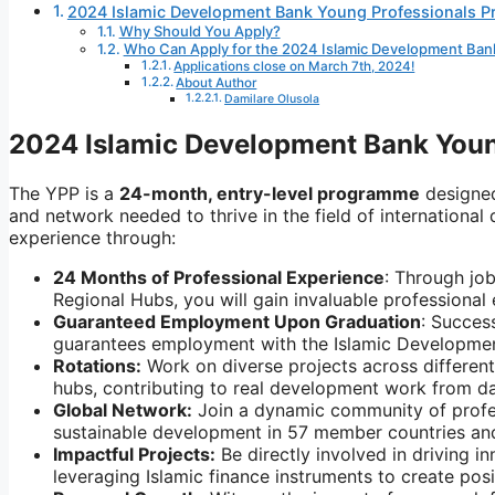
2024 Islamic Development Bank Young Professionals 
Why Should You Apply?
Who Can Apply for the 2024 Islamic Development Ba
Applications close on March 7th, 2024!
About Author
Damilare Olusola
2024 Islamic Development Bank You
The YPP is a
24-month, entry-level programme
designed
and network needed to thrive in the field of international
experience through:
24 Months of Professional Experience
: Through jo
Regional Hubs, you will gain invaluable professional
Guaranteed Employment Upon Graduation
: Succes
guarantees employment with the Islamic Developme
Rotations:
Work on diverse projects across differen
hubs,
contributing to real development work from d
Global Network:
Join a dynamic community of profe
sustainable development in 57 member countries an
Impactful Projects:
Be directly involved in driving in
leveraging Islamic finance instruments to create pos