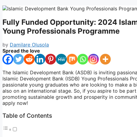
Fully Funded Opportunity: 2024 Isl
Young Professionals Programme
by
Damilare Olusola
Spread the love
The Islamic Development Bank (ASDB) is inviting passion
Islamic Development Bank (ISDB) Young Professionals Pr
passionate young graduates who are looking to make a big
also on an international stage. So, if you aspire to be pa
promoting sustainable growth and prosperity in communit
apply now!
Table of Contents