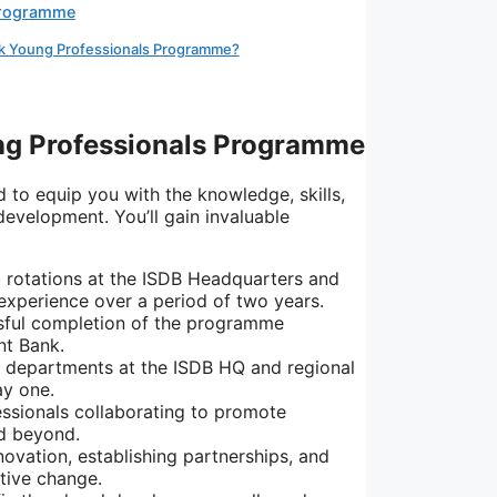
Programme
nk Young Professionals Programme?
ng Professionals Programme
 to equip you with the knowledge,
skills,
 development.
You’ll gain invaluable
b rotations at the ISDB Headquarters and
 experience over a period of two years.
sful completion of the programme
nt Bank.
t departments at the ISDB HQ and regional
ay one.
ssionals collaborating to promote
d beyond.
novation,
establishing partnerships,
and
itive change.