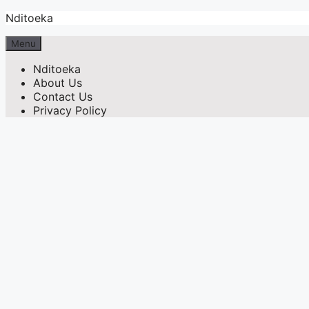
Skip
Nditoeka
to
content
Menu
Nditoeka
About Us
Contact Us
Privacy Policy