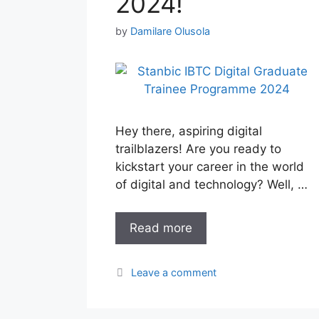
2024!
by
Damilare Olusola
Hey there, aspiring digital
trailblazers! Are you ready to
kickstart your career in the world
of digital and technology? Well, …
Read more
Leave a comment