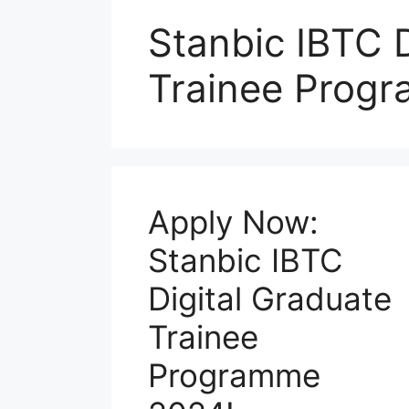
Stanbic IBTC D
Trainee Progr
Apply Now:
Stanbic IBTC
Digital Graduate
Trainee
Programme