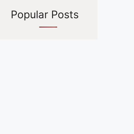
Popular Posts