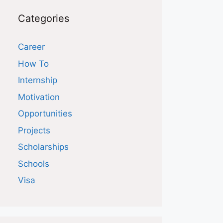
Categories
Career
How To
Internship
Motivation
Opportunities
Projects
Scholarships
Schools
Visa