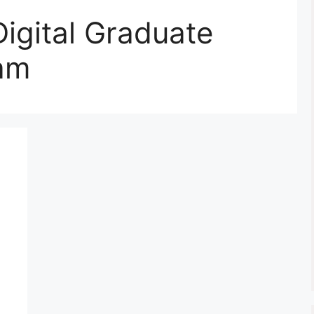
igital Graduate
am