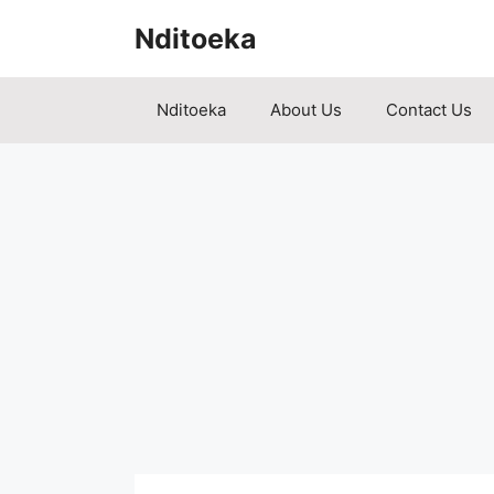
Skip
Nditoeka
to
content
Nditoeka
About Us
Contact Us