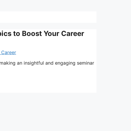
ics to Boost Your Career
 making an insightful and engaging seminar