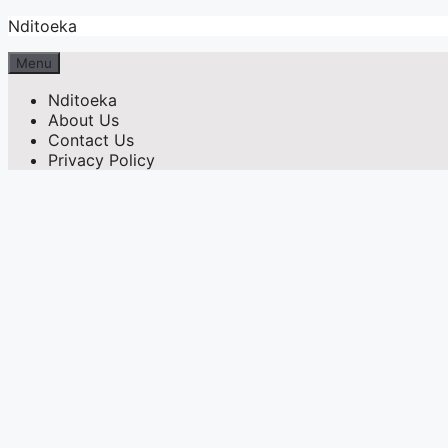
Skip
Nditoeka
to
content
Menu
Nditoeka
About Us
Contact Us
Privacy Policy