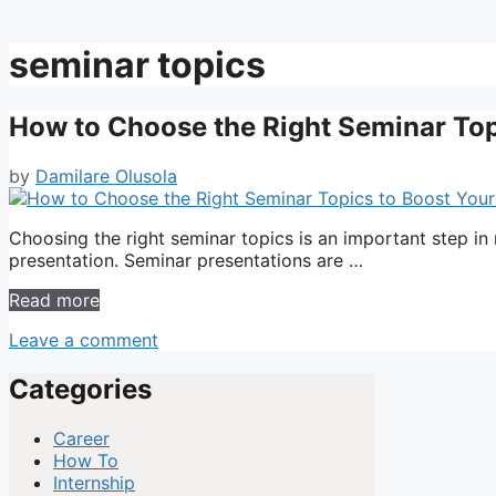
seminar topics
How to Choose the Right Seminar Top
by
Damilare Olusola
Choosing the right seminar topics is an important step in
presentation. Seminar presentations are …
Read more
Leave a comment
Categories
Career
How To
Internship