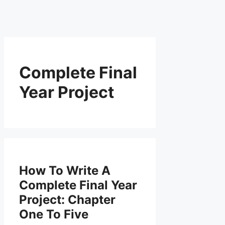
Complete Final
Year Project
How To Write A
Complete Final Year
Project: Chapter
One To Five