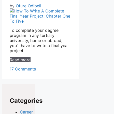
by
Ofure Odibeli
To complete your degree
program in any tertiary
university, home or abroad,
you’ll have to write a final year
project. …
Read more
17 Comments
Categories
Career