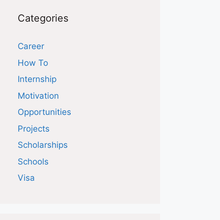
Categories
Career
How To
Internship
Motivation
Opportunities
Projects
Scholarships
Schools
Visa