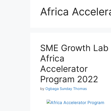
Africa Accele
SME Growth Lab
Africa
Accelerator
Program 2022
by
Ogbaga Sunday Thomas