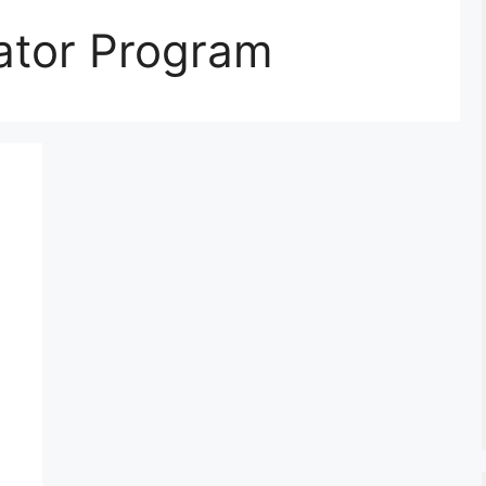
rator Program