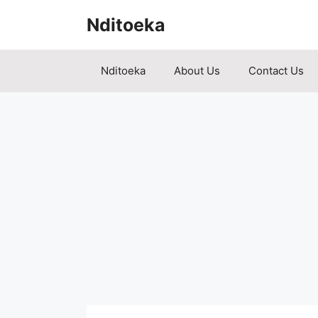
Skip
Nditoeka
to
content
Nditoeka
About Us
Contact Us