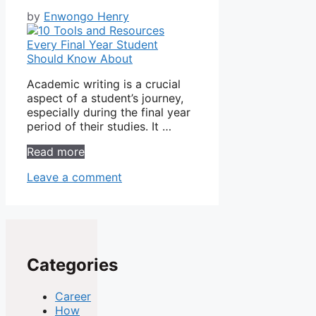
by
Enwongo Henry
Academic writing is a crucial
aspect of a student’s journey,
especially during the final year
period of their studies. It …
Read more
Leave a comment
Categories
Career
How