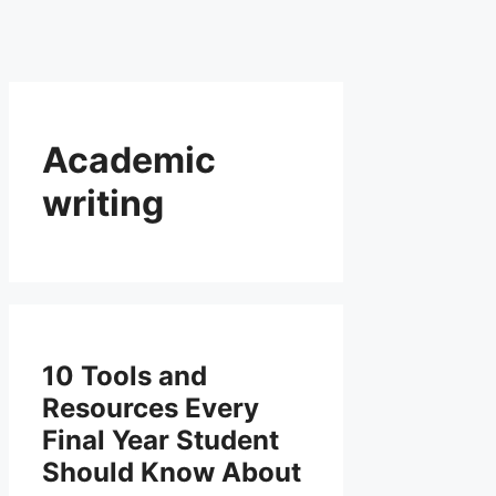
Academic
writing
10 Tools and
Resources Every
Final Year Student
Should Know About