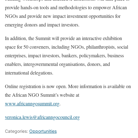
provide hands-on tools and methodologies to empower African
NGOs and provide new impact investment opportunities for
emerging donors and impact investors.
In addition, the Summit will provide an interactive exhibition
space for 50 conveners, including NGOs, philanthropists, social
enterprises, impact investors, bankers, policymakers, business
enablers, intergovernmental organisations, donors, and
international delegations.
Online registration is now open. More information is available on
the African NGO Summit’s website at
www.africanngosummit.org
.
veronica.lewis@africanngocouncil.org
Categories:
Opportunities