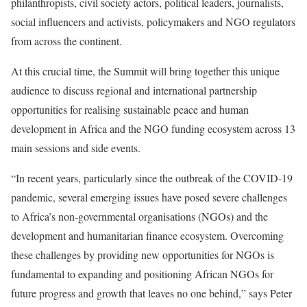
philanthropists, civil society actors, political leaders, journalists,
social influencers and activists, policymakers and NGO regulators
from across the continent.
At this crucial time, the Summit will bring together this unique
audience to discuss regional and international partnership
opportunities for realising sustainable peace and human
development in Africa and the NGO funding ecosystem across 13
main sessions and side events.
“In recent years, particularly since the outbreak of the COVID-19
pandemic, several emerging issues have posed severe challenges
to Africa’s non-governmental organisations (NGOs) and the
development and humanitarian finance ecosystem. Overcoming
these challenges by providing new opportunities for NGOs is
fundamental to expanding and positioning African NGOs for
future progress and growth that leaves no one behind,” says Peter