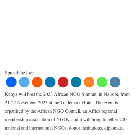
Spread the love
Kenya will host the 2023 African NGO Summit, in Nairobi, from
21-22 November 2023 at the Trademark Hotel. The event is
organised by the African NGO Council, an Africa regional
membership association of NGOs, and it will bring together 700
national and international NGOs, donor institutions, diplomats,