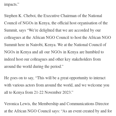
impacts.”
Stephen K. Cheboi, the Executive Chairman of the National
Council of NGOs in Kenya, the official host organisation of the
Summit, says “We’re delighted that we are accorded by our
colleagues at the African NGO Council to host the African NGO
Summit here in Nairobi, Kenya. We at the National Council of
NGOs in Kenya and all our NGOs in Kenya are humbled to
indeed host our colleagues and other key stakeholders from
around the world during the period.”
He goes on to say, “This will be a great opportunity to interact
with various actors from around the world, and we welcome you
all to Kenya from 21-22 November 2023.”
Veronica Lewis, the Membership and Communications Director
at the African NGO Council says: “As an event created by and for