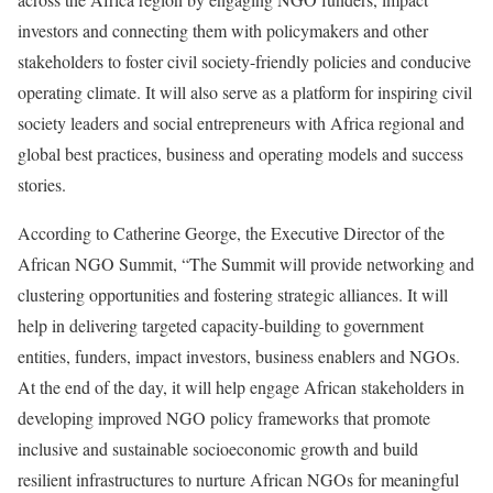
investors and connecting them with policymakers and other
stakeholders to foster civil society-friendly policies and conducive
operating climate. It will also serve as a platform for inspiring civil
society leaders and social entrepreneurs with Africa regional and
global best practices, business and operating models and success
stories.
According to Catherine George, the Executive Director of the
African NGO Summit, “The Summit will provide networking and
clustering opportunities and fostering strategic alliances. It will
help in delivering targeted capacity-building to government
entities, funders, impact investors, business enablers and NGOs.
At the end of the day, it will help engage African stakeholders in
developing improved NGO policy frameworks that promote
inclusive and sustainable socioeconomic growth and build
resilient infrastructures to nurture African NGOs for meaningful