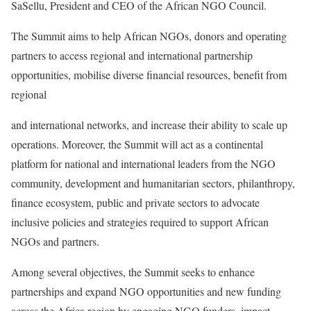
SaSellu, President and CEO of the African NGO Council.
The Summit aims to help African NGOs, donors and operating
partners to access regional and international partnership
opportunities, mobilise diverse financial resources, benefit from
regional
and international networks, and increase their ability to scale up
operations. Moreover, the Summit will act as a continental
platform for national and international leaders from the NGO
community, development and humanitarian sectors, philanthropy,
finance ecosystem, public and private sectors to advocate
inclusive policies and strategies required to support African
NGOs and partners.
Among several objectives, the Summit seeks to enhance
partnerships and expand NGO opportunities and new funding
across the Africa region by engaging NGO funders, impact