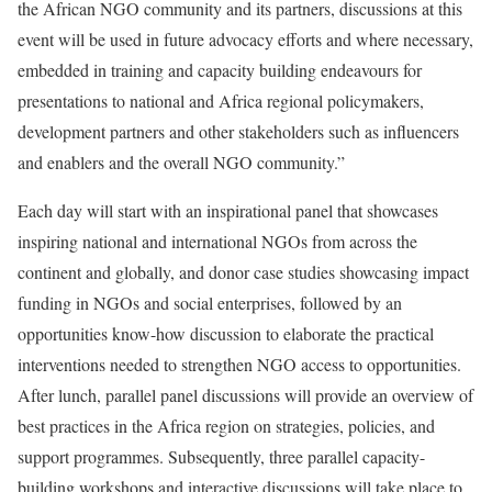
the African NGO community and its partners, discussions at this
event will be used in future advocacy efforts and where necessary,
embedded in training and capacity building endeavours for
presentations to national and Africa regional policymakers,
development partners and other stakeholders such as influencers
and enablers and the overall NGO community.”
Each day will start with an inspirational panel that showcases
inspiring national and international NGOs from across the
continent and globally, and donor case studies showcasing impact
funding in NGOs and social enterprises, followed by an
opportunities know-how discussion to elaborate the practical
interventions needed to strengthen NGO access to opportunities.
After lunch, parallel panel discussions will provide an overview of
best practices in the Africa region on strategies, policies, and
support programmes. Subsequently, three parallel capacity-
building workshops and interactive discussions will take place to