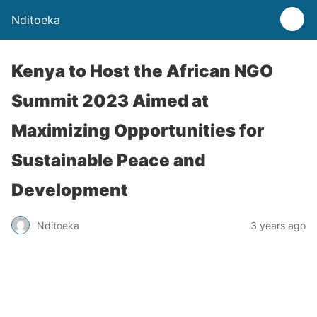
Nditoeka
Kenya to Host the African NGO
Summit 2023 Aimed at
Maximizing Opportunities for
Sustainable Peace and
Development
Nditoeka
3 years ago