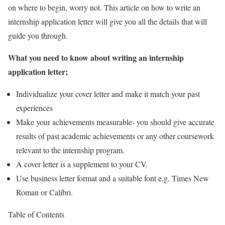
on where to begin, worry not. This article on how to write an
internship application letter will give you all the details that will
guide you through.
What you need to know about writing an internship
application letter;
Individualize your cover letter and make it match your past
experiences
Make your achievements measurable- you should give accurate
results of past academic achievements or any other coursework
relevant to the internship program.
A cover letter is a supplement to your CV.
Use business letter format and a suitable font e.g. Times New
Roman or Calibri.
Table of Contents