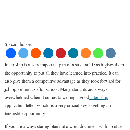
Spread the love
Internship is a very important part of a student life as it gives them
the opportunity to put all they have learned into practice. It can
also give them a competitive advantage as they look forward for
job opportunities after school. Many students are always
overwhelmed when it comes to writing a good
internship
application letter, which is a very crucial key to getting an
internship opportunity.
If you are always staring blank at a word document with no clue