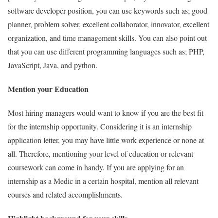
software developer position, you can use keywords such as; good
planner, problem solver, excellent collaborator, innovator, excellent
organization, and time management skills. You can also point out
that you can use different programming languages such as; PHP,
JavaScript, Java, and python.
Mention your Education
Most hiring managers would want to know if you are the best fit
for the internship opportunity. Considering it is an internship
application letter, you may have little work experience or none at
all. Therefore, mentioning your level of education or relevant
coursework can come in handy. If you are applying for an
internship as a Medic in a certain hospital, mention all relevant
courses and related accomplishments.