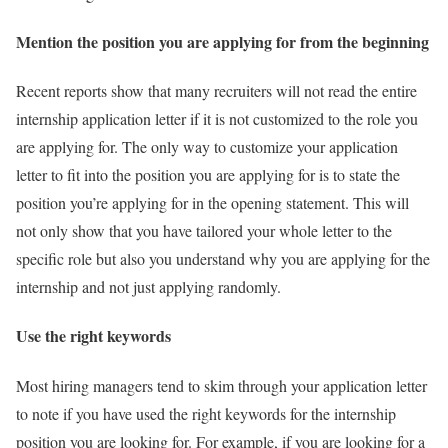
Mention the position you are applying for from the beginning
Recent reports show that many recruiters will not read the entire
internship application letter if it is not customized to the role you
are applying for. The only way to customize your application
letter to fit into the position you are applying for is to state the
position you’re applying for in the opening statement. This will
not only show that you have tailored your whole letter to the
specific role but also you understand why you are applying for the
internship and not just applying randomly.
Use the right keywords
Most hiring managers tend to skim through your application letter
to note if you have used the right keywords for the internship
position you are looking for. For example, if you are looking for a