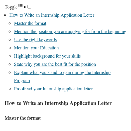
Toggle
How to Write an Internship Application Letter
Master the format
Mention the position you are applying for from the beginning
Use the right keywords
Mention your Education
Highlight background for your skills
State why you are the best fit for the position
Explain what you stand to gain during the Internship
Program
Proofread your Internship application letter
How to Write an Internship Application Letter
Master the format