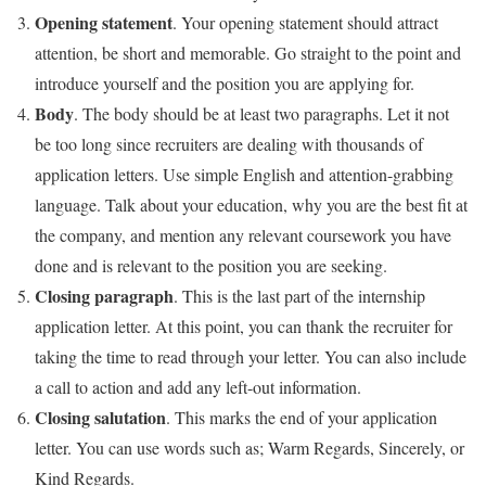
Opening statement
. Your opening statement should attract
attention, be short and memorable. Go straight to the point and
introduce yourself and the position you are applying for.
Body
. The body should be at least two paragraphs. Let it not
be too long since recruiters are dealing with thousands of
application letters. Use simple English and attention-grabbing
language. Talk about your education, why you are the best fit at
the company, and mention any relevant coursework you have
done and is relevant to the position you are seeking.
Closing paragraph
. This is the last part of the internship
application letter. At this point, you can thank the recruiter for
taking the time to read through your letter. You can also include
a call to action and add any left-out information.
Closing salutation
. This marks the end of your application
letter. You can use words such as; Warm Regards, Sincerely, or
Kind Regards.