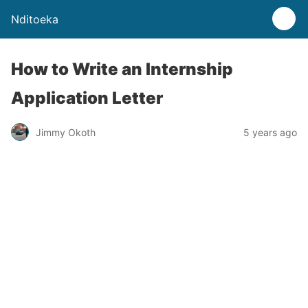
Nditoeka
How to Write an Internship
Application Letter
Jimmy Okoth
5 years ago