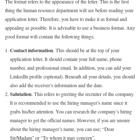
The format refers to the appearance of the letter. This is the first
thing the human resource department will see before reading your
application letter. Therefore, you have to make it as formal and
appealing as possible. It is advisable to use a business format. Any
good format will contain the following things;
Contact information
. This should be at the top of your
application letter. It should contain your full name, phone
number, and professional email. In addition, you can add your
LinkedIn profile (optional). Beneath all your details, you should
also add the receiver’s information and the date.
Salutation
. This refers to greeting the recruiter of the company.
It is recommended to use the hiring manager’s name since it
grabs his/her attention. You can research the company’s hiring
manager to get the official names. However, if you are unsure
about the hiring manager’s name, you can use; “Dear
Sir/Madam” or “To whom it may concern”.