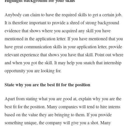
Highlight background for your skills
Anybody can claim to have the required skills to get a certain job.
It is therefore important to provide a shred of strong background
evidence that shows where you acquired any skill you have
mentioned in the application letter. If you have mentioned that you
have great communication skills in your application letter, provide
relevant experience that shows you have that skill. Point out where
and when you got the skill. It may help you snatch that internship
opportunity you are looking for.
State why you are the best fit for the position
Apart from stating what you are good at, explain why you are the
best fit for the position. Many companies will tend to hire interns
based on the value they are bringing to them. If you provide
something unique, the company will give you a shot. Many