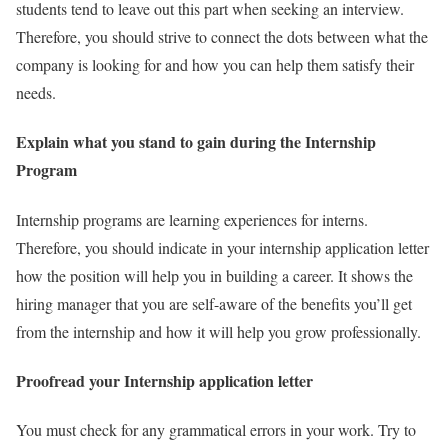
students tend to leave out this part when seeking an interview.
Therefore, you should strive to connect the dots between what the
company is looking for and how you can help them satisfy their
needs.
Explain what you stand to gain during the Internship
Program
Internship programs are learning experiences for interns.
Therefore, you should indicate in your internship application letter
how the position will help you in building a career. It shows the
hiring manager that you are self-aware of the benefits you’ll get
from the internship and how it will help you grow professionally.
Proofread your Internship application letter
You must check for any grammatical errors in your work. Try to