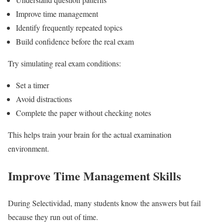
Improve time management
Identify frequently repeated topics
Build confidence before the real exam
Try simulating real exam conditions:
Set a timer
Avoid distractions
Complete the paper without checking notes
This helps train your brain for the actual examination
environment.
Improve Time Management Skills
During Selectividad, many students know the answers but fail
because they run out of time.