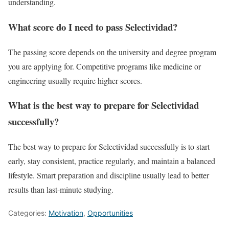
understanding.
What score do I need to pass Selectividad?
The passing score depends on the university and degree program
you are applying for. Competitive programs like medicine or
engineering usually require higher scores.
What is the best way to prepare for Selectividad
successfully?
The best way to prepare for Selectividad successfully is to start
early, stay consistent, practice regularly, and maintain a balanced
lifestyle. Smart preparation and discipline usually lead to better
results than last-minute studying.
Categories:
Motivation
,
Opportunities