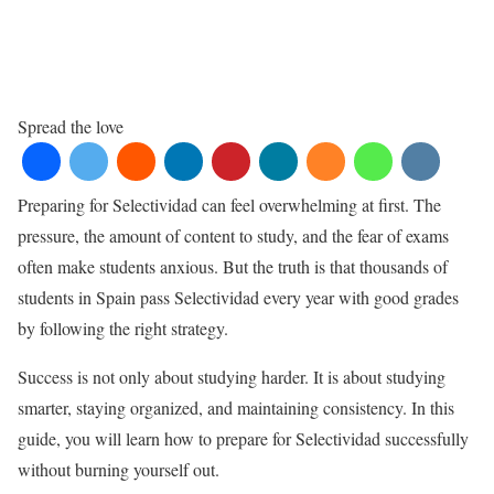
Spread the love
Preparing for Selectividad can feel overwhelming at first. The
pressure, the amount of content to study, and the fear of exams
often make students anxious. But the truth is that thousands of
students in
Spain
pass Selectividad every year with good grades
by following the right strategy.
Success is not only about studying harder. It is about studying
smarter, staying organized, and maintaining consistency. In this
guide, you will learn how to prepare for Selectividad successfully
without burning yourself out.