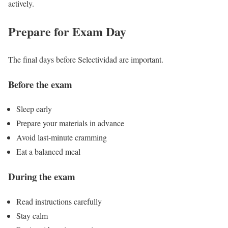
actively.
Prepare for Exam Day
The final days before Selectividad are important.
Before the exam
Sleep early
Prepare your materials in advance
Avoid last-minute cramming
Eat a balanced meal
During the exam
Read instructions carefully
Stay calm