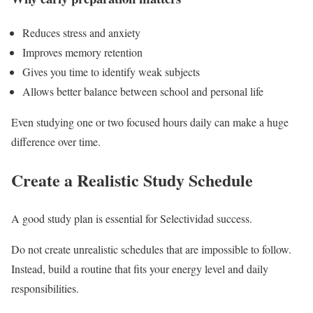
Reduces stress and anxiety
Improves memory retention
Gives you time to identify weak subjects
Allows better balance between school and personal life
Even studying one or two focused hours daily can make a huge
difference over time.
Create a Realistic Study Schedule
A good study plan is essential for Selectividad success.
Do not create unrealistic schedules that are impossible to follow.
Instead, build a routine that fits your energy level and daily
responsibilities.