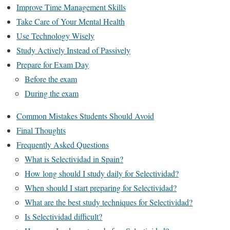
Improve Time Management Skills
Take Care of Your Mental Health
Use Technology Wisely
Study Actively Instead of Passively
Prepare for Exam Day
Before the exam
During the exam
Common Mistakes Students Should Avoid
Final Thoughts
Frequently Asked Questions
What is Selectividad in Spain?
How long should I study daily for Selectividad?
When should I start preparing for Selectividad?
What are the best study techniques for Selectividad?
Is Selectividad difficult?