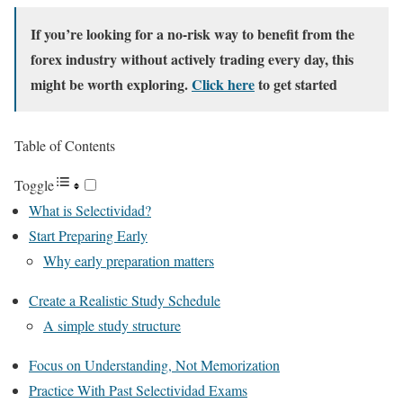
If you’re looking for a no-risk way to benefit from the
forex industry without actively trading every day, this
might be worth exploring.
Click here
to get started
Table of Contents
Toggle
What is Selectividad?
Start Preparing Early
Why early preparation matters
Create a Realistic Study Schedule
A simple study structure
Focus on Understanding, Not Memorization
Practice With Past Selectividad Exams