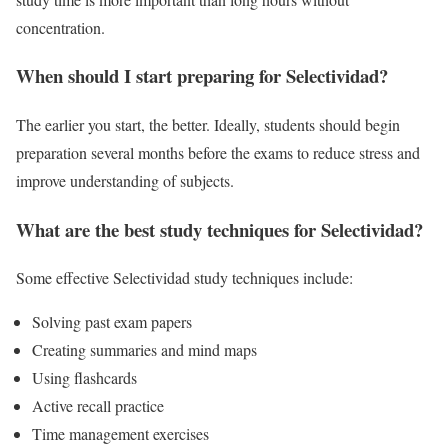
concentration.
When should I start preparing for Selectividad?
The earlier you start, the better. Ideally, students should begin
preparation several months before the exams to reduce stress and
improve understanding of subjects.
What are the best study techniques for Selectividad?
Some effective Selectividad study techniques include:
Solving past exam papers
Creating summaries and mind maps
Using flashcards
Active recall practice
Time management exercises