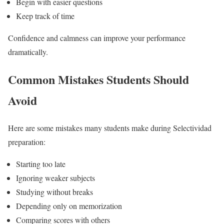
Begin with easier questions
Keep track of time
Confidence and calmness can improve your performance
dramatically.
Common Mistakes Students Should
Avoid
Here are some mistakes many students make during Selectividad
preparation:
Starting too late
Ignoring weaker subjects
Studying without breaks
Depending only on memorization
Comparing scores with others