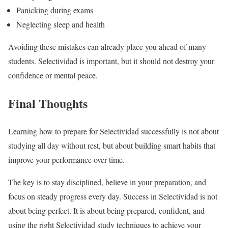
Panicking during exams
Neglecting sleep and health
Avoiding these mistakes can already place you ahead of many
students. Selectividad is important, but it should not destroy your
confidence or mental peace.
Final Thoughts
Learning how to prepare for Selectividad successfully is not about
studying all day without rest, but about building smart habits that
improve your performance over time.
The key is to stay disciplined, believe in your preparation, and
focus on steady progress every day. Success in Selectividad is not
about being perfect. It is about being prepared, confident, and
using the right Selectividad study techniques to achieve your