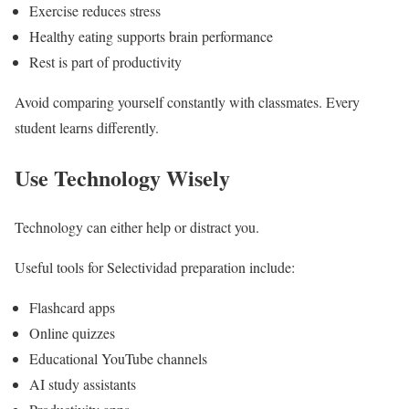
Exercise reduces stress
Healthy eating supports brain performance
Rest is part of productivity
Avoid comparing yourself constantly with classmates. Every
student learns differently.
Use Technology Wisely
Technology can either help or distract you.
Useful tools for Selectividad preparation include:
Flashcard apps
Online quizzes
Educational YouTube channels
AI study assistants