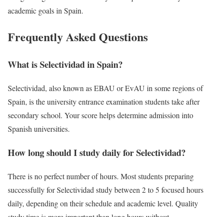
academic goals in
Spain
.
Frequently Asked Questions
What is Selectividad in Spain?
Selectividad, also known as EBAU or EvAU in some regions of
Spain
, is the university entrance examination students take after
secondary school. Your score helps determine admission into
Spanish universities.
How long should I study daily for Selectividad?
There is no perfect number of hours. Most students preparing
successfully for Selectividad study between 2 to 5 focused hours
daily, depending on their schedule and academic level. Quality
study time is more important than long hours without