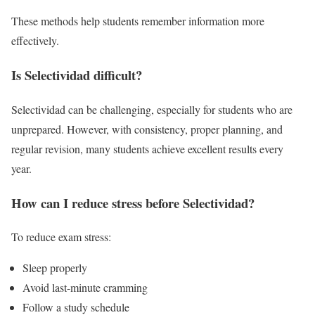
These methods help students remember information more
effectively.
Is Selectividad difficult?
Selectividad can be challenging, especially for students who are
unprepared. However, with consistency, proper planning, and
regular revision, many students achieve excellent results every
year.
How can I reduce stress before Selectividad?
To reduce exam stress:
Sleep properly
Avoid last-minute cramming
Follow a study schedule