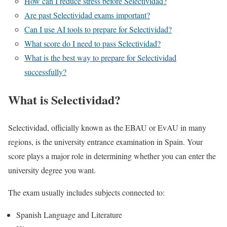
How can I reduce stress before Selectividad?
Are past Selectividad exams important?
Can I use AI tools to prepare for Selectividad?
What score do I need to pass Selectividad?
What is the best way to prepare for Selectividad
successfully?
What is Selectividad?
Selectividad, officially known as the EBAU or EvAU in many
regions, is the university entrance examination in
Spain
. Your
score plays a major role in determining whether you can enter the
university degree you want.
The exam usually includes subjects connected to:
Spanish Language and Literature