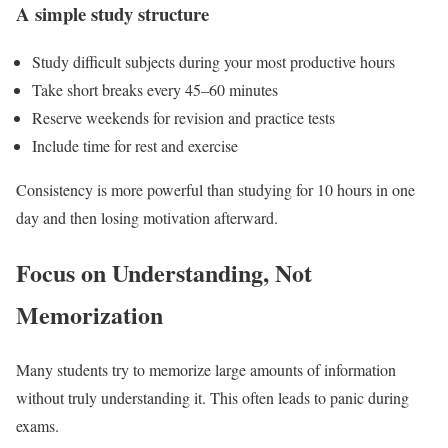
A simple study structure
Study difficult subjects during your most productive hours
Take short breaks every 45–60 minutes
Reserve weekends for revision and practice tests
Include time for rest and exercise
Consistency is more powerful than studying for 10 hours in one
day and then losing motivation afterward.
Focus on Understanding, Not
Memorization
Many students try to memorize large amounts of information
without truly understanding it. This often leads to panic during
exams.