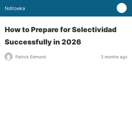
Nditoeka
How to Prepare for Selectividad
Successfully in 2026
Patrick Edmund
3 months ago