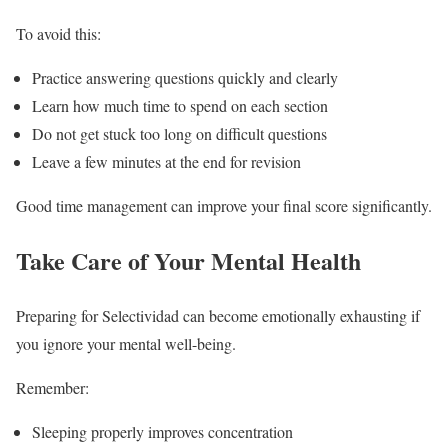
To avoid this:
Practice answering questions quickly and clearly
Learn how much time to spend on each section
Do not get stuck too long on difficult questions
Leave a few minutes at the end for revision
Good time management can improve your final score significantly.
Take Care of Your Mental Health
Preparing for Selectividad can become emotionally exhausting if
you ignore your mental well-being.
Remember:
Sleeping properly improves concentration