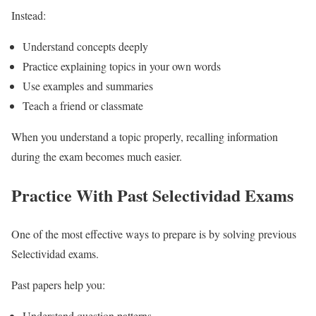
Instead:
Understand concepts deeply
Practice explaining topics in your own words
Use examples and summaries
Teach a friend or classmate
When you understand a topic properly, recalling information
during the exam becomes much easier.
Practice With Past Selectividad Exams
One of the most effective ways to prepare is by solving previous
Selectividad exams.
Past papers help you:
Understand question patterns