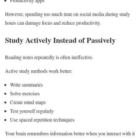
Productivity apps
However, spending too much time on social media during study
hours can damage focus and reduce productivity.
Study Actively Instead of Passively
Reading notes repeatedly is often ineffective.
Active study methods work better:
Write summaries
Solve exercises
Create mind maps
Test yourself regularly
Use spaced repetition techniques
Your brain remembers information better when you interact with it