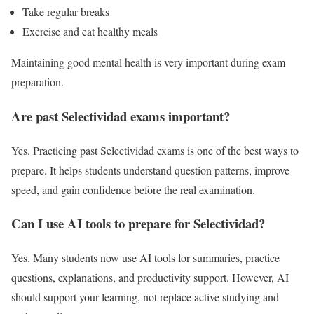
Take regular breaks
Exercise and eat healthy meals
Maintaining good mental health is very important during exam
preparation.
Are past Selectividad exams important?
Yes. Practicing past Selectividad exams is one of the best ways to
prepare. It helps students understand question patterns, improve
speed, and gain confidence before the real examination.
Can I use AI tools to prepare for Selectividad?
Yes. Many students now use AI tools for summaries, practice
questions, explanations, and productivity support. However, AI
should support your learning, not replace active studying and