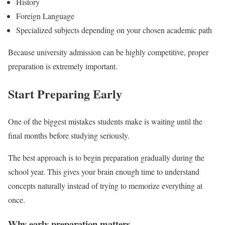
History
Foreign Language
Specialized subjects depending on your chosen academic path
Because university admission can be highly competitive, proper
preparation is extremely important.
Start Preparing Early
One of the biggest mistakes students make is waiting until the
final months before studying seriously.
The best approach is to begin preparation gradually during the
school year. This gives your brain enough time to understand
concepts naturally instead of trying to memorize everything at
once.
Why early preparation matters