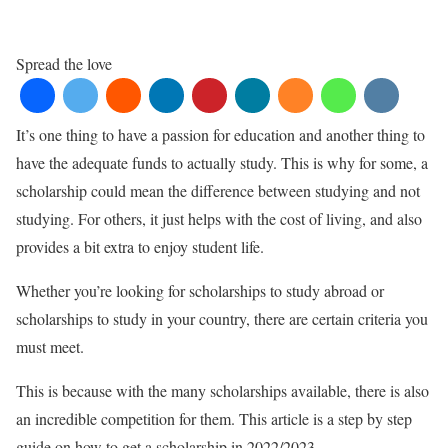
Spread the love
It’s one thing to have a passion for education and another thing to
have the adequate funds to actually study. This is why for some, a
scholarship could mean the difference between studying and not
studying. For others, it just helps with the cost of living, and also
provides a bit extra to enjoy student life.
Whether you’re looking for scholarships to study abroad or
scholarships to study in your country, there are certain criteria you
must meet.
This is because with the many scholarships available, there is also
an incredible competition for them. This article is a step by step
guide on how to get a scholarship in 2022/2023