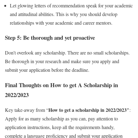
Let glowing letters of recommendation speak for your academic
and attitudinal abilities. This is why you should develop
relationships with your academic and career mentors.
Step 5: Be thorough and yet proactive
Don’t overlook any scholarship. There are no small scholarships.
Be thorough in your research and make sure you apply and
submit your application before the deadline.
Final Thoughts on How to get A Scholarship in
2022/2023
How to get a scholarship in 2022/2023″
Key take-away from “
:
Apply for as many scholarship as you can, pay attention to
application instructions, keep all the requirements handy,
complete a language proficiency and submit your application