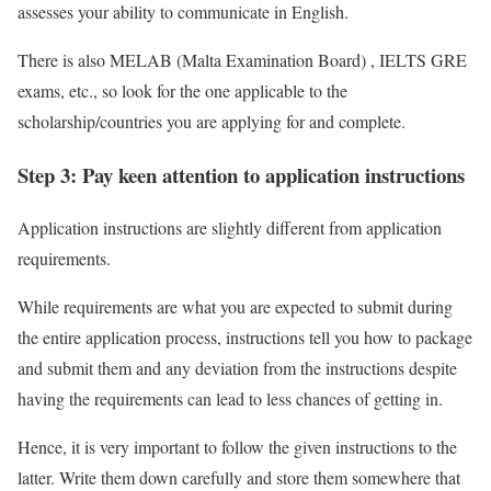
assesses your ability to communicate in English.
There is also MELAB (Malta Examination Board) , IELTS GRE
exams, etc., so look for the one applicable to the
scholarship/countries you are applying for and complete.
Step 3: Pay keen attention to application instructions
Application instructions are slightly different from application
requirements.
While requirements are what you are expected to submit during
the entire application process, instructions tell you how to package
and submit them and any deviation from the instructions despite
having the requirements can lead to less chances of getting in.
Hence, it is very important to follow the given instructions to the
latter. Write them down carefully and store them somewhere that