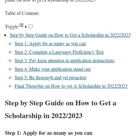
Table of Contents
Toggle
Step by Step Guide on How to Get a Scholarship in 2022/2023
Step 1: Apply for as many as you can
Step 2: Complete a Language Proficiency Test
Step 3: Pay keen attention to application instructions
Step 4: Make your application stand out
Step 5: Be thorough and yet proactive
Final Thoughts on How to get A Scholarship in 2022/2023
Step by Step Guide on How to Get a
Scholarship in 2022/2023
Step 1: Apply for as many as you can