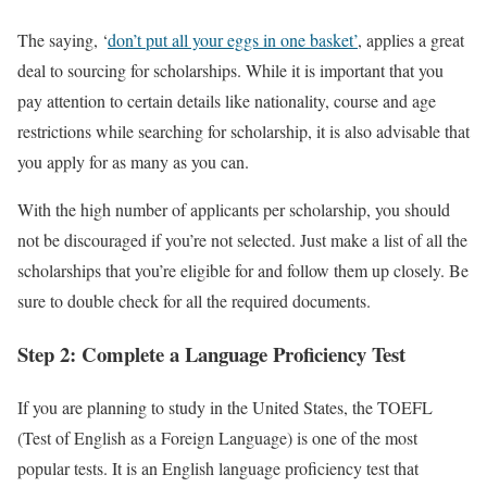
The saying, ‘
don’t put all your eggs in one basket’
, applies a great
deal to sourcing for scholarships. While it is important that you
pay attention to certain details like nationality, course and age
restrictions while searching for scholarship, it is also advisable that
you apply for as many as you can.
With the high number of applicants per scholarship, you should
not be discouraged if you’re not selected. Just make a list of all the
scholarships that you’re eligible for and follow them up closely. Be
sure to double check for all the required documents.
Step 2: Complete a Language Proficiency Test
If you are planning to study in the United States, the TOEFL
(Test of English as a Foreign Language) is one of the most
popular tests. It is an English language proficiency test that