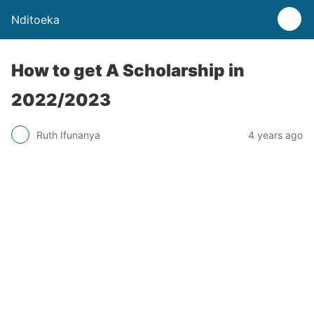
Nditoeka
How to get A Scholarship in
2022/2023
Ruth Ifunanya
4 years ago