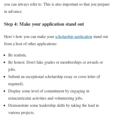
you can always refer to. This is also important so that you prepare
in advance.
Step 4: Make your application stand out
Here’s how you can make your
scholarship application
stand out
from a host of other applications:
Be realistic.
Be honest. Don’t fake grades or memberships or awards or
jobs.
Submit an exceptional scholarship essay or cover letter (if
required).
Display some level of commitment by engaging in
extracurricular activities and volunteering jobs.
Demonstrate some leadership skills by taking the lead in
various projects.