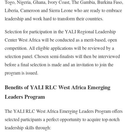
Togo, Nigeria, Ghana, Ivory Coast, The Gambia, Burkina Faso,
Liberia, Cameroon and Sierra Leone who are ready to embrace
leadership and work hard to transform their countries.
Selection for participation in the YALI Regional Leadership
Center West Africa will be conducted as a merit-based, open
competition. All eligible applications will be reviewed by a
selection panel. Chosen semi-finalists will then be interviewed
before a final selection is made and an invitation to join the
program is issued.
Benefits of YALI RLC West Africa Emerging
Leaders Program
The YALI RLC West Africa Emerging Leaders Program offers
selected participants a perfect opportunity to acquire top-notch
leadership skills through: