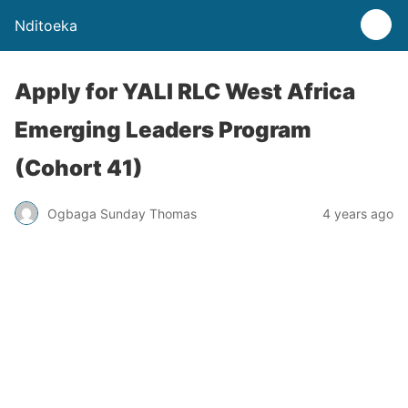
Nditoeka
Apply for YALI RLC West Africa
Emerging Leaders Program
(Cohort 41)
Ogbaga Sunday Thomas
4 years ago