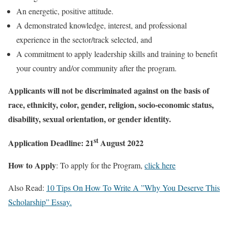
An energetic, positive attitude.
A demonstrated knowledge, interest, and professional
experience in the sector/track selected, and
A commitment to apply leadership skills and training to benefit
your country and/or community after the program.
Applicants will not be discriminated against on the basis of
race, ethnicity, color, gender, religion, socio-economic status,
disability, sexual orientation, or gender identity.
st
Application Deadline: 21
August 2022
How to Apply
: To apply for the Program,
click here
Also Read:
10 Tips On How To Write A ”Why You Deserve This
Scholarship” Essay.