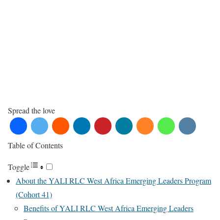
Spread the love
Table of Contents
Toggle
About the YALI RLC West Africa Emerging Leaders Program
(Cohort 41)
Benefits of YALI RLC West Africa Emerging Leaders