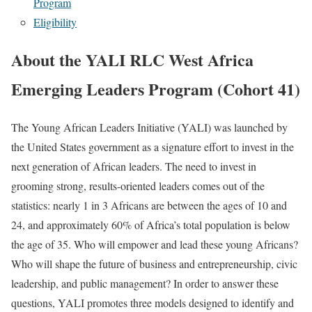
Program
Eligibility
About the YALI RLC West Africa
Emerging Leaders Program (Cohort 41)
The Young African Leaders Initiative (YALI) was launched by
the United States government as a signature effort to invest in the
next generation of African leaders. The need to invest in
grooming strong, results-oriented leaders comes out of the
statistics: nearly 1 in 3 Africans are between the ages of 10 and
24, and approximately 60% of Africa’s total population is below
the age of 35. Who will empower and lead these young Africans?
Who will shape the future of business and entrepreneurship, civic
leadership, and public management? In order to answer these
questions, YALI promotes three models designed to identify and