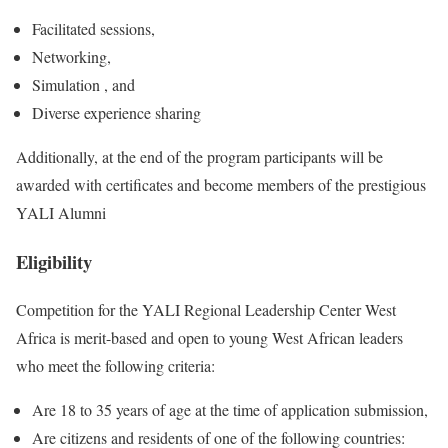
Facilitated sessions,
Networking,
Simulation , and
Diverse experience sharing
Additionally, at the end of the program participants will be
awarded with certificates and become members of the prestigious
YALI Alumni
Eligibility
Competition for the YALI Regional Leadership Center West
Africa is merit-based and open to young West African leaders
who meet the following criteria:
Are 18 to 35 years of age at the time of application submission,
Are citizens and residents of one of the following countries: