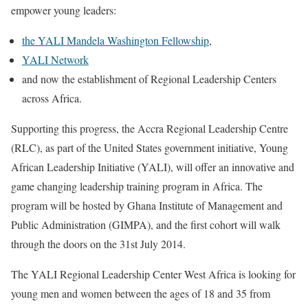
empower young leaders:
the YALI Mandela Washington Fellowship
,
YALI Network
and now the establishment of Regional Leadership Centers
across Africa.
Supporting this progress, the Accra Regional Leadership Centre
(RLC), as part of the United States government initiative, Young
African Leadership Initiative (YALI), will offer an innovative and
game changing leadership training program in Africa. The
program will be hosted by Ghana Institute of Management and
Public Administration (GIMPA), and the first cohort will walk
through the doors on the 31st July 2014.
The YALI Regional Leadership Center West Africa is looking for
young men and women between the ages of 18 and 35 from