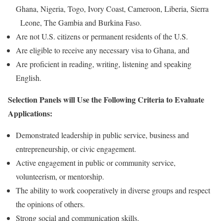
Ghana, Nigeria, Togo, Ivory Coast, Cameroon, Liberia, Sierra
Leone, The Gambia and Burkina Faso.
Are not U.S. citizens or permanent residents of the U.S.
Are eligible to receive any necessary visa to Ghana, and
Are proficient in reading, writing, listening and speaking
English.
Selection Panels will Use the Following Criteria to Evaluate
Applications:
Demonstrated leadership in public service, business and
entrepreneurship, or civic engagement.
Active engagement in public or community service,
volunteerism, or mentorship.
The ability to work cooperatively in diverse groups and respect
the opinions of others.
Strong social and communication skills.